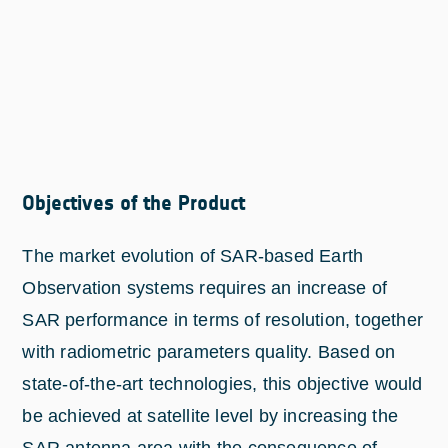
Objectives of the Product
The market evolution of SAR-based Earth
Observation systems requires an increase of
SAR performance in terms of resolution, together
with radiometric parameters quality. Based on
state-of-the-art technologies, this objective would
be achieved at satellite level by increasing the