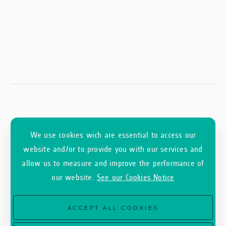
We use cookies wich are essential to access our
website and/or to provide you with our services and
allow us to measure and improve the performance of
our website.
See our Cookies Notice
ACCEPT ALL COOKIES