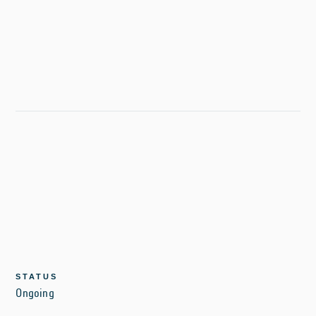
STATUS
Ongoing