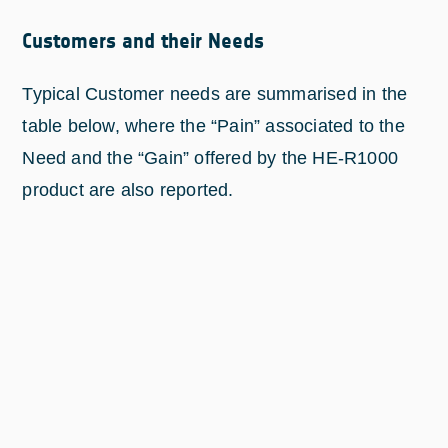
Customers and their Needs
Typical Customer needs are summarised in the
table below, where the “Pain” associated to the
Need and the “Gain” offered by the HE-R1000
product are also reported.