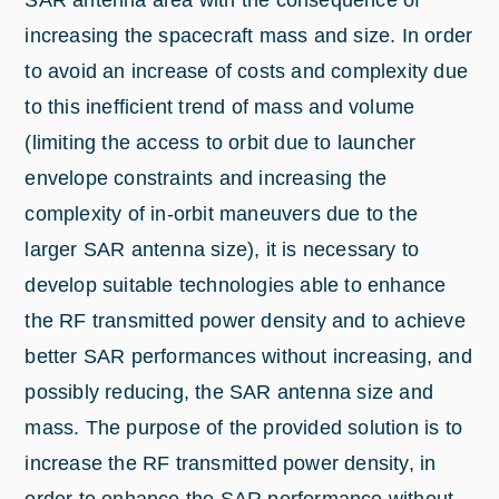
SAR antenna area with the consequence of
increasing the spacecraft mass and size. In order
to avoid an increase of costs and complexity due
to this inefficient trend of mass and volume
(limiting the access to orbit due to launcher
envelope constraints and increasing the
complexity of in-orbit maneuvers due to the
larger SAR antenna size), it is necessary to
develop suitable technologies able to enhance
the RF transmitted power density and to achieve
better SAR performances without increasing, and
possibly reducing, the SAR antenna size and
mass. The purpose of the provided solution is to
increase the RF transmitted power density, in