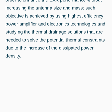
order to enhance the SAR performance without
increasing the antenna size and mass; such
objective is achieved by using highest efficiency
power amplifier and electronics technologies and
studying the thermal drainage solutions that are
needed to solve the potential thermal constraints
due to the increase of the dissipated power
density.