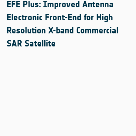
EFE Plus: Improved Antenna
Electronic Front-End for High
Resolution X-band Commercial
SAR Satellite