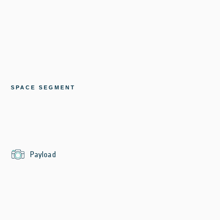
SPACE SEGMENT
Payload