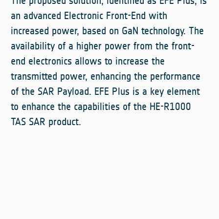
The proposed solution, identified as EFE Plus, is
an advanced Electronic Front-End with
increased power, based on GaN technology. The
availability of a higher power from the front-
end electronics allows to increase the
transmitted power, enhancing the performance
of the SAR Payload. EFE Plus is a key element
to enhance the capabilities of the HE-R1000
TAS SAR product.