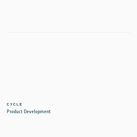
CYCLE
Product Development