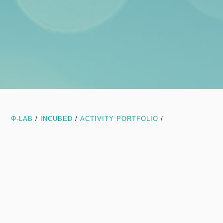
Φ-LAB
/
INCUBED
/
ACTIVITY PORTFOLIO
/