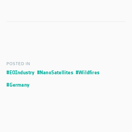
POSTED IN
#EOIndustry
#NanoSatellites
#Wildfires
#Germany