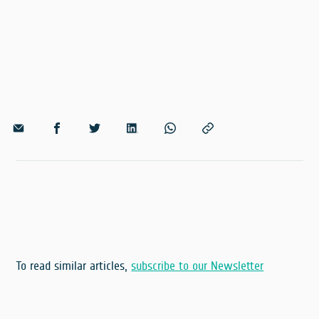
To read similar articles,
subscribe to our Newsletter