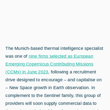
The Munich-based thermal intelligence specialist
was one of
nine firms selected as European
Emerging Copernicus Contributing Missions
(CCMs) in June 2023
, following a recruitment
drive designed to encourage – and capitalise on
– New Space growth in Earth observation. In
complement to the Sentinel family, this group of
providers will soon supply commercial data to