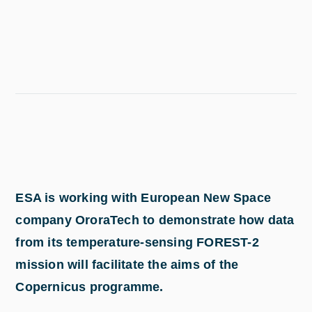
ESA is working with European New Space
company OroraTech to demonstrate how data
from its temperature-sensing FOREST-2
mission will facilitate the aims of the
Copernicus programme.