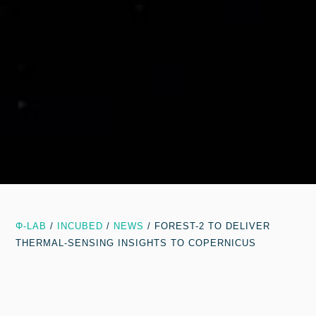
Φ-LAB
/
INCUBED
/
NEWS
/
FOREST-2 TO DELIVER
THERMAL-SENSING INSIGHTS TO COPERNICUS