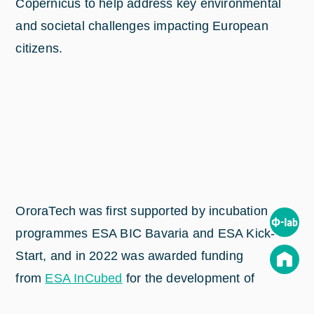
Copernicus to help address key environmental
and societal challenges impacting European
citizens.
OroraTech was first supported by incubation
programmes ESA BIC Bavaria and ESA Kick-
Start, and in 2022 was awarded funding
from
ESA InCubed
for the development of
its
upcoming FOREST-3 CubeSat
– all of which