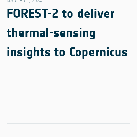
MARCH 01, 2024
FOREST-2 to deliver
thermal-sensing
insights to Copernicus