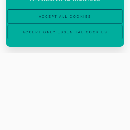
ACCEPT ALL COOKIES
ACCEPT ONLY ESSENTIAL COOKIES
Read the full article on
www.earth.esa.int
.
Image courtesy of Spire