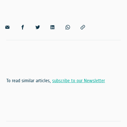
To read similar articles,
subscribe to our Newsletter