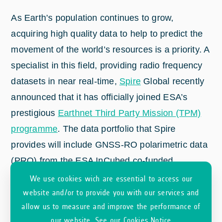
As Earth’s population continues to grow,
acquiring high quality data to help to predict the
movement of the world’s resources is a priority. A
specialist in this field, providing radio frequency
datasets in near real-time,
Spire
Global recently
announced that it has officially joined ESA’s
prestigious
Earthnet Third Party Mission (TPM)
programme
. The data portfolio that Spire
provides will include GNSS-RO polarimetric data
(PRO) from the ESA InCubed co-funded
PROGRES
activity.
We use cookies wich are essential to access our
website and/or to provide you with our services and
allow us to measure and improve the performance of
our website.
See our Cookies Notice