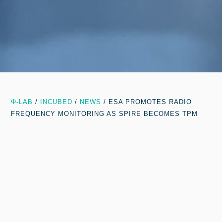
Φ-LAB
/
INCUBED
/
NEWS
/
ESA PROMOTES RADIO
FREQUENCY MONITORING AS SPIRE BECOMES TPM