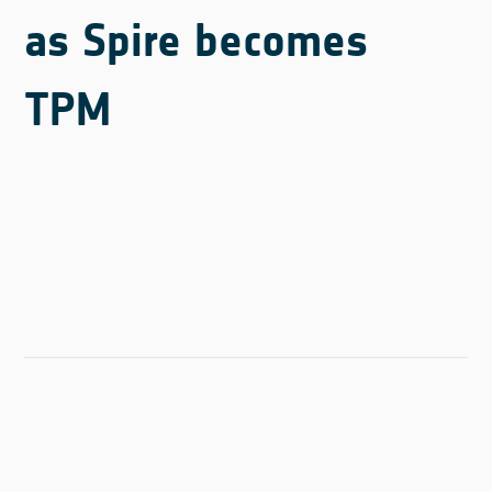
as Spire becomes
TPM