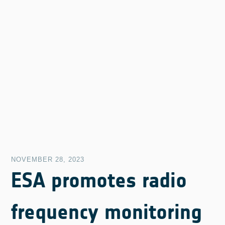
NOVEMBER 28, 2023
ESA promotes radio
frequency monitoring