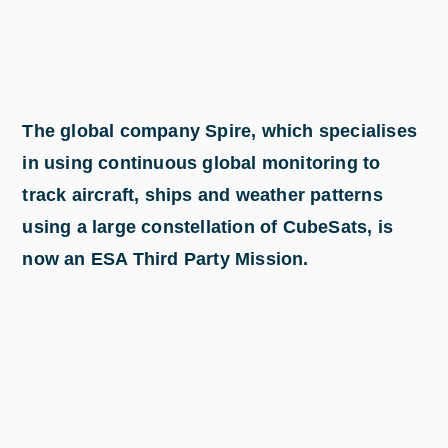
The global company Spire, which specialises
in using continuous global monitoring to
track aircraft, ships and weather patterns
using a large constellation of CubeSats, is
now an ESA Third Party Mission.