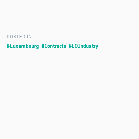
POSTED IN
#Luxembourg
#Contracts
#EOIndustry