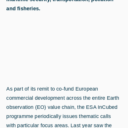
and fisheries.
As part of its remit to co-fund European
commercial development across the entire Earth
observation (EO) value chain, the ESA InCubed
programme periodically issues thematic calls
with particular focus areas. Last year saw the