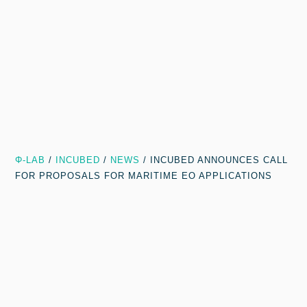
Φ-LAB
/
INCUBED
/
NEWS
/
INCUBED ANNOUNCES CALL
FOR PROPOSALS FOR MARITIME EO APPLICATIONS