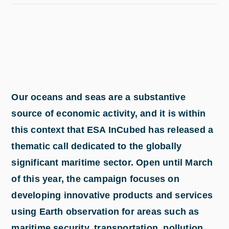
Our oceans and seas are a substantive
source of economic activity, and it is within
this context that ESA InCubed has released a
thematic call dedicated to the globally
significant maritime sector. Open until March
of this year, the campaign focuses on
developing innovative products and services
using Earth observation for areas such as
maritime security, transportation, pollution