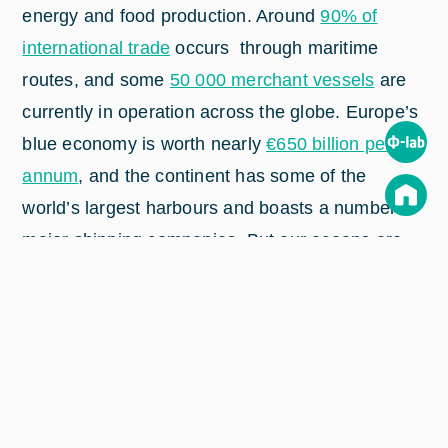
energy and food production. Around
90% of
international trade
occurs through maritime
routes, and some
50 000 merchant vessels
are
currently in operation across the globe. Europe’s
blue economy is worth nearly
€650 billion per
annum
, and the continent has some of the
world’s largest harbours and boasts a number of
major shipping companies. But our oceans are
also subject to sizeable societal issues and
challenges, including marine plastic pollution,
climate change effects, overfishing, security
issues and illegal migration.