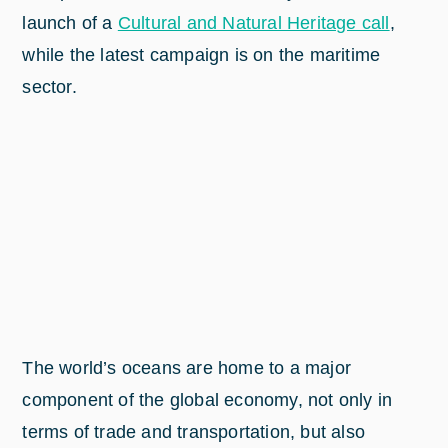
launch of a
Cultural and Natural Heritage call
,
while the latest campaign is on the maritime
sector.
The world’s oceans are home to a major
component of the global economy, not only in
terms of trade and transportation, but also