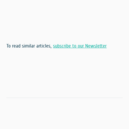
To read similar articles,
subscribe to our Newsletter