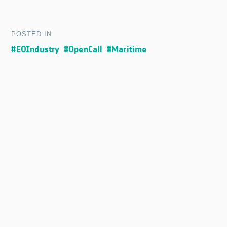
POSTED IN
#EOIndustry
#OpenCall
#Maritime