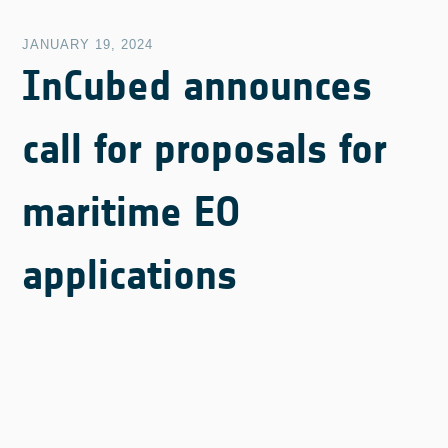
JANUARY 19, 2024
InCubed announces
call for proposals for
maritime EO
applications