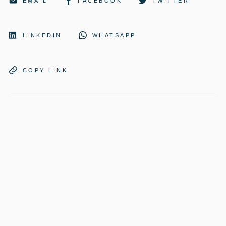
EMAIL
FACEBOOK
TWITTER
LINKEDIN
WHATSAPP
COPY LINK