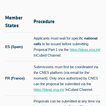
Member
Procedure
States
Applicants must wait for specific
national
calls
to be issued before submitting
ES (Spain)
Proposal Part 1 via the
https://ideas.esa.int/
InCubed Channel.
Submissions must first be coordinated via
the CNES platform (via email for the
FR (France)
moment). Only once authorized by CNES
can the proposal be submitted via the
https://ideas.esa.int/
InCubed Channel.
Proposals can be submitted at any time via