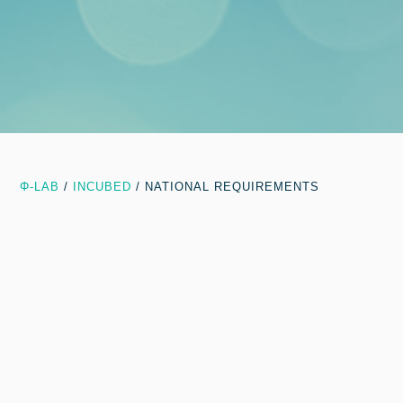
Φ-LAB
/
INCUBED
/
NATIONAL REQUIREMENTS