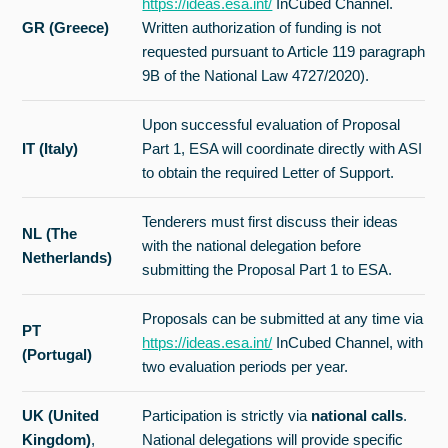
https://ideas.esa.int/
InCubed Channel.
GR (Greece)
Written authorization of funding is not
requested pursuant to Article 119 paragraph
9B of the National Law 4727/2020).
Upon successful evaluation of Proposal
IT (Italy)
Part 1, ESA will coordinate directly with ASI
to obtain the required Letter of Support.
Tenderers must first discuss their ideas
NL (The
with the national delegation before
Netherlands)
submitting the Proposal Part 1 to ESA.
Proposals can be submitted at any time via
PT
https://ideas.esa.int/
InCubed Channel, with
(Portugal)
two evaluation periods per year.
UK (United
Participation is strictly via
national calls
.
Kingdom)
,
National delegations will provide specific