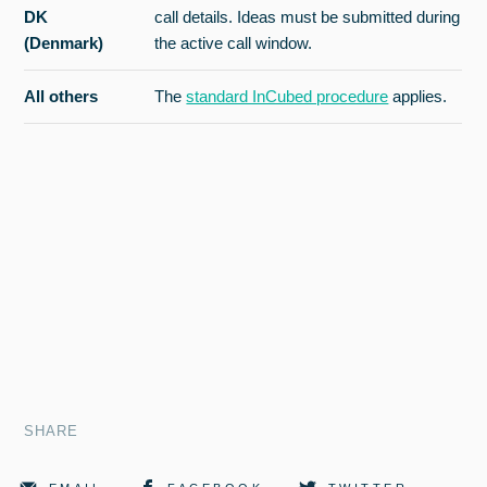
DK
call details. Ideas must be submitted during
(Denmark)
the active call window.
All others
The
standard InCubed procedure
applies.
SHARE