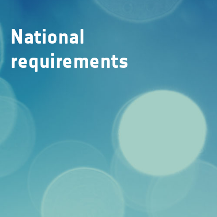
National
requirements