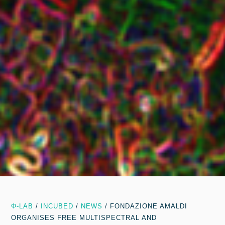
Φ-LAB
/
INCUBED
/
NEWS
/
FONDAZIONE AMALDI
ORGANISES FREE MULTISPECTRAL AND