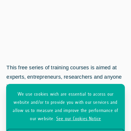
This free series of training courses is aimed at
experts, entrepreneurs, researchers and anyone
interested in discovering how Earth Observation
We use cookies wich are essential to access our
(EO) satellite data works.
website and/or to provide you with our services and
allow us to measure and improve the performance of
our website.
See our Cookies Notice