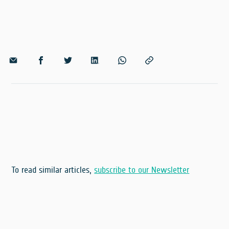
To read similar articles,
subscribe to our Newsletter