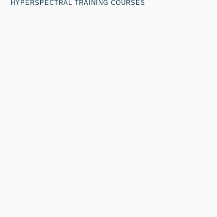
HYPERSPECTRAL TRAINING COURSES