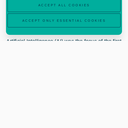
ACCEPT ALL COOKIES
ACCEPT ONLY ESSENTIAL COOKIES
Artificial Intelligence (AI) was the focus of the first
virtual training course which took place on 14-15
January 2021. The two day course started with
an overview of ESA Business Applications in Italy
and the opportunities presented by the InCubed
programme. Participants then learnt about the
role of AI in multispectral and hyperspectral
imaging.