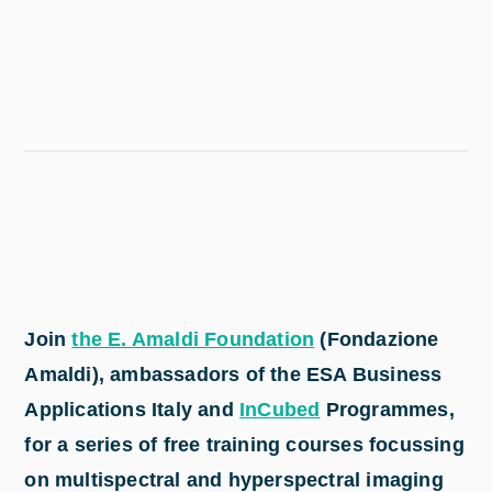
Join
the E. Amaldi Foundation
(Fondazione
Amaldi), ambassadors of the ESA Business
Applications Italy and
InCubed
Programmes,
for a series of free training courses focussing
on multispectral and hyperspectral imaging