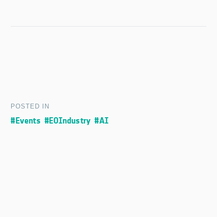
POSTED IN
#Events
#EOIndustry
#AI