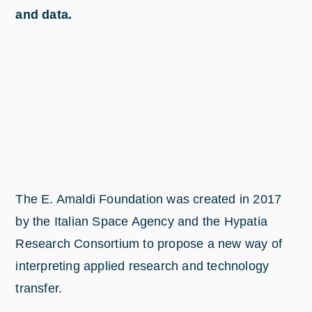
and data.
The E. Amaldi Foundation was created in 2017
by the Italian Space Agency and the Hypatia
Research Consortium to propose a new way of
interpreting applied research and technology
transfer.