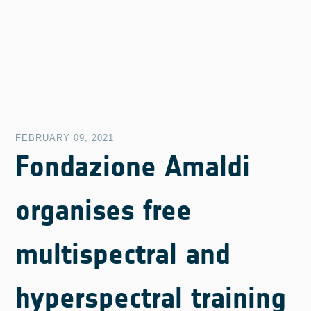
FEBRUARY 09, 2021
Fondazione Amaldi
organises free
multispectral and
hyperspectral training