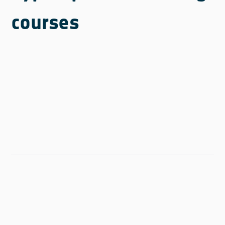
courses