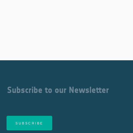
Subscribe to our Newsletter
SUBSCRIBE