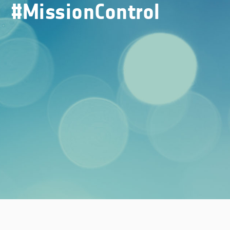
#MissionControl