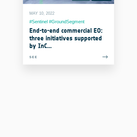
MAY 10, 2022
#Sentinel #GroundSegment
#MissionControl #Italy
End-to-end commercial EO:
#AutonomousOperations
three initiatives supported
#OnboardProcessing #Estonia
by InC...
SEE