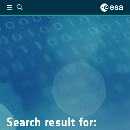
Search result for: