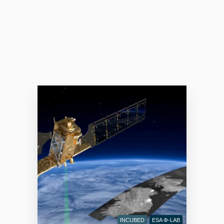
INCUBED
ESA Φ-LAB