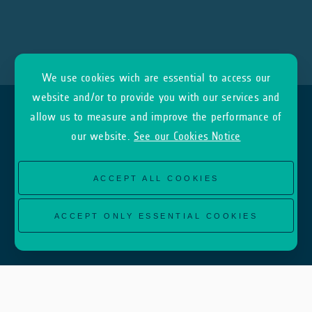
We use cookies wich are essential to access our
website and/or to provide you with our services and
allow us to measure and improve the performance of
our website.
See our Cookies Notice
ACCEPT ALL COOKIES
ACCEPT ONLY ESSENTIAL COOKIES
About
InCubed Home
What we are looking for