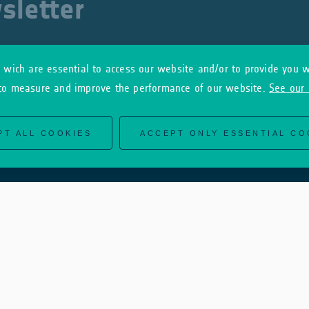
sletter
wich are essential to access our website and/or to provide you w
to measure and improve the performance of our website.
See our 
PT ALL COOKIES
ACCEPT ONLY ESSENTIAL CO
Useful Links