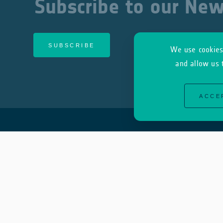
Subscribe to our New
SUBSCRIBE
We use cookies 
and allow us 
ACCE
About