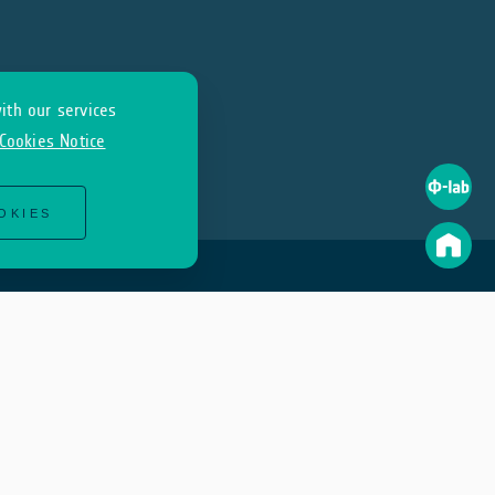
ith our services
Cookies Notice
OKIES
Join Us