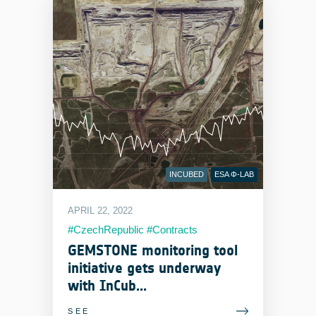
INCUBED
ESA Φ-LAB
APRIL 22, 2022
#CzechRepublic #Contracts
#EOIndustry #MachineLearning
GEMSTONE monitoring tool
initiative gets underway
with InCub...
SEE