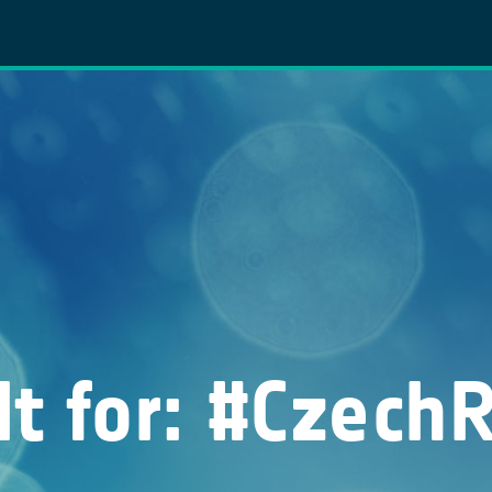
lt for: #Czech