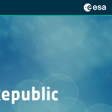
Republic