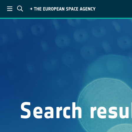
Search resu