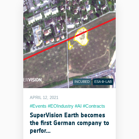
INCUBED
ESA Φ-LAB
APRIL 12, 2021
#Events #EOIndustry #AI #Contracts
#Milestones #Products
SuperVision Earth becomes
the first German company to
perfor...