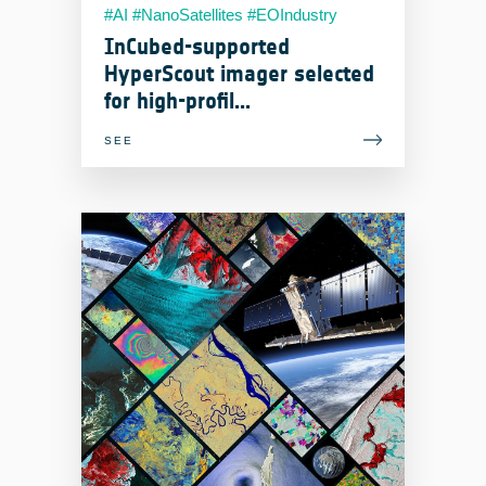
#AI #NanoSatellites #EOIndustry
#RemoteSensing
InCubed-supported
HyperScout imager selected
for high-profil...
SEE