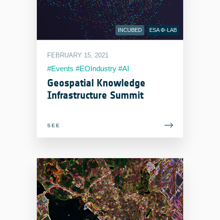
INCUBED
ESA Φ-LAB
FEBRUARY 15, 2021
#Events #EOIndustry #AI
Geospatial Knowledge
Infrastructure Summit
SEE