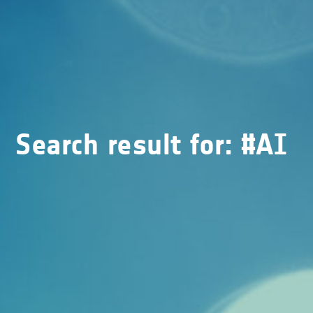
Search result for: #AI