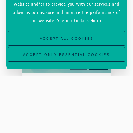
website and/or to provide you with our services and
allow us to measure and improve the performance of
our website.
See our Cookies Notice
ACCEPT ALL COOKIES
ACCEPT ONLY ESSENTIAL COOKIES
INCUBED
ESA Φ-LAB
SEPTEMBER 22, 2020
#Events #AI #MachineLearning
NeurIPS 2020 Workshop –
Tackling Climate Change
with Machi...
SEE