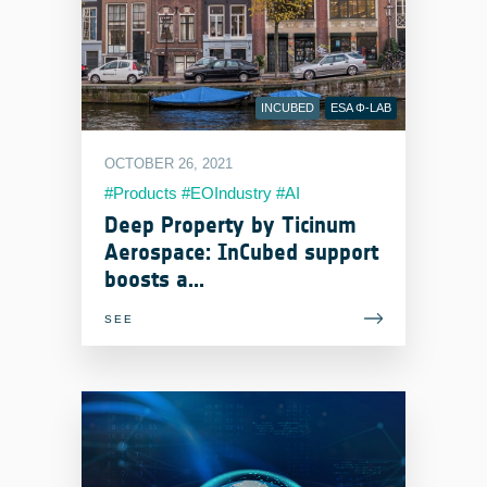
INCUBED
ESA Φ-LAB
OCTOBER 26, 2021
#Products #EOIndustry #AI
#MachineLearning #Services
Deep Property by Ticinum
Aerospace: InCubed support
boosts a...
SEE