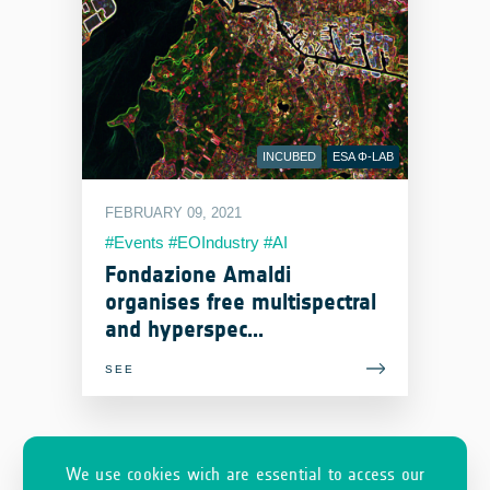
INCUBED
ESA Φ-LAB
FEBRUARY 09, 2021
#Events #EOIndustry #AI
Fondazione Amaldi
organises free multispectral
and hyperspec...
SEE
We use cookies wich are essential to access our