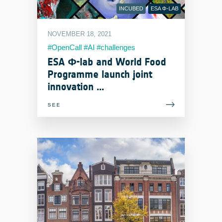
INCUBED
ESA Φ-LAB
NOVEMBER 18, 2021
#OpenCall #AI #challenges
ESA Φ-lab and World Food
Programme launch joint
innovation ...
SEE