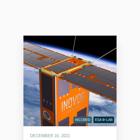
INCUBED
ESA Φ-LAB
DECEMBER 16, 2021