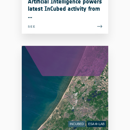
Artificial Intelligence powers
latest InCubed activity from
...
SEE
INCUBED
ESA Φ-LAB