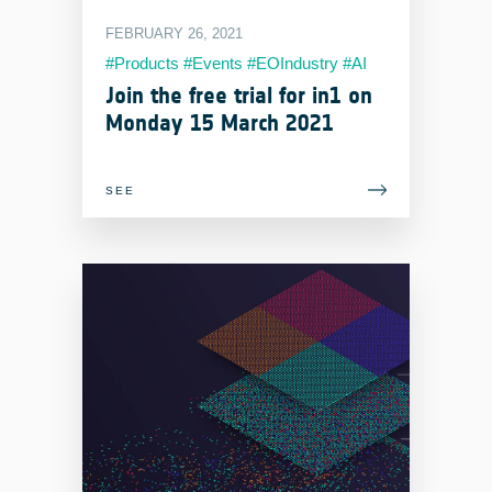
FEBRUARY 26, 2021
#Products #Events #EOIndustry #AI
#MachineLearning #Services
Join the free trial for in1 on
Monday 15 March 2021
SEE