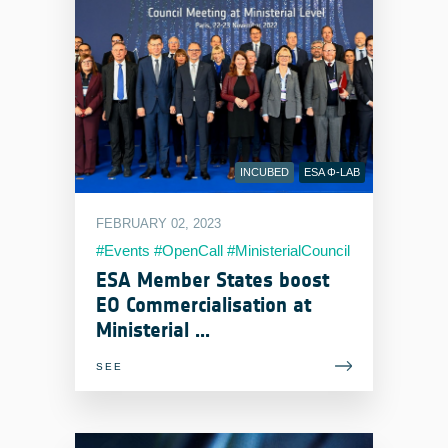
INCUBED
ESA Φ-LAB
FEBRUARY 02, 2023
#Events #OpenCall #MinisterialCouncil
ESA Member States boost
EO Commercialisation at
Ministerial ...
SEE