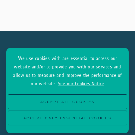
We use cookies wich are essential to access our
Subscribe to our Newsletter
website and/or to provide you with our services and
allow us to measure and improve the performance of
our website.
See our Cookies Notice
SUBSCRIBE
ACCEPT ALL COOKIES
ACCEPT ONLY ESSENTIAL COOKIES