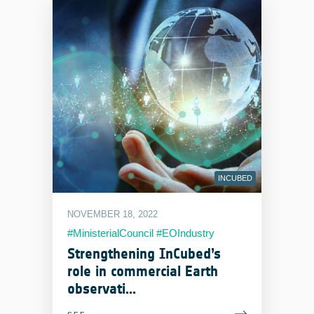
INCUBED
NOVEMBER 18, 2022
#MinisterialCouncil #EOIndustry
Strengthening InCubed’s
role in commercial Earth
observati...