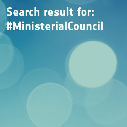
Search result for:
#MinisterialCouncil