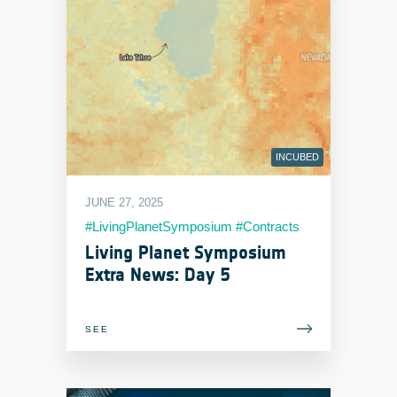
INCUBED
JUNE 27, 2025
#LivingPlanetSymposium #Contracts
#EOIndustry
Living Planet Symposium
Extra News: Day 5
SEE