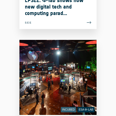
LPS22: Φ-lab shows how
#LivingPlanetSymposium
new digital tech and
computing parad...
SEE
INCUBED
ESA Φ-LAB