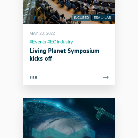
INCUBED
ESA Φ-LAB
MAY 23, 2022
#Events #EOIndustry
#LivingPlanetSymposium
Living Planet Symposium
kicks off
SEE