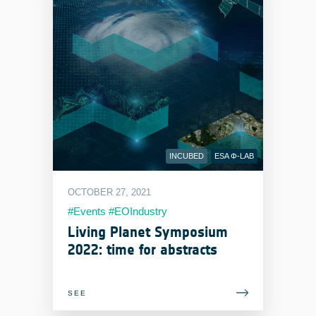
INCUBED
ESA Φ-LAB
OCTOBER 27, 2021
#Events #EOIndustry
#LivingPlanetSymposium
Living Planet Symposium
2022: time for abstracts
SEE