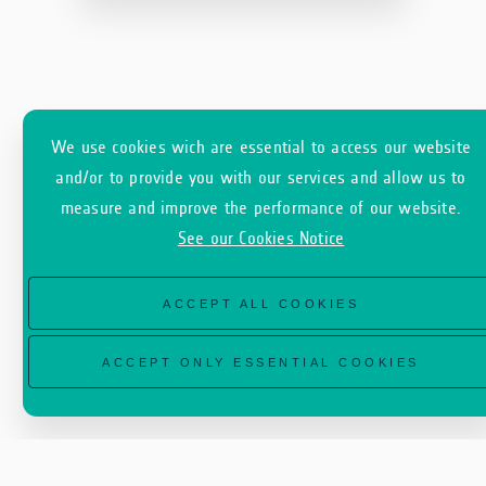
We use cookies wich are essential to access our website
and/or to provide you with our services and allow us to
measure and improve the performance of our website.
See our Cookies Notice
ACCEPT ALL COOKIES
ACCEPT ONLY ESSENTIAL COOKIES