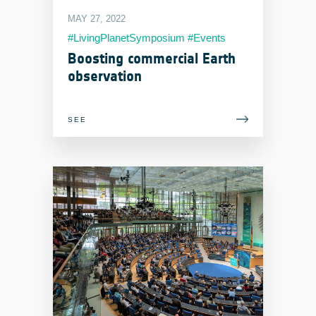
MAY 27, 2022
#LivingPlanetSymposium #Events
#EOIndustry
Boosting commercial Earth
observation
SEE