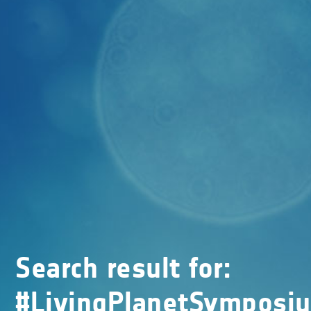
Search result for:
#LivingPlanetSymposi