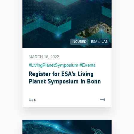
INCUBED
ESA Φ-LAB
MARCH 18, 2022
#LivingPlanetSymposium #Events
#EOIndustry
Register for ESA’s Living
Planet Symposium in Bonn
SEE