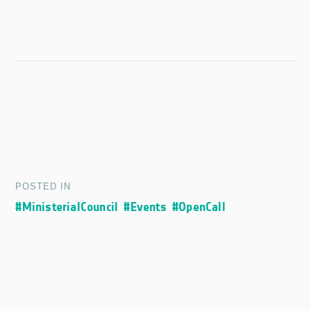
POSTED IN
#MinisterialCouncil
#Events
#OpenCall