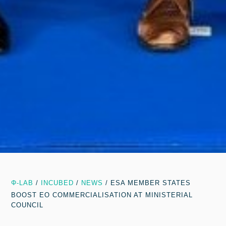
Φ-LAB
/
INCUBED
/
NEWS
/
ESA MEMBER STATES
BOOST EO COMMERCIALISATION AT MINISTERIAL
COUNCIL