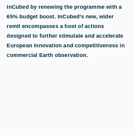
InCubed by renewing the programme with a
65% budget boost. InCubed’s new, wider
remit encompasses a host of actions
designed to further stimulate and accelerate
European innovation and competitiveness in
commercial Earth observation.