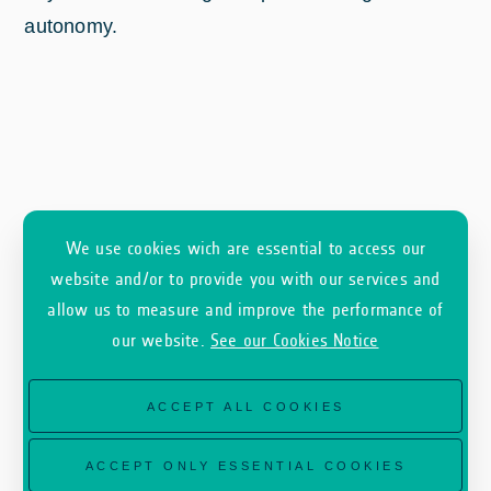
autonomy.
We use cookies wich are essential to access our
website and/or to provide you with our services and
allow us to measure and improve the performance of
our website.
See our Cookies Notice
As an ESA Earth observation commercialisation
initiative, InCubed is an optional programme for
ACCEPT ALL COOKIES
Member States and so is heavily dependent on
the outcome of Ministerial Council meetings. For
ACCEPT ONLY ESSENTIAL COOKIES
CM22, the Φ-lab Invest office