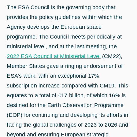
The ESA Council is the governing body that
provides the policy guidelines within which the
Agency develops the European space
programme. The Council meets periodically at
ministerial level, and at the last meeting, the
2022 ESA Council at Ministerial Level
(CM22),
Member States gave a ringing endorsement of
ESA’s work, with an exceptional 17%
subscription increase compared with CM19. This
equates to a total of €17 billion, of which 16% is
destined for the Earth Observation Programme
(EOP) for continuing and developing its efforts in
facing the global challenges of 2023 to 2026 and
beyond and ensuring European strategic