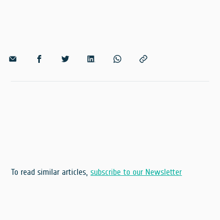
To read similar articles,
subscribe to our Newsletter