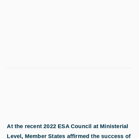
At the recent 2022 ESA Council at Ministerial
Level, Member States affirmed the success of