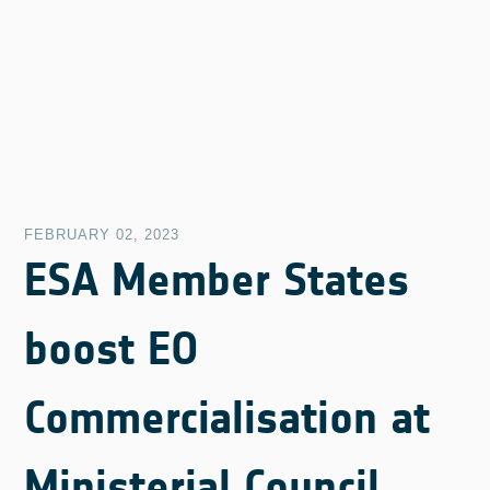
FEBRUARY 02, 2023
ESA Member States
boost EO
Commercialisation at
Ministerial Council