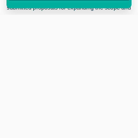
submitted proposals for expanding the scope and
reach of InCubed, leading to the successful
allocation of additional funds amounting to €176
million overall programme size. Two new
countries, Slovenia and Hungary, also joined,
bringing the InCubed family to a total of 21
participating states.