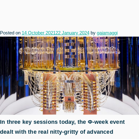
Posted on
14 October 2021
22 January 2024
by
gaiamaggi
In three key sessions today, the Φ-week event
dealt with the real nitty-gritty of advanced