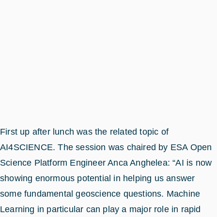
First up after lunch was the related topic of
AI4SCIENCE. The session was chaired by ESA Open
Science Platform Engineer Anca Anghelea: “AI is now
showing enormous potential in helping us answer
some fundamental geoscience questions. Machine
Learning in particular can play a major role in rapid