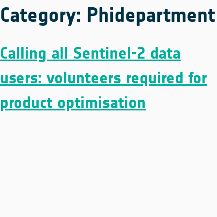
Category:
Phidepartment
Calling all Sentinel-2 data
users: volunteers required for
product optimisation