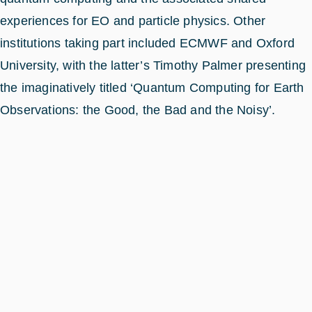
experiences for EO and particle physics. Other
institutions taking part included ECMWF and Oxford
University, with the latter’s Timothy Palmer presenting
the imaginatively titled ‘Quantum Computing for Earth
Observations: the Good, the Bad and the Noisy’.