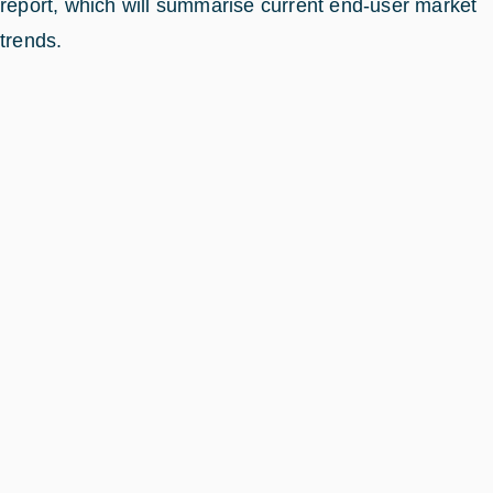
report, which will summarise current end-user market
trends.