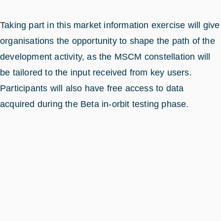
Taking part in this market information exercise will give
organisations the opportunity to shape the path of the
development activity, as the MSCM constellation will
be tailored to the input received from key users.
Participants will also have free access to data
acquired during the Beta in-orbit testing phase.