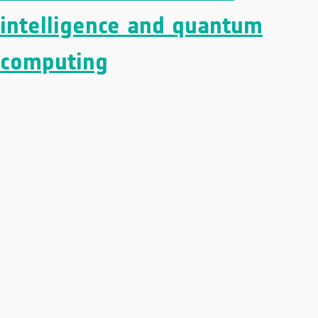
intelligence and quantum
computing