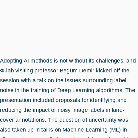
Adopting AI methods is not without its challenges, and
Φ-lab visiting professor Begüm Demir kicked off the
session with a talk on the issues surrounding label
noise in the training of Deep Learning algorithms. The
presentation included proposals for identifying and
reducing the impact of noisy image labels in land-
cover annotations. The question of uncertainty was
also taken up in talks on Machine Learning (ML) in