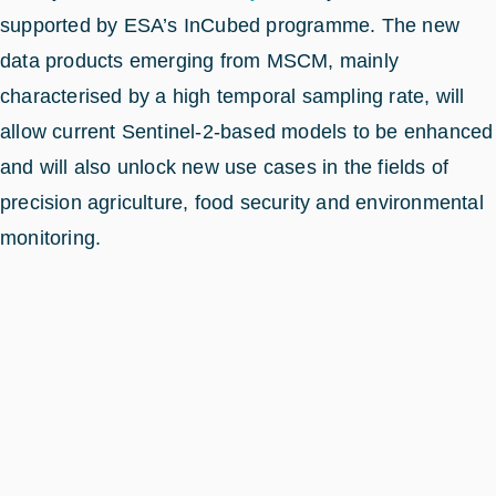
supported by ESA’s InCubed programme. The new
data products emerging from MSCM, mainly
characterised by a high temporal sampling rate, will
allow current Sentinel-2-based models to be enhanced
and will also unlock new use cases in the fields of
precision agriculture, food security and environmental
monitoring.