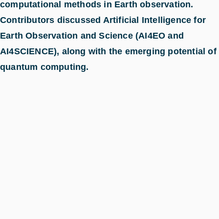
computational methods in Earth observation.
Contributors discussed Artificial Intelligence for
Earth Observation and Science (AI4EO and
AI4SCIENCE), along with the emerging potential of
quantum computing.