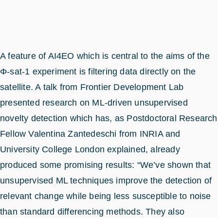
A feature of AI4EO which is central to the aims of the
Φ-sat-1 experiment is filtering data directly on the
satellite. A talk from Frontier Development Lab
presented research on ML-driven unsupervised
novelty detection which has, as Postdoctoral Research
Fellow Valentina Zantedeschi from INRIA and
University College London explained, already
produced some promising results: “We’ve shown that
unsupervised ML techniques improve the detection of
relevant change while being less susceptible to noise
than standard differencing methods. They also