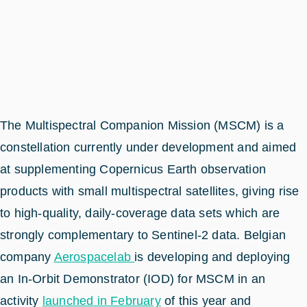
The Multispectral Companion Mission (MSCM) is a
constellation currently under development and aimed
at supplementing Copernicus Earth observation
products with small multispectral satellites, giving rise
to high-quality, daily-coverage data sets which are
strongly complementary to Sentinel-2 data. Belgian
company
Aerospacelab
is developing and deploying
an In-Orbit Demonstrator (IOD) for MSCM in an
activity
launched in February
of this year and