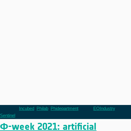
Posted in
Incubed
,
Philab
,
Phidepartment
Tagged
EOIndustry
,
Sentinel
Φ-week 2021: artificial