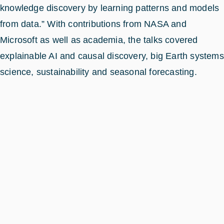
knowledge discovery by learning patterns and models
from data.” With contributions from NASA and
Microsoft as well as academia, the talks covered
explainable AI and causal discovery, big Earth systems
science, sustainability and seasonal forecasting.