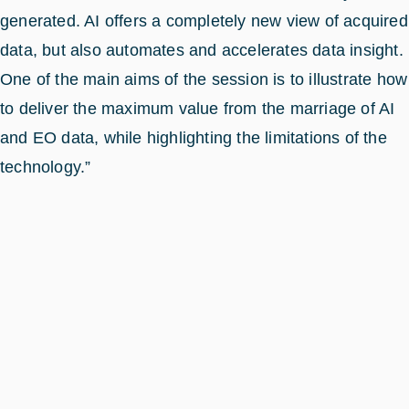
generated. AI offers a completely new view of acquired
data, but also automates and accelerates data insight.
One of the main aims of the session is to illustrate how
to deliver the maximum value from the marriage of AI
and EO data, while highlighting the limitations of the
technology.”