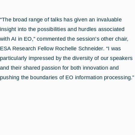
“The broad range of talks has given an invaluable
insight into the possibilities and hurdles associated
with AI in EO,” commented the session’s other chair,
ESA Research Fellow Rochelle Schneider. “I was
particularly impressed by the diversity of our speakers
and their shared passion for both innovation and
pushing the boundaries of EO information processing.”