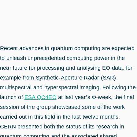
Recent advances in quantum computing are expected
to unleash unprecedented computing power in the
near future for processing and analysing EO data, for
example from Synthetic-Aperture Radar (SAR),
multispectral and hyperspectral imaging. Following the
launch of
ESA QC4EO
at last year’s Φ-week, the final
session of the group showcased some of the work
carried out in this field in the last twelve months.
CERN presented both the status of its research in
quantum computing and the associated shared