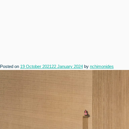
Posted on
19 October 2021
22 January 2024
by
nchimonides