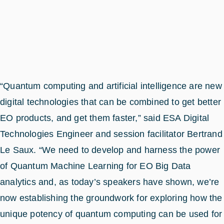
“Quantum computing and artificial intelligence are new
digital technologies that can be combined to get better
EO products, and get them faster,” said ESA Digital
Technologies Engineer and session facilitator Bertrand
Le Saux. “We need to develop and harness the power
of Quantum Machine Learning for EO Big Data
analytics and, as today’s speakers have shown, we’re
now establishing the groundwork for exploring how the
unique potency of quantum computing can be used for