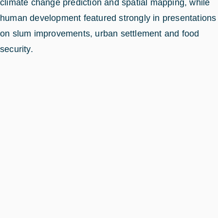
climate change prediction and spatial mapping, while
human development featured strongly in presentations
on slum improvements, urban settlement and food
security.