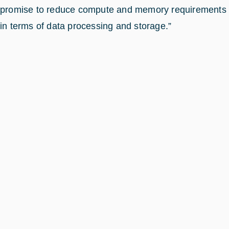
promise to reduce compute and memory requirements
in terms of data processing and storage.”