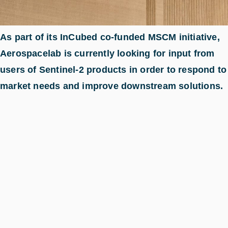
As part of its InCubed co-funded MSCM initiative,
Aerospacelab is currently looking for input from
users of Sentinel-2 products in order to respond to
market needs and improve downstream solutions.