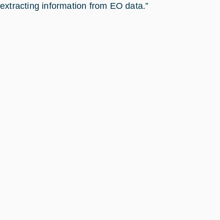
extracting information from EO data.”