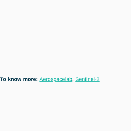
To know more:
Aerospacelab
,
Sentinel-2