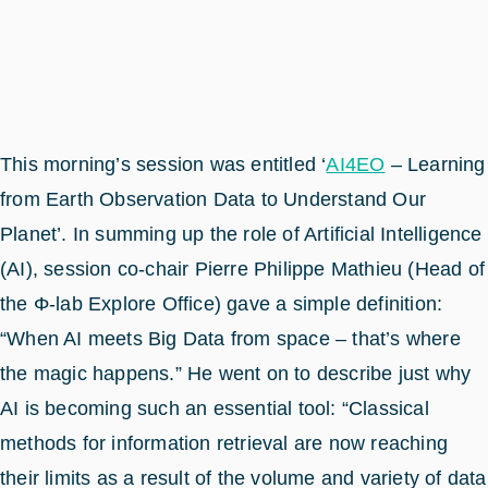
This morning’s session was entitled ‘
AI4EO
– Learning
from Earth Observation Data to Understand Our
Planet’. In summing up the role of Artificial Intelligence
(AI), session co-chair Pierre Philippe Mathieu (Head of
the Φ-lab Explore Office) gave a simple definition:
“When AI meets Big Data from space – that’s where
the magic happens.” He went on to describe just why
AI is becoming such an essential tool: “Classical
methods for information retrieval are now reaching
their limits as a result of the volume and variety of data