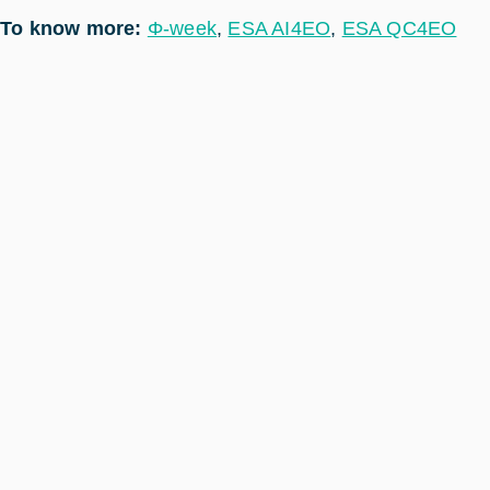
To know more:
Φ-week
,
ESA AI4EO
,
ESA QC4EO