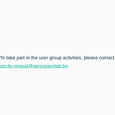
To take part in the user group activities, please contact
cecile.renaud@aerospacelab.be
.