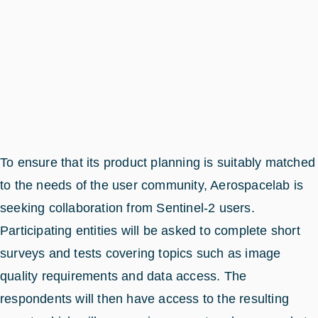
To ensure that its product planning is suitably matched
to the needs of the user community, Aerospacelab is
seeking collaboration from Sentinel-2 users.
Participating entities will be asked to complete short
surveys and tests covering topics such as image
quality requirements and data access. The
respondents will then have access to the resulting