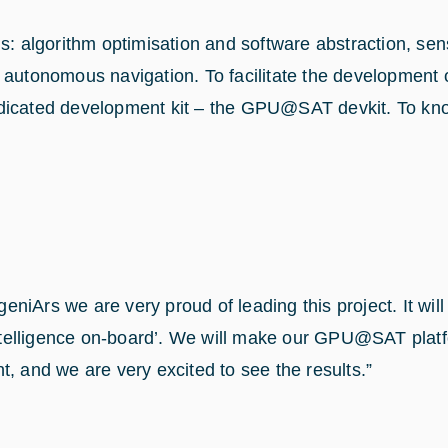
s: algorithm optimisation and software abstraction, sen
tonomous navigation. To facilitate the development o
dicated development kit – the GPU@SAT devkit. To know 
iArs we are very proud of leading this project. It will
 Intelligence on-board’. We will make our GPU@SAT platf
, and we are very excited to see the results.”