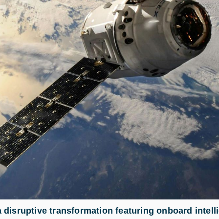
disruptive transformation featuring onboard intelli