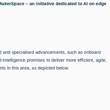
kerSpace – an initiative dedicated to AI on edge
and and specialised advancements, such as onboard
intelligence promises to deliver more efficient, agile,
s in this area, as depicted below.