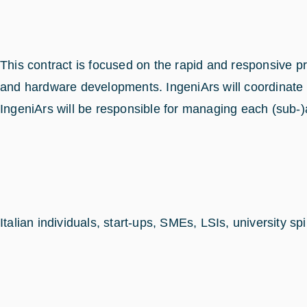
This contract is focused on the rapid and responsive
and hardware developments. IngeniArs will coordinate t
IngeniArs will be responsible for managing each (sub-)a
Italian individuals, start-ups, SMEs, LSIs, university 