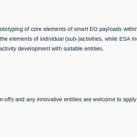
 prototyping of core elements of smart EO payloads wi
he elements of individual (sub-)activities, while ESA 
ctivity development with suitable entities.
spin-offs and any innovative entities are welcome to app