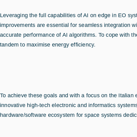
Leveraging the full capabilities of AI on edge in EO
improvements are essential for seamless integration wit
accurate performance of AI algorithms. To cope with th
tandem to maximise energy efficiency.
To achieve these goals and with a focus on the Italia
innovative high-tech electronic and informatics syste
hardware/software ecosystem for space systems dedica