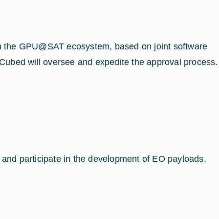
thin the GPU@SAT ecosystem, based on joint software
InCubed will oversee and expedite the approval process.
ly and participate in the development of EO payloads.