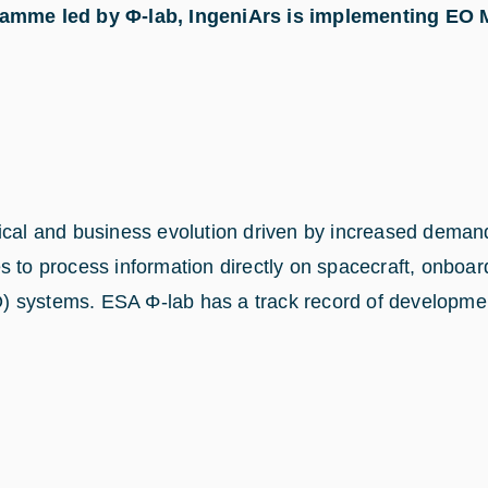
mme led by Φ-lab, IngeniArs is implementing EO Ma
ogical and business evolution driven by increased dem
 to process information directly on spacecraft, onboard 
 systems. ESA Φ-lab has a track record of development