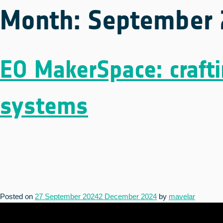
Month:
September 
EO MakerSpace: crafti
systems
Posted on
27 September 2024
2 December 2024
by
mavelar