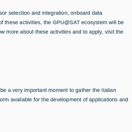
sor selection and integration, onboard data
f these activities, the GPU@SAT ecosystem will be
more about these activities and to apply, visit the
 be a very important moment to gather the Italian
orm available for the development of applications and