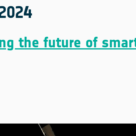
2024
ng the future of smar