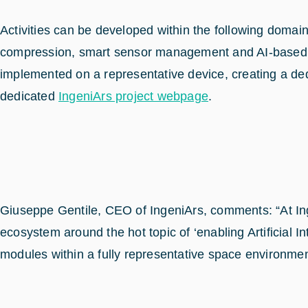
Activities can be developed within the following domain
compression, smart sensor management and AI-based au
implemented on a representative device, creating a de
dedicated
IngeniArs project webpage
.
Giuseppe Gentile, CEO of IngeniArs, comments: “At Ingen
ecosystem around the hot topic of ‘enabling Artificial
modules within a fully representative space environment