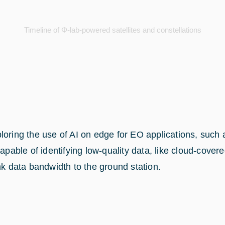
Timeline of Φ-lab-powered satellites and constellations
oring the use of AI on edge for EO applications, such as
apable of identifying low-quality data, like cloud-cover
nk data bandwidth to the ground station.