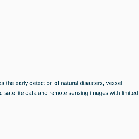
 the early detection of natural disasters, vessel
ed satellite data and remote sensing images with limited