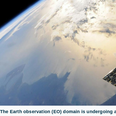
The Earth observation (EO) domain is undergoing a 