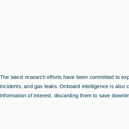
The latest research efforts have been committed to expl
incidents, and gas leaks. Onboard intelligence is also c
information of interest, discarding them to save downli