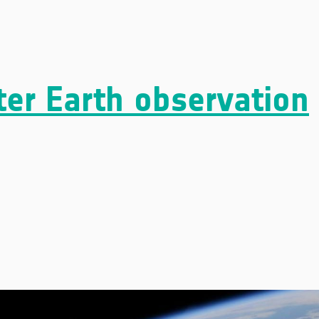
ter Earth observation