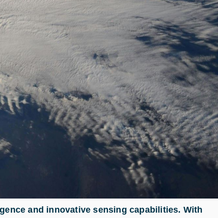
gence and innovative sensing capabilities. With