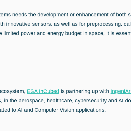
 systems needs the development or enhancement of both
h innovative sensors, as well as for preprocessing, cal
e limited power and energy budget in space, it is essen
n ecosystem,
ESA InCubed
is partnering up with
IngeniAr
ms, in the aerospace, healthcare, cybersecurity and AI
ted to AI and Computer Vision applications.