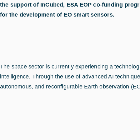
the support of InCubed, ESA EOP co-funding progra
for the development of EO smart sensors.
The space sector is currently experiencing a technol
intelligence. Through the use of advanced AI techniques
autonomous, and reconfigurable Earth observation (EO)