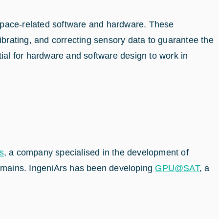
 space-related software and hardware. These
ibrating, and correcting sensory data to guarantee the
tial for hardware and software design to work in
s
, a company specialised in the development of
 domains. IngeniArs has been developing
GPU@SAT
, a