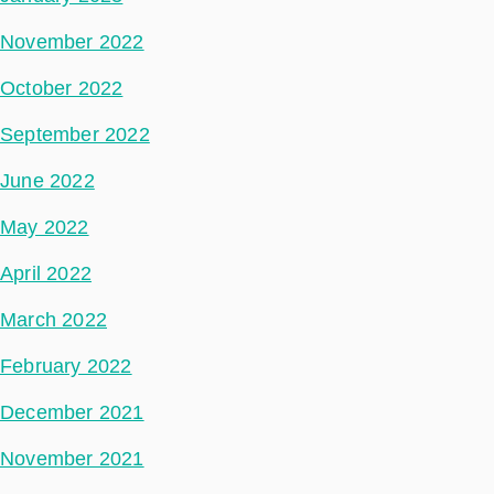
November 2022
October 2022
September 2022
June 2022
May 2022
April 2022
March 2022
February 2022
December 2021
November 2021