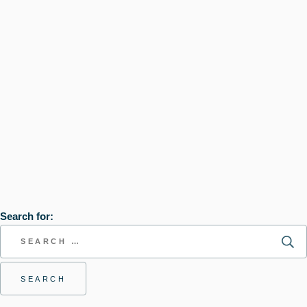
Search for: