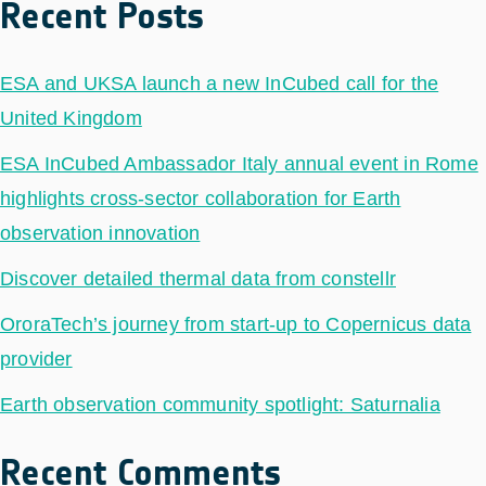
Recent Posts
ESA and UKSA launch a new InCubed call for the
United Kingdom
ESA InCubed Ambassador Italy annual event in Rome
highlights cross-sector collaboration for Earth
observation innovation
Discover detailed thermal data from constellr
OroraTech’s journey from start-up to Copernicus data
provider
Earth observation community spotlight: Saturnalia
Recent Comments