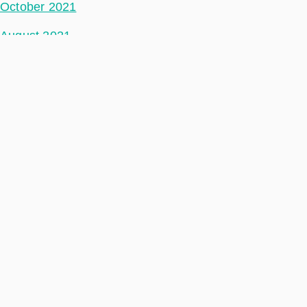
October 2021
August 2021
July 2021
June 2021
May 2021
April 2021
March 2021
February 2021
January 2021
December 2020
November 2020