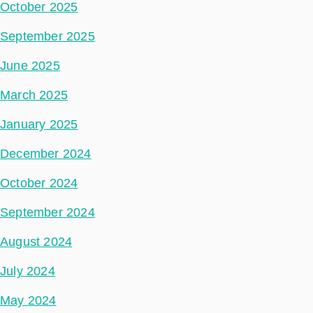
October 2025
September 2025
June 2025
March 2025
January 2025
December 2024
October 2024
September 2024
August 2024
July 2024
May 2024