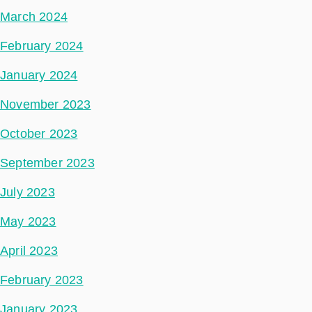
March 2024
February 2024
January 2024
November 2023
October 2023
September 2023
July 2023
May 2023
April 2023
February 2023
January 2023