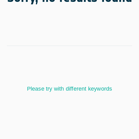
Please try with different keywords