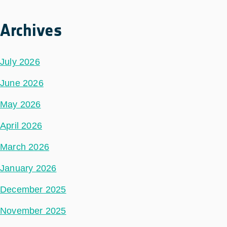
Archives
July 2026
June 2026
May 2026
April 2026
March 2026
January 2026
December 2025
November 2025