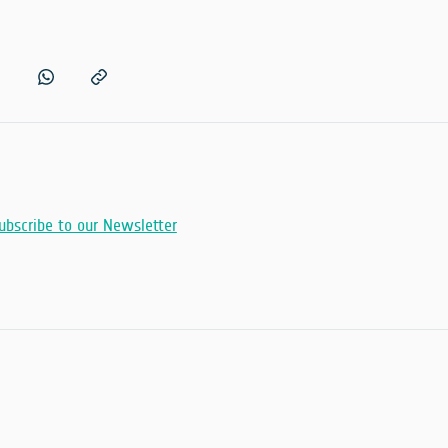
ubscribe to our Newsletter