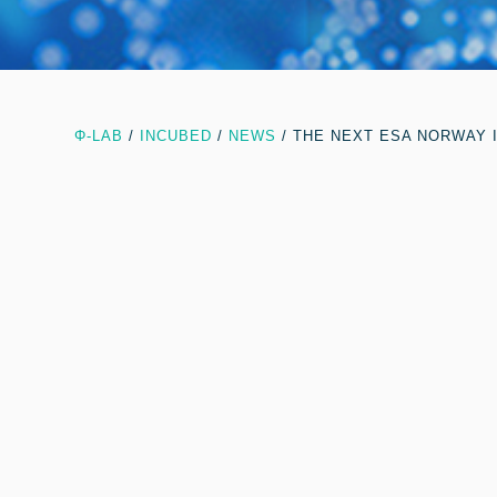
Φ-LAB
/
INCUBED
/
NEWS
/
THE NEXT ESA NORWAY 