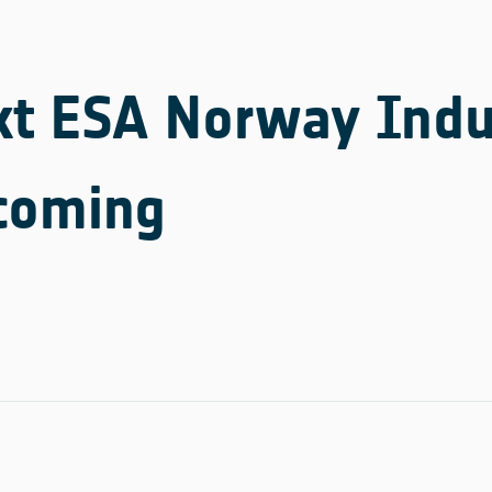
xt ESA Norway Indu
 coming