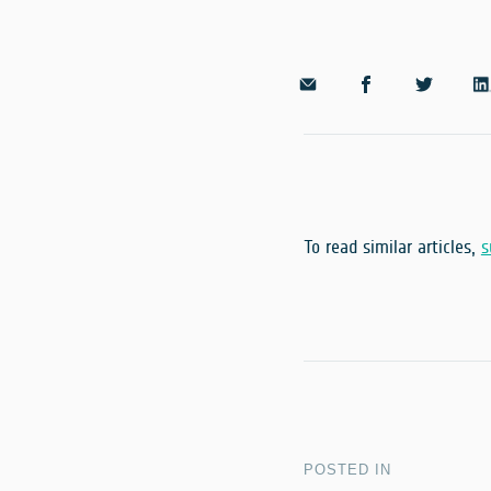
To read similar articles,
s
POSTED IN