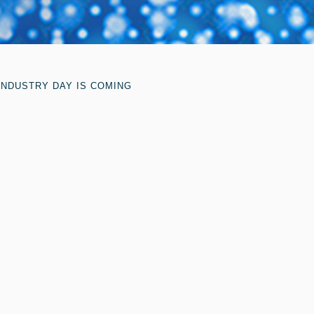
INDUSTRY DAY IS COMING