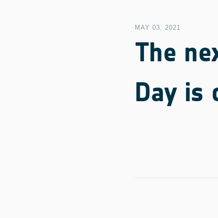
MAY 03, 2021
The ne
Day is