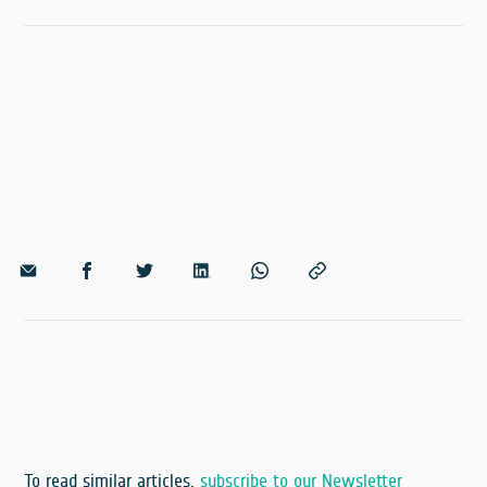
To read similar articles,
subscribe to our Newsletter