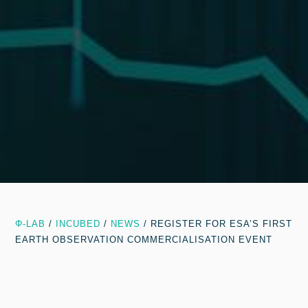
Φ-LAB
/
INCUBED
/
NEWS
/
REGISTER FOR ESA’S FIRST
EARTH OBSERVATION COMMERCIALISATION EVENT