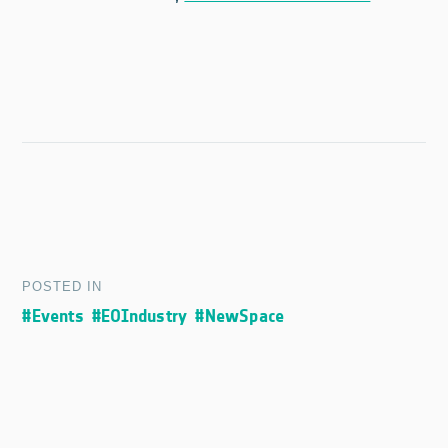
POSTED IN
#Events
#EOIndustry
#NewSpace