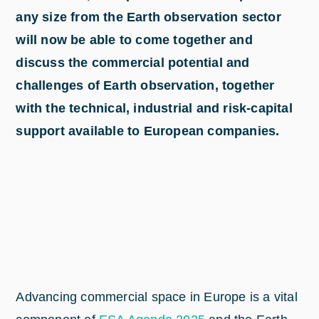
any size from the Earth observation sector
will now be able to come together and
discuss the commercial potential and
challenges of Earth observation, together
with the technical, industrial and risk-capital
support available to European companies.
Advancing commercial space in Europe is a vital