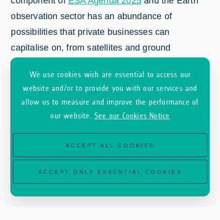
component of
ESA Agenda 2025
and the Earth
observation sector has an abundance of
possibilities that private businesses can
capitalise on, from satellites and ground
infrastructure through to applications that solve
We use cookies wich are essential to access our
real-world problems with data from space. ESA’s
website and/or to provide you with our services and
Earth Observation Programme Directorate is
allow us to measure and improve the performance of
organising the first Earth Observation
our website.
See our Cookies Notice
Commercialisation Forum to bring leading
stakeholders of the fast-growing Earth
ACCEPT ALL COOKIES
observation commercial space sector under the
same roof.
ACCEPT ONLY ESSENTIAL COOKIES