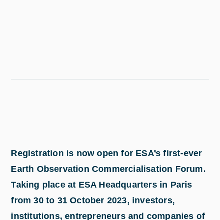
Registration is now open for ESA’s first-ever
Earth Observation Commercialisation Forum.
Taking place at ESA Headquarters in Paris
from 30 to 31 October 2023, investors,
institutions, entrepreneurs and companies of