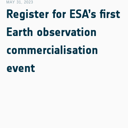
MAY 31, 2023
Register for ESA’s first
Earth observation
commercialisation
event