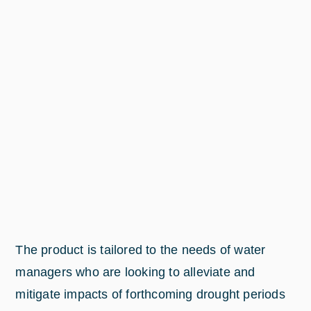
The product is tailored to the needs of water
managers who are looking to alleviate and
mitigate impacts of forthcoming drought periods