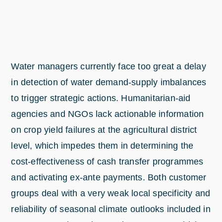
Water managers currently face too great a delay
in detection of water demand-supply imbalances
to trigger strategic actions. Humanitarian-aid
agencies and NGOs lack actionable information
on crop yield failures at the agricultural district
level, which impedes them in determining the
cost-effectiveness of cash transfer programmes
and activating ex-ante payments. Both customer
groups deal with a very weak local specificity and
reliability of seasonal climate outlooks included in