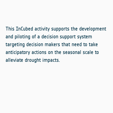
This InCubed activity supports the development
and piloting of a decision support system
targeting decision makers that need to take
anticipatory actions on the seasonal scale to
alleviate drought impacts.