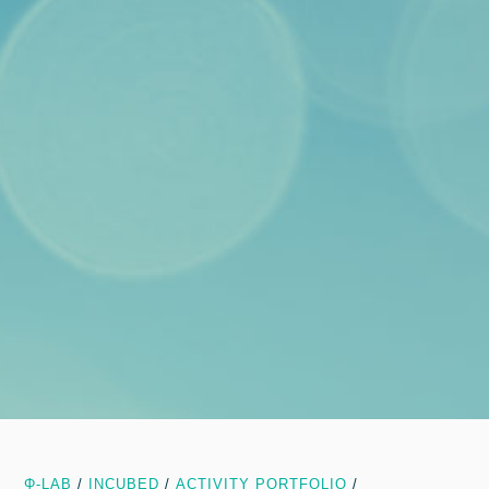
Φ-LAB
/
INCUBED
/
ACTIVITY PORTFOLIO
/