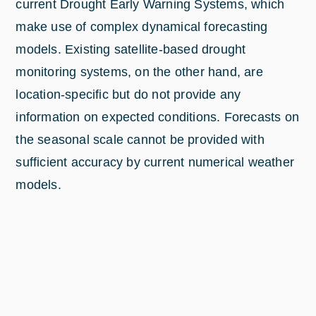
current Drought Early Warning Systems, which
make use of complex dynamical forecasting
models. Existing satellite-based drought
monitoring systems, on the other hand, are
location-specific but do not provide any
information on expected conditions. Forecasts on
the seasonal scale cannot be provided with
sufficient accuracy by current numerical weather
models.