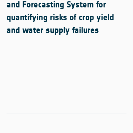
and Forecasting System for
quantifying risks of crop yield
and water supply failures