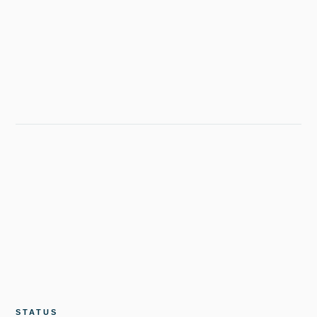
STATUS