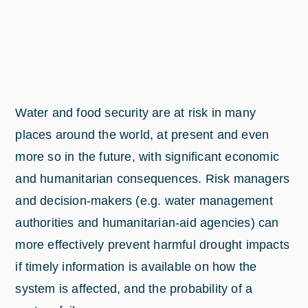
Water and food security are at risk in many
places around the world, at present and even
more so in the future, with significant economic
and humanitarian consequences. Risk managers
and decision-makers (e.g. water management
authorities and humanitarian-aid agencies) can
more effectively prevent harmful drought impacts
if timely information is available on how the
system is affected, and the probability of a