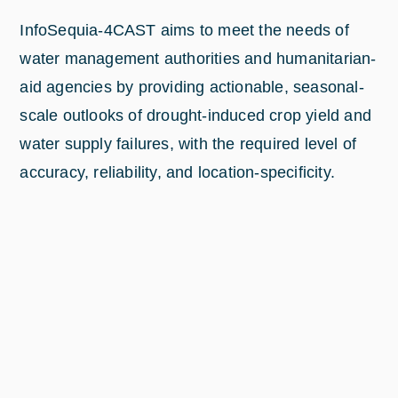
InfoSequia-4CAST aims to meet the needs of
water management authorities and humanitarian-
aid agencies by providing actionable, seasonal-
scale outlooks of drought-induced crop yield and
water supply failures, with the required level of
accuracy, reliability, and location-specificity.