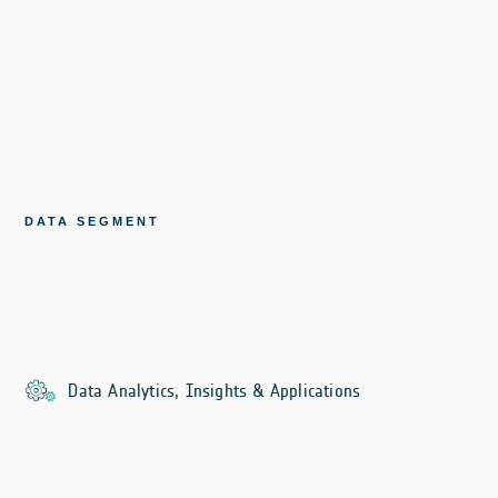
DATA SEGMENT
Data Analytics, Insights & Applications