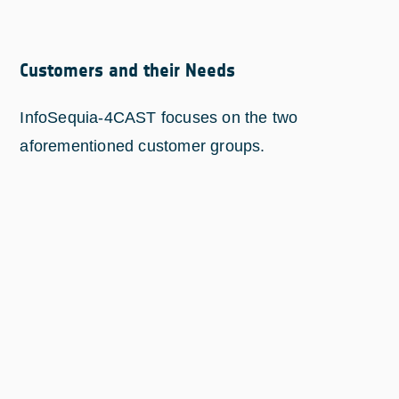
Customers and their Needs
InfoSequia-4CAST focuses on the two
aforementioned customer groups.