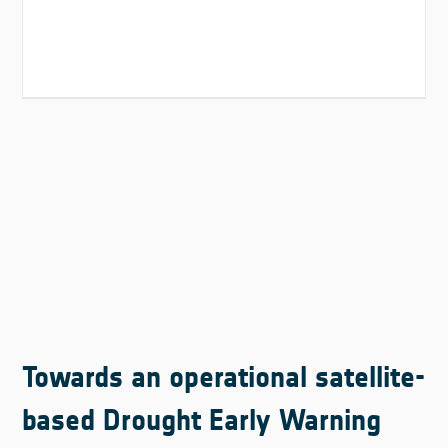
Towards an operational satellite-
based Drought Early Warning