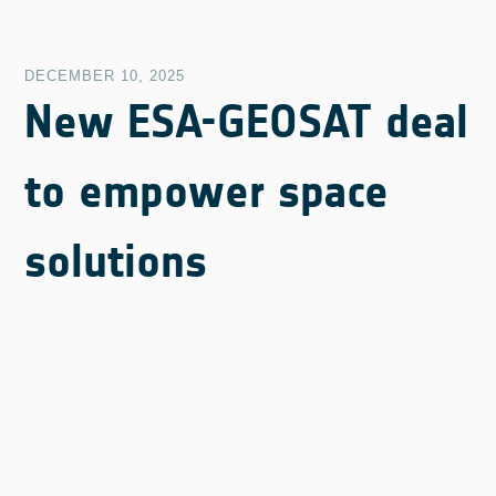
DECEMBER 10, 2025
New ESA-GEOSAT deal
to empower space
solutions