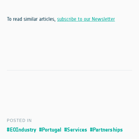
To read similar articles,
subscribe to our Newsletter
POSTED IN
#EOIndustry
#Portugal
#Services
#Partnerships