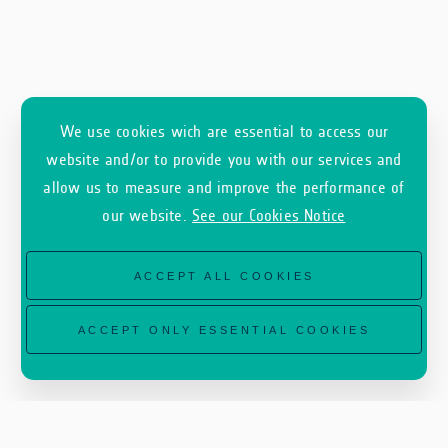
This partnership with GEOSAT will benefit
We use cookies wich are essential to access our
companies supported by
ESA Φ-lab
, the
InCubed
website and/or to provide you with our services and
Earth Observation commercialisation
allow us to measure and improve the performance of
our website.
See our Cookies Notice
programme,
ESA Phi-LabNET
,
ESA Business
Incubation Centres
(ESA BICs) and
ESA
ACCEPT ALL COOKIES
Technology Brokers
, operating under the broader
ESA EPIC framework.
ACCEPT ONLY ESSENTIAL COOKIES