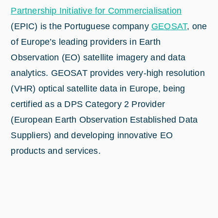
Partnership Initiative for Commercialisation
(EPIC) is the Portuguese company
GEOSAT
, one
of Europe’s leading providers in Earth
Observation (EO) satellite imagery and data
analytics. GEOSAT provides very-high resolution
(VHR) optical satellite data in Europe, being
certified as a DPS Category 2 Provider
(European Earth Observation Established Data
Suppliers) and developing innovative EO
products and services.