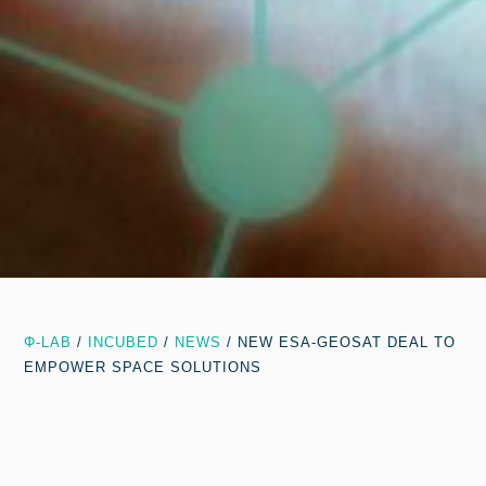
Φ-LAB
/
INCUBED
/
NEWS
/
NEW ESA-GEOSAT DEAL TO
EMPOWER SPACE SOLUTIONS