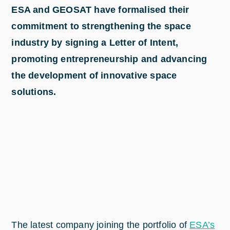
ESA and GEOSAT have formalised their
commitment to strengthening the space
industry by signing a Letter of Intent,
promoting entrepreneurship and advancing
the development of innovative space
solutions.
The latest company joining the portfolio of
ESA’s