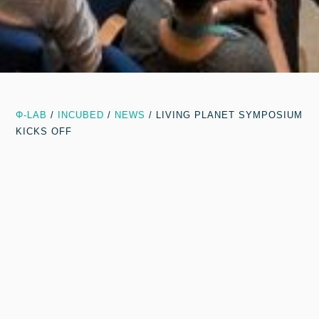
Φ-LAB
/
INCUBED
/
NEWS
/
LIVING PLANET SYMPOSIUM
KICKS OFF