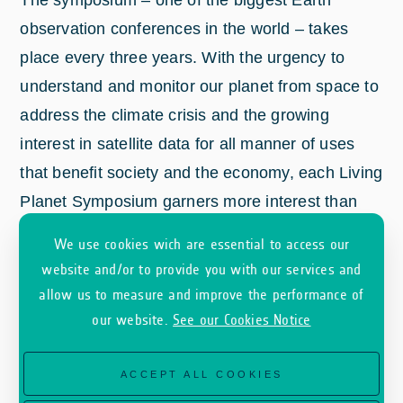
observation conferences in the world – takes
place every three years. With the urgency to
understand and monitor our planet from space to
address the climate crisis and the growing
interest in satellite data for all manner of uses
that benefit society and the economy, each Living
Planet Symposium garners more interest than
the last.
We use cookies wich are essential to access our
website and/or to provide you with our services and
allow us to measure and improve the performance of
our website.
See our Cookies Notice
ACCEPT ALL COOKIES