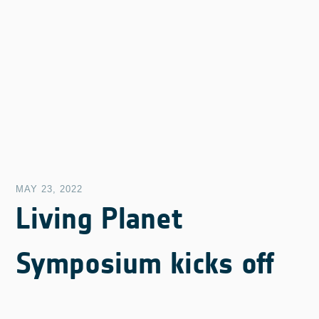
MAY 23, 2022
Living Planet
Symposium kicks off