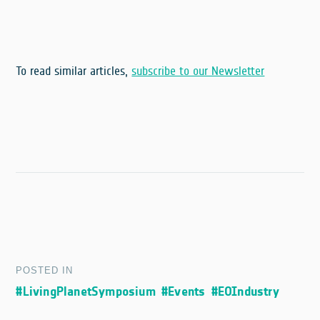
To read similar articles,
subscribe to our Newsletter
POSTED IN
#LivingPlanetSymposium
#Events
#EOIndustry