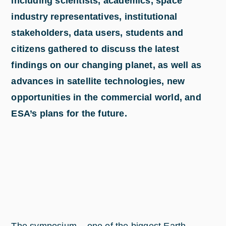
including scientists, academics, space
industry representatives, institutional
stakeholders, data users, students and
citizens gathered to discuss the latest
findings on our changing planet, as well as
advances in satellite technologies, new
opportunities in the commercial world, and
ESA’s plans for the future.
The symposium – one of the biggest Earth