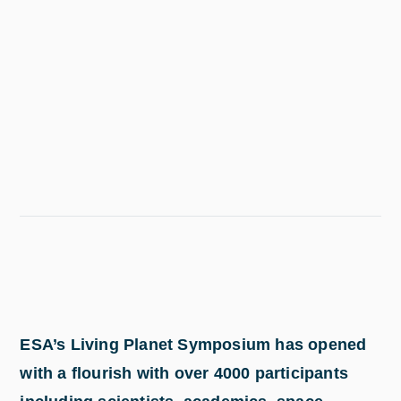
ESA’s Living Planet Symposium has opened
with a flourish with over 4000 participants