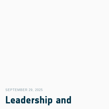
SEPTEMBER 29, 2025
Leadership and