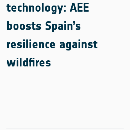
technology: AEE
boosts Spain’s
resilience against
wildfires