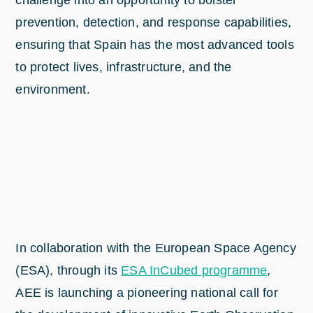
challenge into an opportunity to bolster
prevention, detection, and response capabilities,
ensuring that Spain has the most advanced tools
to protect lives, infrastructure, and the
environment.
In collaboration with the European Space Agency
(ESA), through its
ESA InCubed programme
,
AEE is launching a pioneering national call for