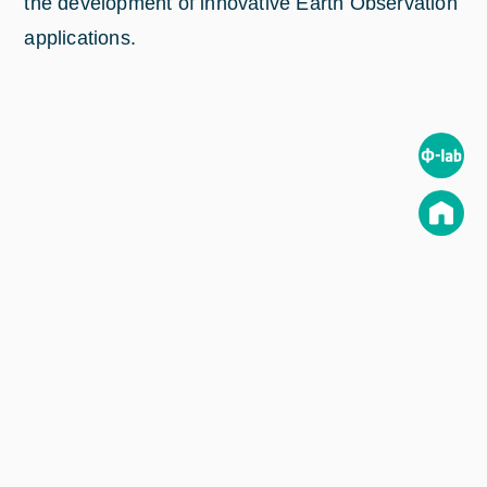
the development of innovative Earth Observation
applications.
Read the full article (in Spanish) on
www.aee.gob.es
.