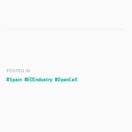
POSTED IN
#Spain
#EOIndustry
#OpenCall