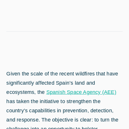
Given the scale of the recent wildfires that have
significantly affected Spain’s land and
ecosystems, the
Spanish Space Agency (AEE)
has taken the initiative to strengthen the
country’s capabilities in prevention, detection,
and response. The objective is clear: to turn the