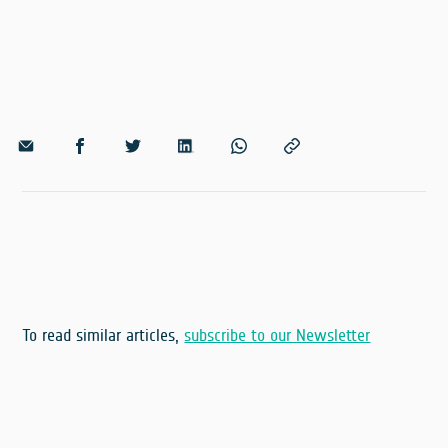
To read similar articles,
subscribe to our Newsletter