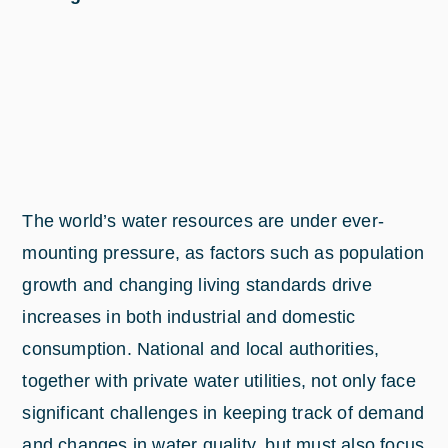
The world’s water resources are under ever-
mounting pressure, as factors such as population
growth and changing living standards drive
increases in both industrial and domestic
consumption. National and local authorities,
together with private water utilities, not only face
significant challenges in keeping track of demand
and changes in water quality, but must also focus