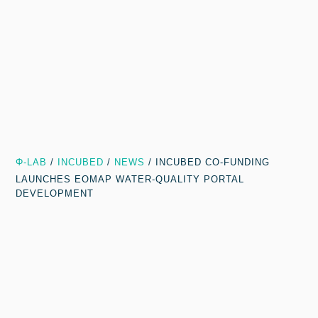
Φ-LAB
/
INCUBED
/
NEWS
/
INCUBED CO-FUNDING
LAUNCHES EOMAP WATER-QUALITY PORTAL
DEVELOPMENT