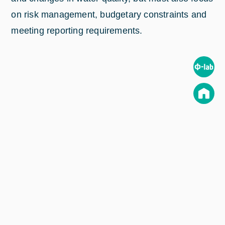
on risk management, budgetary constraints and
meeting reporting requirements.
These challenges give rise to a clear need for
smarter approaches to managing fresh water and
marine environments. But information on past,
current and predicted trends in water quality is
often hard to come by, and so
EOMAP
saw a
clear opportunity to draw on Earth observation