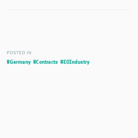
POSTED IN
#Germany
#Contracts
#EOIndustry