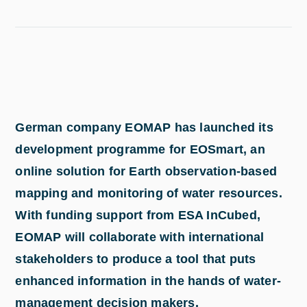
German company EOMAP has launched its
development programme for EOSmart, an
online solution for Earth observation-based
mapping and monitoring of water resources.
With funding support from ESA InCubed,
EOMAP will collaborate with international
stakeholders to produce a tool that puts
enhanced information in the hands of water-
management decision makers.