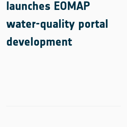
launches EOMAP
water-quality portal
development