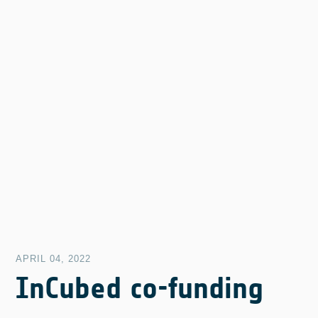
APRIL 04, 2022
InCubed co-funding