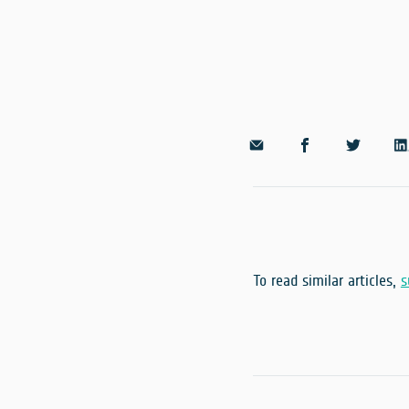
To read similar articles,
s