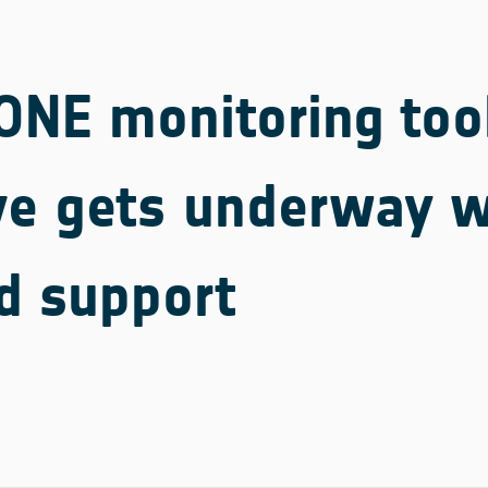
NE monitoring too
ive gets underway w
d support