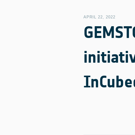
APRIL 22, 2022
GEMSTO
initiat
InCube