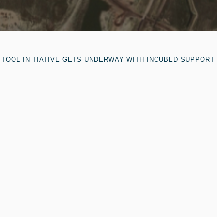
TOOL INITIATIVE GETS UNDERWAY WITH INCUBED SUPPORT