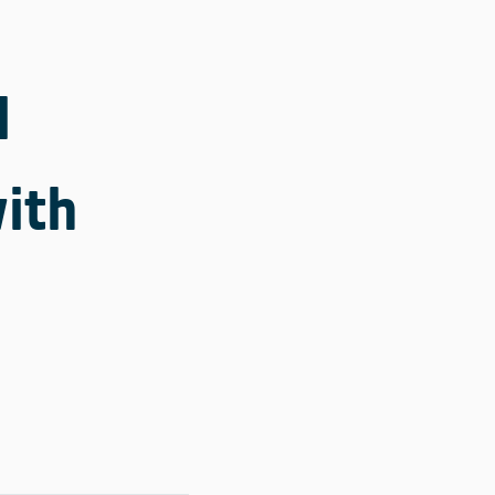
l
ith