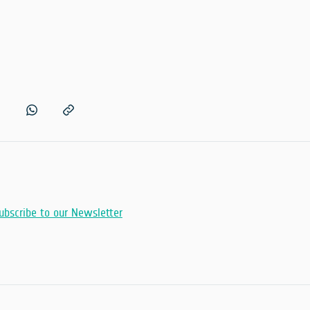
ubscribe to our Newsletter