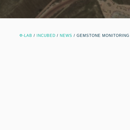
Φ-LAB
/
INCUBED
/
NEWS
/
GEMSTONE MONITORING 