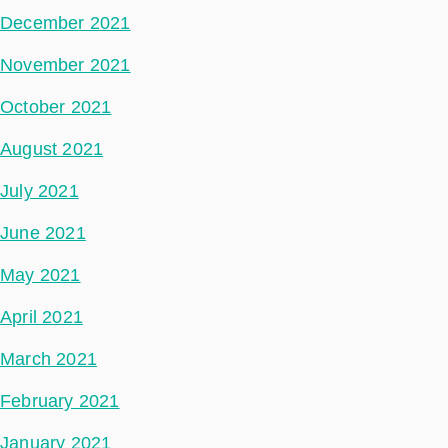
December 2021
November 2021
October 2021
August 2021
July 2021
June 2021
May 2021
April 2021
March 2021
February 2021
January 2021