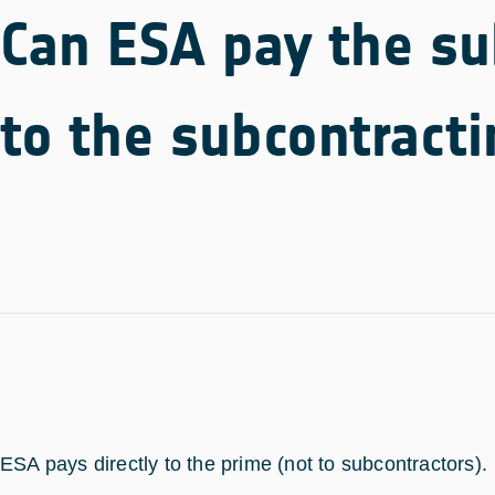
Can ESA pay the sub
to the subcontract
ESA pays directly to the prime (not to subcontractors).