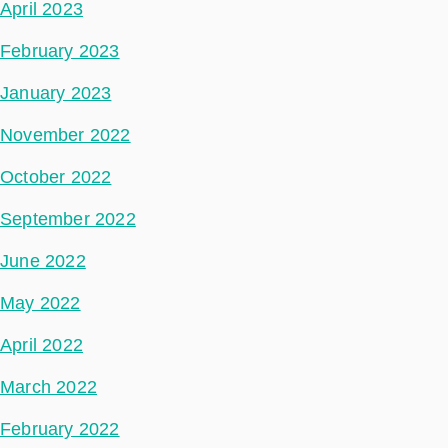
April 2023
February 2023
January 2023
November 2022
October 2022
September 2022
June 2022
May 2022
April 2022
March 2022
February 2022