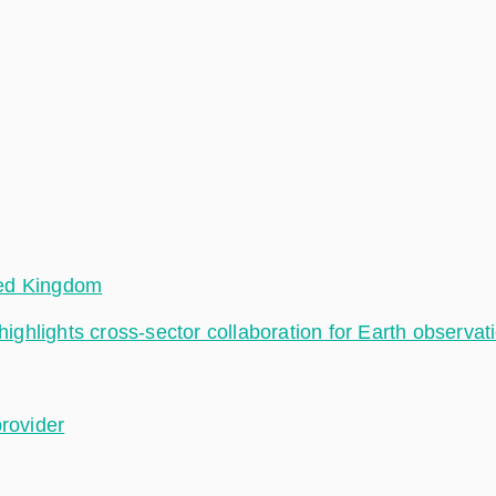
ted Kingdom
hlights cross-sector collaboration for Earth observat
provider