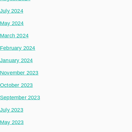
July 2024
May 2024
March 2024
February 2024
January 2024
November 2023
October 2023
September 2023
July 2023
May 2023