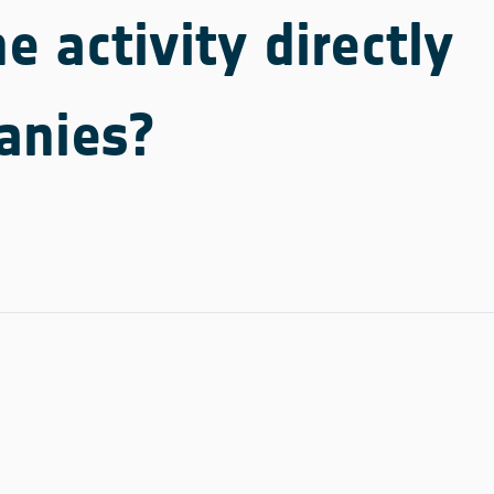
e activity directly
anies?