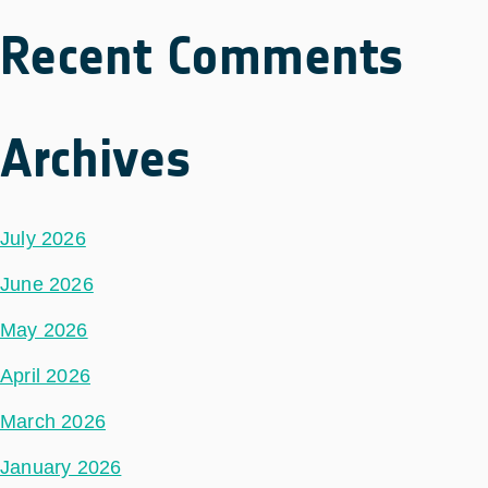
Recent Comments
Archives
July 2026
June 2026
May 2026
April 2026
March 2026
January 2026