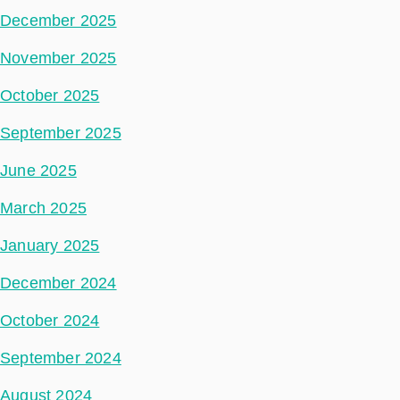
December 2025
November 2025
October 2025
September 2025
June 2025
March 2025
January 2025
December 2024
October 2024
September 2024
August 2024