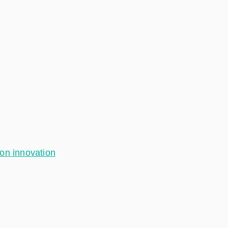
ion innovation