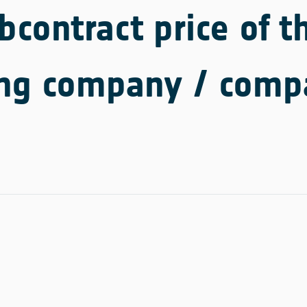
contract price of th
ing company / comp