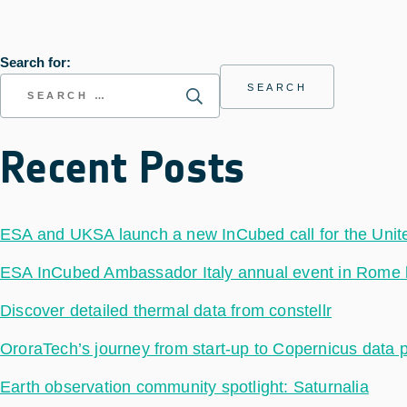
Search for:
Recent Posts
ESA and UKSA launch a new InCubed call for the Uni
ESA InCubed Ambassador Italy annual event in Rome hig
Discover detailed thermal data from constellr
OroraTech’s journey from start-up to Copernicus data 
Earth observation community spotlight: Saturnalia