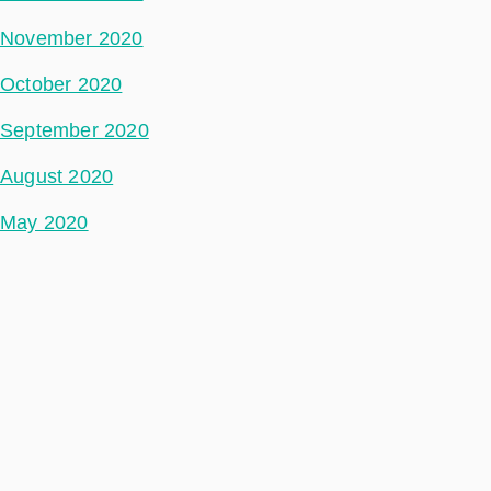
November 2020
October 2020
September 2020
August 2020
May 2020
July 2018
Categories
Space Segment
Ground Segment