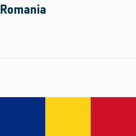
Romania