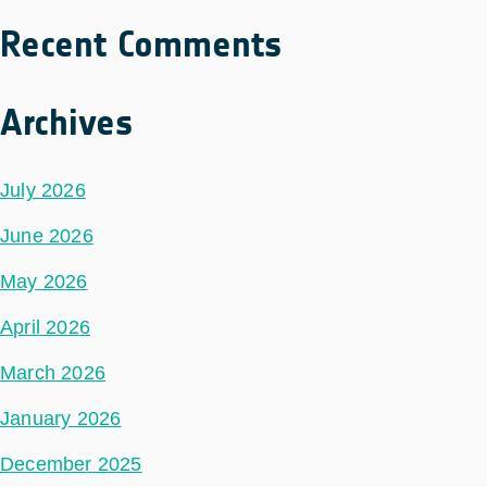
Recent Comments
Archives
July 2026
June 2026
May 2026
April 2026
March 2026
January 2026
December 2025