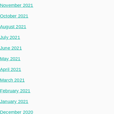
November 2021
October 2021
August 2021
July 2021
June 2021
May 2021
April 2021
March 2021
February 2021
January 2021
December 2020