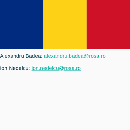
Alexandru Badea:
alexandru.badea@rosa.ro
Ion Nedelcu:
ion.nedelcu@rosa.ro