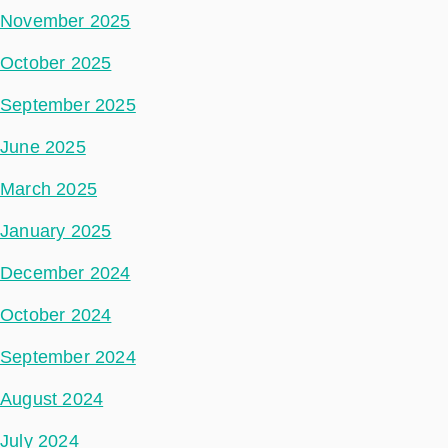
November 2025
October 2025
September 2025
June 2025
March 2025
January 2025
December 2024
October 2024
September 2024
August 2024
July 2024