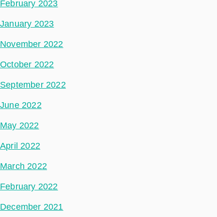
February 2023
January 2023
November 2022
October 2022
September 2022
June 2022
May 2022
April 2022
March 2022
February 2022
December 2021