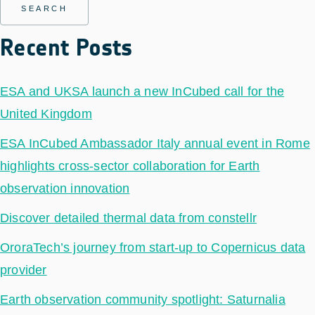
Recent Posts
ESA and UKSA launch a new InCubed call for the
United Kingdom
ESA InCubed Ambassador Italy annual event in Rome
highlights cross-sector collaboration for Earth
observation innovation
Discover detailed thermal data from constellr
OroraTech’s journey from start-up to Copernicus data
provider
Earth observation community spotlight: Saturnalia