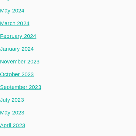
May 2024
March 2024
February 2024
January 2024
November 2023
October 2023
September 2023
July 2023
May 2023
April 2023