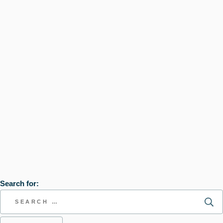
Search for: