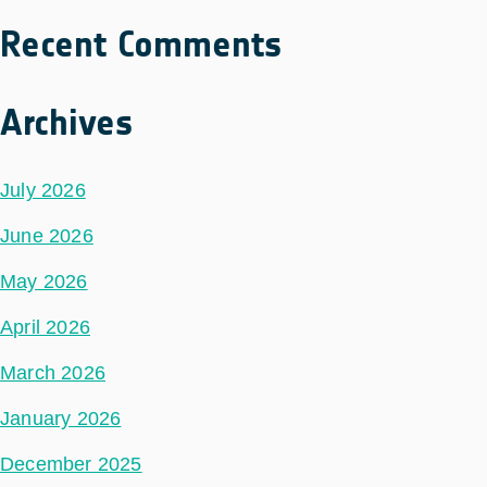
Recent Comments
Archives
July 2026
June 2026
May 2026
April 2026
March 2026
January 2026
December 2025