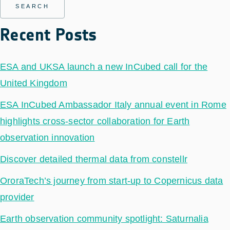
Recent Posts
ESA and UKSA launch a new InCubed call for the
United Kingdom
ESA InCubed Ambassador Italy annual event in Rome
highlights cross-sector collaboration for Earth
observation innovation
Discover detailed thermal data from constellr
OroraTech’s journey from start-up to Copernicus data
provider
Earth observation community spotlight: Saturnalia