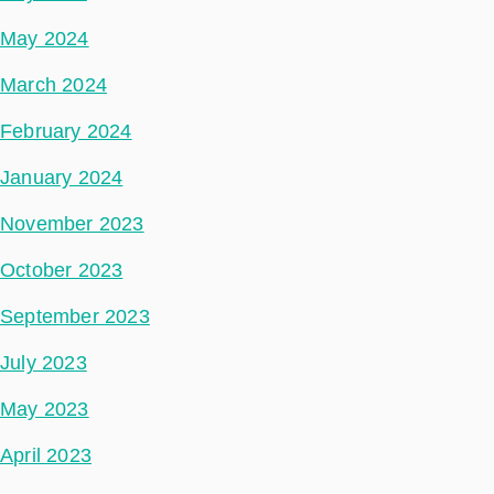
May 2024
March 2024
February 2024
January 2024
November 2023
October 2023
September 2023
July 2023
May 2023
April 2023