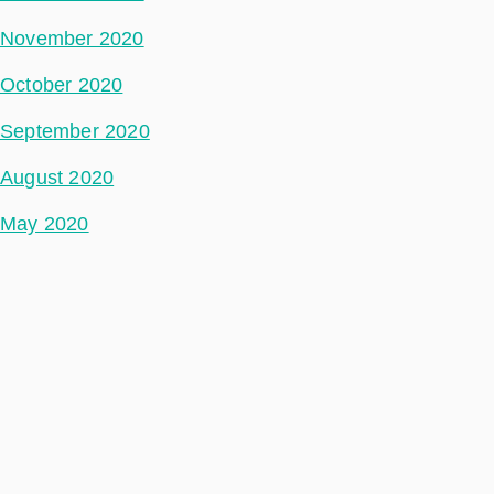
November 2020
October 2020
September 2020
August 2020
May 2020
July 2018
Categories
Ground Segment
Data Segment