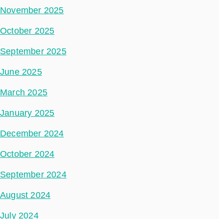
November 2025
October 2025
September 2025
June 2025
March 2025
January 2025
December 2024
October 2024
September 2024
August 2024
July 2024