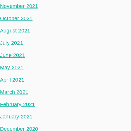
November 2021
October 2021
August 2021
July 2021
June 2021
May 2021
April 2021
March 2021
February 2021
January 2021
December 2020