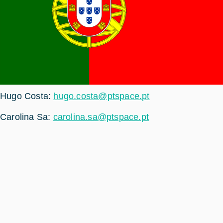
Hugo Costa:
hugo.costa@ptspace.pt
Carolina Sa:
carolina.sa@ptspace.pt