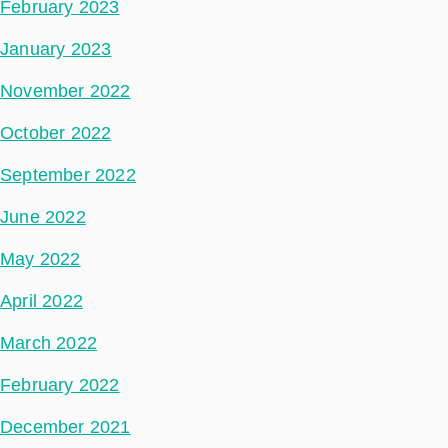
February 2023
January 2023
November 2022
October 2022
September 2022
June 2022
May 2022
April 2022
March 2022
February 2022
December 2021