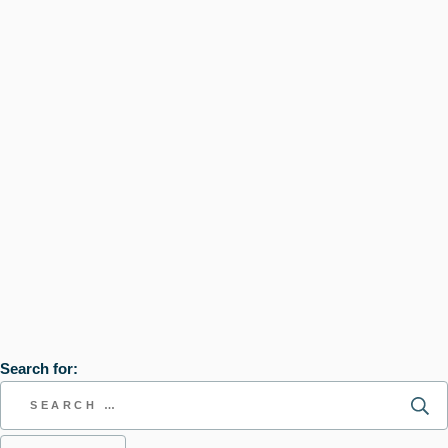
Search for: