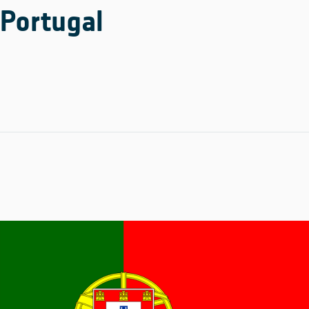
Portugal