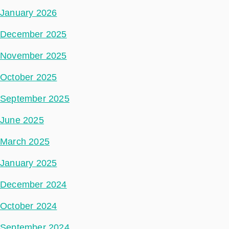
January 2026
December 2025
November 2025
October 2025
September 2025
June 2025
March 2025
January 2025
December 2024
October 2024
September 2024