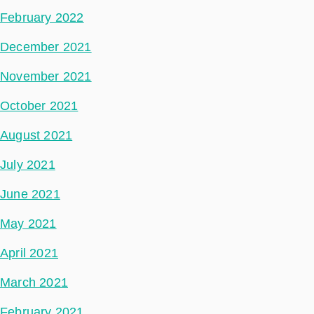
February 2022
December 2021
November 2021
October 2021
August 2021
July 2021
June 2021
May 2021
April 2021
March 2021
February 2021