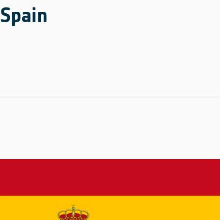
Spain