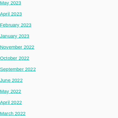
May 2023
April 2023
February 2023
January 2023
November 2022
October 2022
September 2022
June 2022
May 2022
April 2022
March 2022