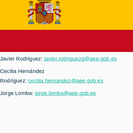
Javier Rodriguez:
javier.rodriguezg@aee.gob.es
Cecilia Hernández
Rodríguez:
cecilia.hernandez@aee.gob.es
Jorge Lomba:
jorge.lomba@aee.gob.es