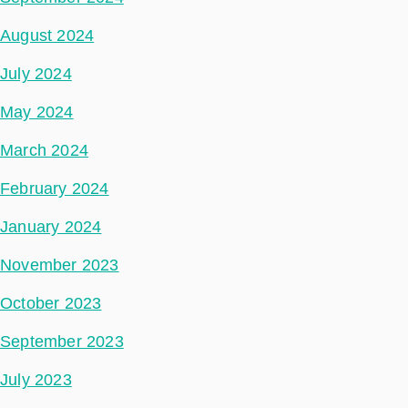
August 2024
July 2024
May 2024
March 2024
February 2024
January 2024
November 2023
October 2023
September 2023
July 2023