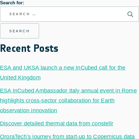
Search for:
Recent Posts
ESA and UKSA launch a new InCubed call for the
United Kingdom
ESA InCubed Ambassador Italy annual event in Rome
highlights cross-sector collaboration for Earth
observation innovation
Discover detailed thermal data from constellr
OroraTech’s journey from start-up to Copernicus data