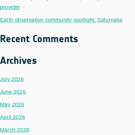
provider
Earth observation community spotlight: Saturnalia
Recent Comments
Archives
July 2026
June 2026
May 2026
April 2026
March 2026