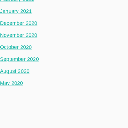
January 2021
December 2020
November 2020
October 2020
September 2020
August 2020
May 2020
July 2018
Categories