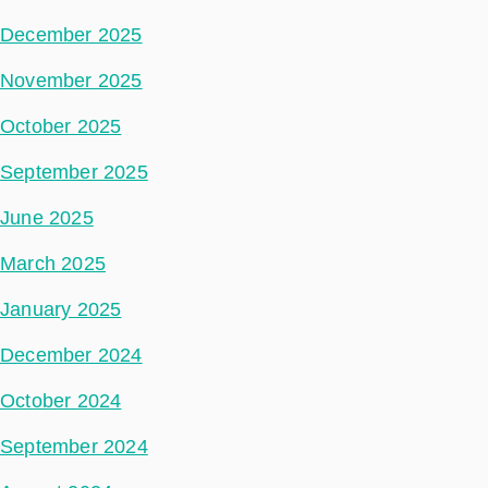
December 2025
November 2025
October 2025
September 2025
June 2025
March 2025
January 2025
December 2024
October 2024
September 2024