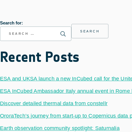
Search for:
Recent Posts
ESA and UKSA launch a new InCubed call for the Uni
ESA InCubed Ambassador Italy annual event in Rome hig
Discover detailed thermal data from constellr
OroraTech’s journey from start-up to Copernicus data 
Earth observation community spotlight: Saturnalia