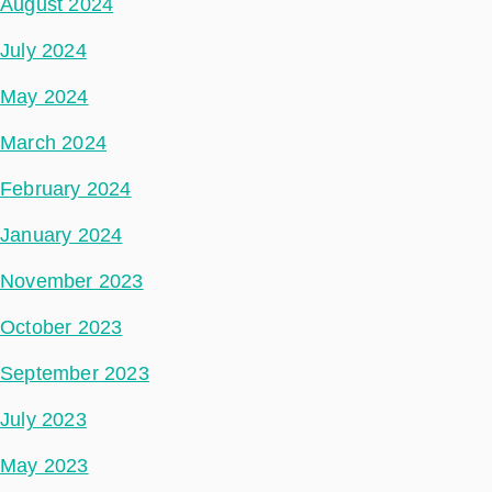
August 2024
July 2024
May 2024
March 2024
February 2024
January 2024
November 2023
October 2023
September 2023
July 2023
May 2023