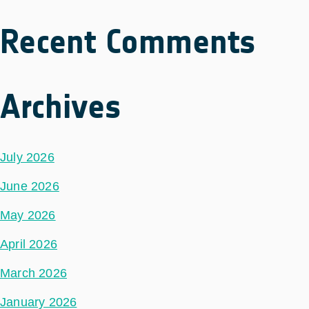
Recent Comments
Archives
July 2026
June 2026
May 2026
April 2026
March 2026
January 2026