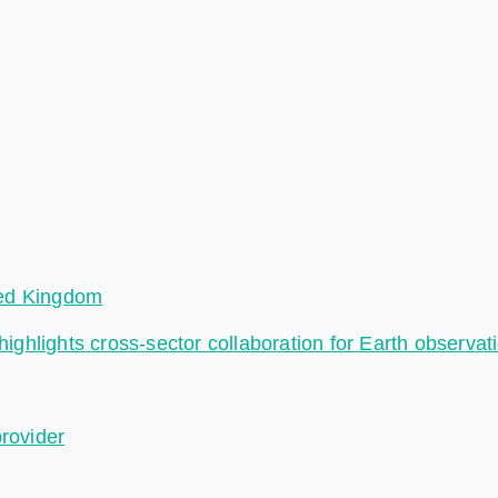
ted Kingdom
hlights cross-sector collaboration for Earth observat
provider