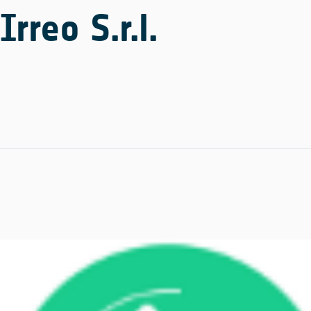
Irreo S.r.l.