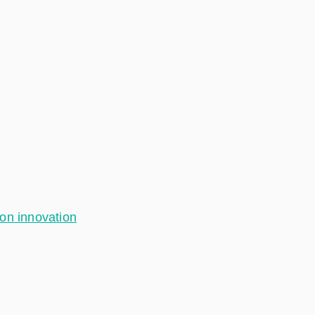
ion innovation