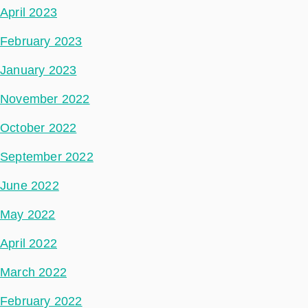
April 2023
February 2023
January 2023
November 2022
October 2022
September 2022
June 2022
May 2022
April 2022
March 2022
February 2022