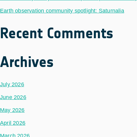
Earth observation community spotlight: Saturnalia
Recent Comments
Archives
July 2026
June 2026
May 2026
April 2026
March 2026