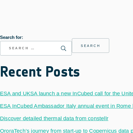
Search for:
Recent Posts
ESA and UKSA launch a new InCubed call for the Uni
ESA InCubed Ambassador Italy annual event in Rome hig
Discover detailed thermal data from constellr
OroraTech’s journey from start-up to Copernicus data 