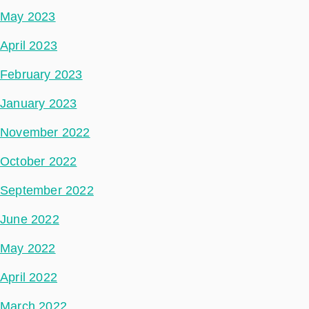
May 2023
April 2023
February 2023
January 2023
November 2022
October 2022
September 2022
June 2022
May 2022
April 2022
March 2022