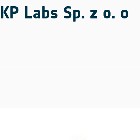
KP Labs Sp. z o. o