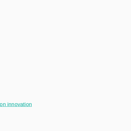
ion innovation