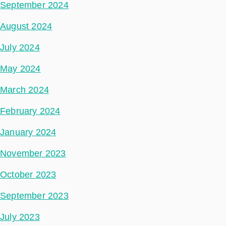
September 2024
August 2024
July 2024
May 2024
March 2024
February 2024
January 2024
November 2023
October 2023
September 2023
July 2023