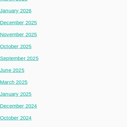
January 2026
December 2025
November 2025
October 2025
September 2025
June 2025
March 2025
January 2025
December 2024
October 2024