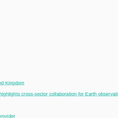
ted Kingdom
hlights cross-sector collaboration for Earth observat
provider