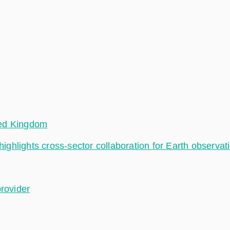
ted Kingdom
hlights cross-sector collaboration for Earth observat
provider