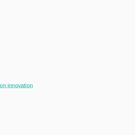
ion innovation