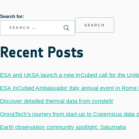
Search for:
Recent Posts
ESA and UKSA launch a new InCubed call for the Uni
ESA InCubed Ambassador Italy annual event in Rome hig
Discover detailed thermal data from constellr
OroraTech’s journey from start-up to Copernicus data 
Earth observation community spotlight: Saturnalia