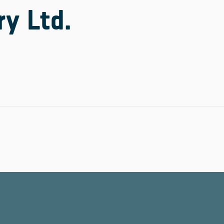
y Ltd.