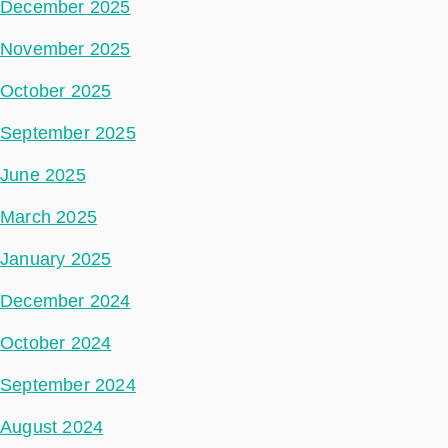
December 2025
November 2025
October 2025
September 2025
June 2025
March 2025
January 2025
December 2024
October 2024
September 2024
August 2024