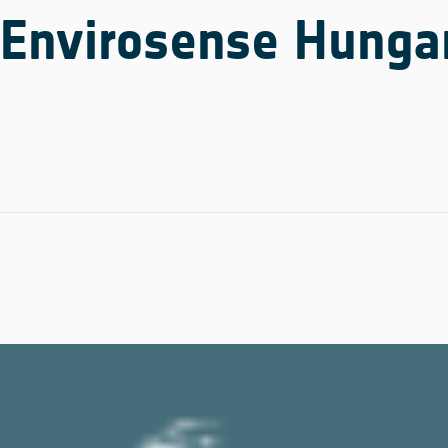
Envirosense Hungar