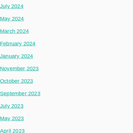
July 2024
May 2024
March 2024
February 2024
January 2024
November 2023
October 2023
September 2023
July 2023
May 2023
April 2023