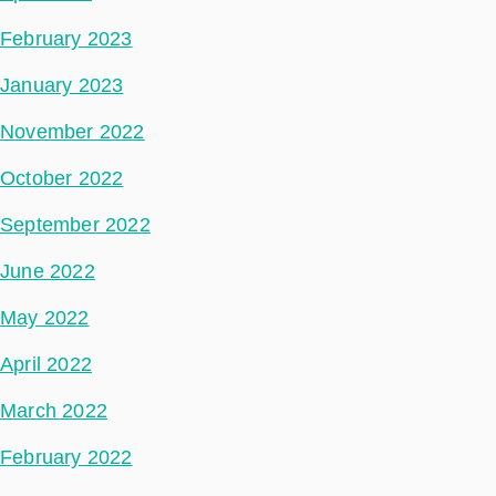
February 2023
January 2023
November 2022
October 2022
September 2022
June 2022
May 2022
April 2022
March 2022
February 2022