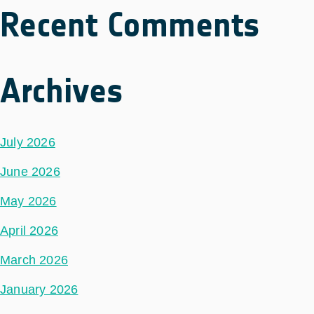
Recent Comments
Archives
July 2026
June 2026
May 2026
April 2026
March 2026
January 2026