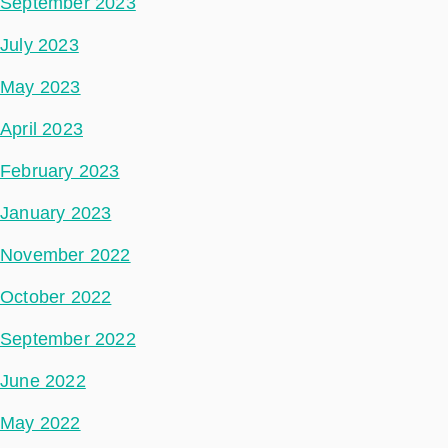
September 2023
July 2023
May 2023
April 2023
February 2023
January 2023
November 2022
October 2022
September 2022
June 2022
May 2022