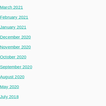
March 2021
February 2021
January 2021
December 2020
November 2020
October 2020
September 2020
August 2020
May 2020
July 2018