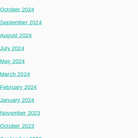
October 2024
September 2024
August 2024
July 2024
May 2024
March 2024
February 2024
January 2024
November 2023
October 2023