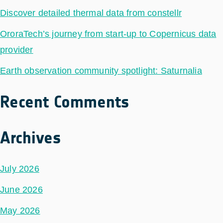
Discover detailed thermal data from constellr
OroraTech’s journey from start-up to Copernicus data
provider
Earth observation community spotlight: Saturnalia
Recent Comments
Archives
July 2026
June 2026
May 2026