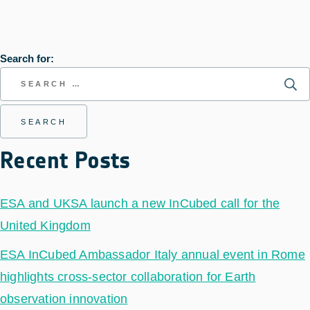
Search for:
Recent Posts
ESA and UKSA launch a new InCubed call for the
United Kingdom
ESA InCubed Ambassador Italy annual event in Rome
highlights cross-sector collaboration for Earth
observation innovation