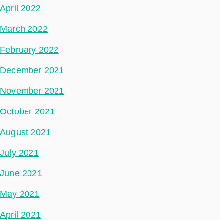
April 2022
March 2022
February 2022
December 2021
November 2021
October 2021
August 2021
July 2021
June 2021
May 2021
April 2021