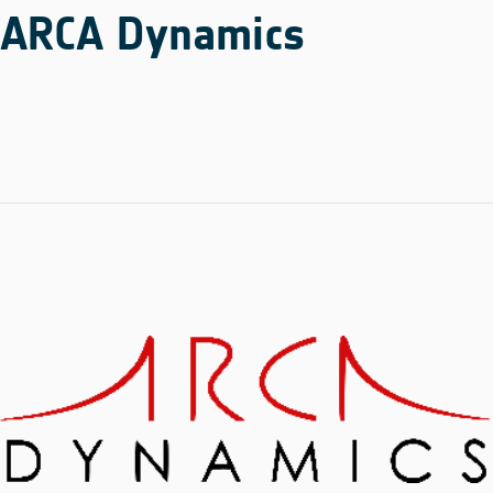
ARCA Dynamics