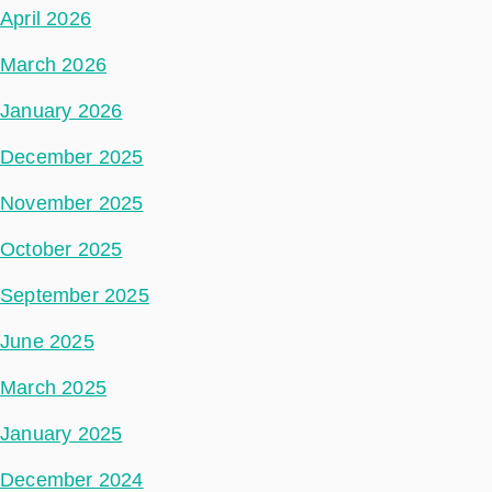
April 2026
March 2026
January 2026
December 2025
November 2025
October 2025
September 2025
June 2025
March 2025
January 2025
December 2024