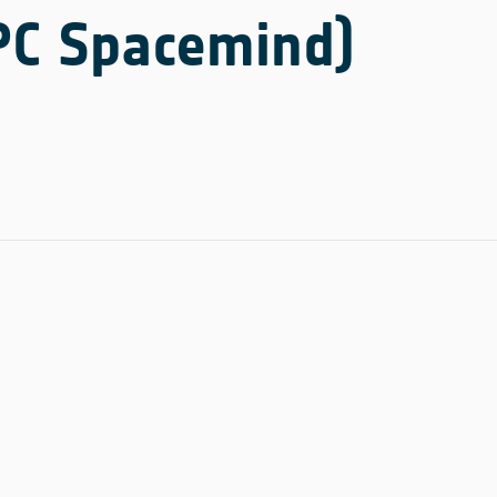
NPC Spacemind)