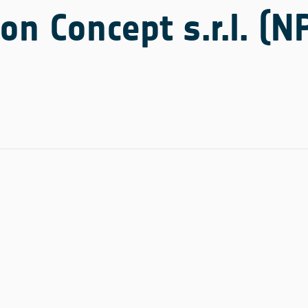
on Concept s.r.l. (