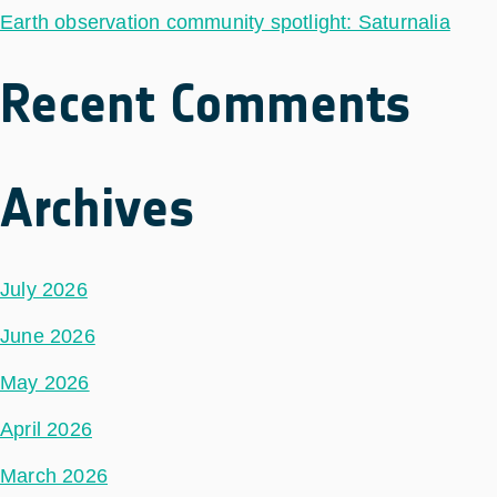
Earth observation community spotlight: Saturnalia
Recent Comments
Archives
July 2026
June 2026
May 2026
April 2026
March 2026