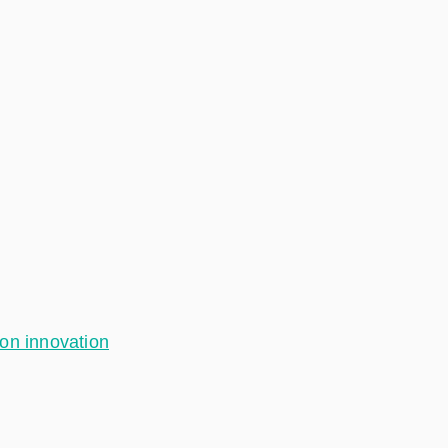
ion innovation