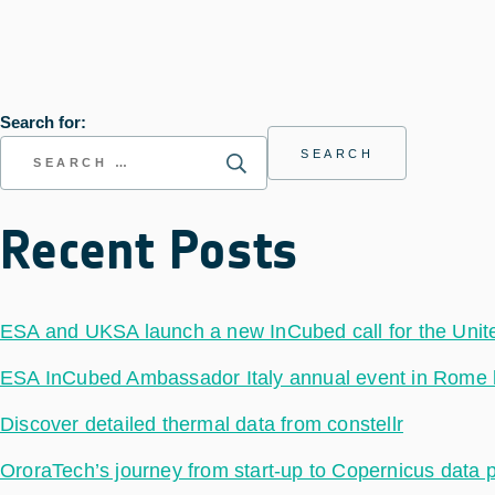
Search for:
Recent Posts
ESA and UKSA launch a new InCubed call for the Uni
ESA InCubed Ambassador Italy annual event in Rome hig
Discover detailed thermal data from constellr
OroraTech’s journey from start-up to Copernicus data 