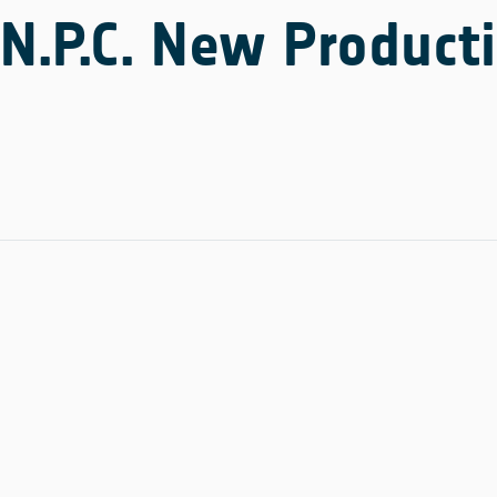
N.P.C. New Producti