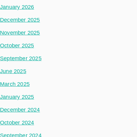
January 2026
December 2025
November 2025
October 2025
September 2025
June 2025
March 2025
January 2025
December 2024
October 2024
September 2024