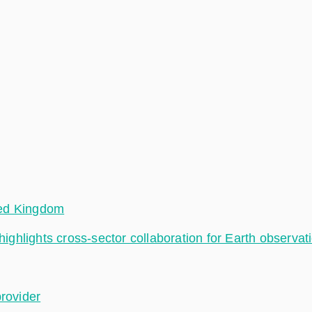
ted Kingdom
hlights cross-sector collaboration for Earth observat
provider