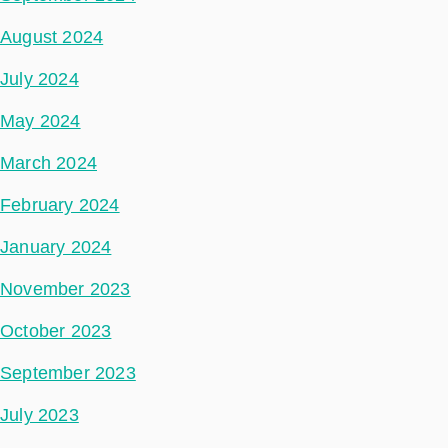
August 2024
July 2024
May 2024
March 2024
February 2024
January 2024
November 2023
October 2023
September 2023
July 2023