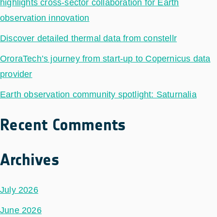
highlights cross-sector collaboration for Earth
observation innovation
Discover detailed thermal data from constellr
OroraTech’s journey from start-up to Copernicus data
provider
Earth observation community spotlight: Saturnalia
Recent Comments
Archives
July 2026
June 2026