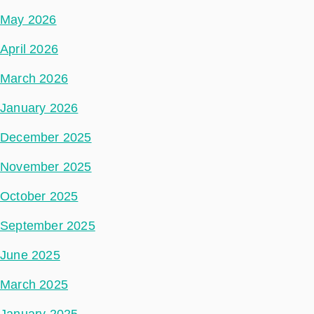
May 2026
April 2026
March 2026
January 2026
December 2025
November 2025
October 2025
September 2025
June 2025
March 2025
January 2025