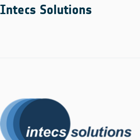
Intecs Solutions