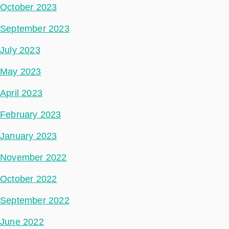
October 2023
September 2023
July 2023
May 2023
April 2023
February 2023
January 2023
November 2022
October 2022
September 2022
June 2022