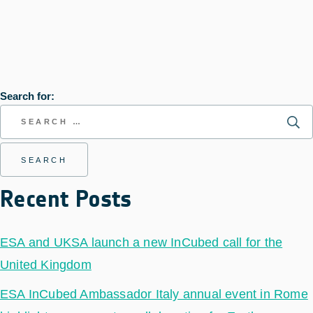
Search for:
Recent Posts
ESA and UKSA launch a new InCubed call for the
United Kingdom
ESA InCubed Ambassador Italy annual event in Rome