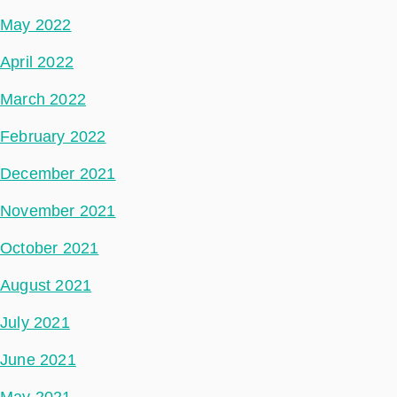
May 2022
April 2022
March 2022
February 2022
December 2021
November 2021
October 2021
August 2021
July 2021
June 2021
May 2021