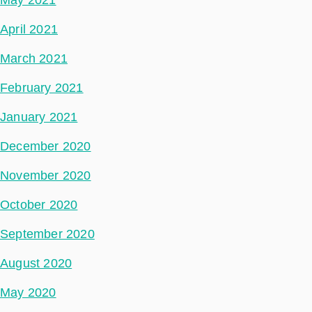
April 2021
March 2021
February 2021
January 2021
December 2020
November 2020
October 2020
September 2020
August 2020
May 2020