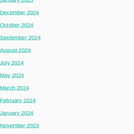
December 2024
October 2024
September 2024
August 2024
July 2024
May 2024
March 2024
February 2024
January 2024
November 2023