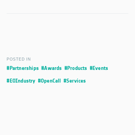
POSTED IN
#Partnerships
#Awards
#Products
#Events
#EOIndustry
#OpenCall
#Services