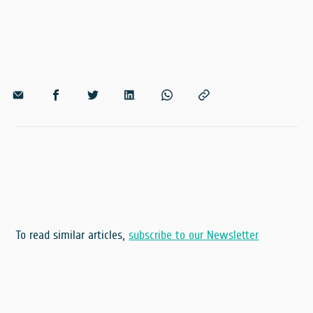
To read similar articles,
subscribe to our Newsletter