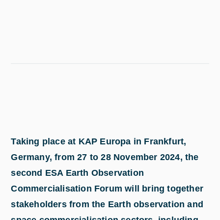
Taking place at KAP Europa in Frankfurt,
Germany, from 27 to 28 November 2024, the
second ESA Earth Observation
Commercialisation Forum will bring together
stakeholders from the Earth observation and
space commercialisation sectors, including