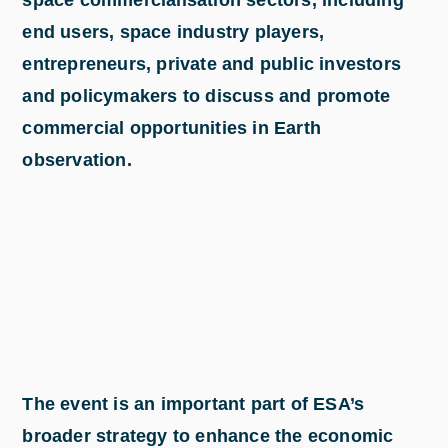
end users, space industry players,
entrepreneurs, private and public investors
and policymakers to discuss and promote
commercial opportunities in Earth
observation.
The event is an important part of ESA’s
broader strategy to enhance the economic