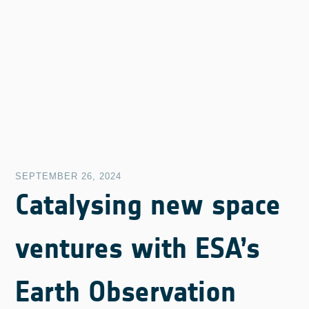
SEPTEMBER 26, 2024
Catalysing new space
ventures with ESA’s
Earth Observation