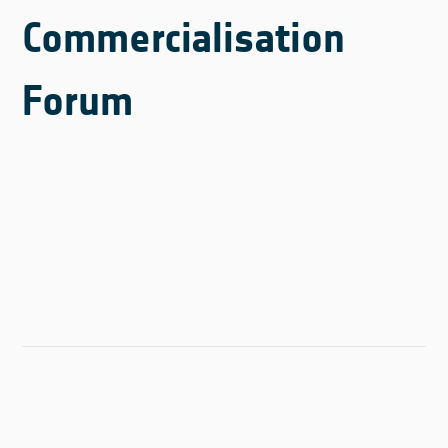
Commercialisation
Forum