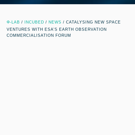
Φ-LAB
/
INCUBED
/
NEWS
/
CATALYSING NEW SPACE
VENTURES WITH ESA’S EARTH OBSERVATION
COMMERCIALISATION FORUM