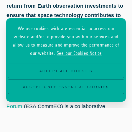
return from Earth observation investments to
ensure that space technology contributes to
sustainable economic growth.
We use cookies wich are essential to access our
website and/or to provide you with our services and
allow us to measure and improve the performance of
our website.
See our Cookies Notice
ACCEPT ALL COOKIES
ACCEPT ONLY ESSENTIAL COOKIES
The
ESA Earth Observation Commercialisation
Forum
(ESA CommEO) is a collaborative
initiative by ESA’s Earth Observation Programme
along with the Commercialisation, Industry and