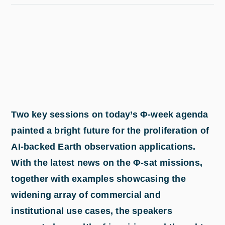
Two key sessions on today’s Φ-week agenda
painted a bright future for the proliferation of
AI-backed Earth observation applications.
With the latest news on the Φ-sat missions,
together with examples showcasing the
widening array of commercial and
institutional use cases, the speakers