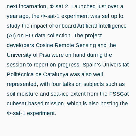
next incarnation, Φ-sat-2. Launched just over a
year ago, the Φ-sat-1 experiment was set up to
study the impact of onboard Artificial Intelligence
(AI) on EO data collection. The project
developers Cosine Remote Sensing and the
University of Pisa were on hand during the
session to report on progress. Spain’s Universitat
Politècnica de Catalunya was also well
represented, with four talks on subjects such as
soil moisture and sea-ice extent from the FSSCat
cubesat-based mission, which is also hosting the
Φ-sat-1 experiment.