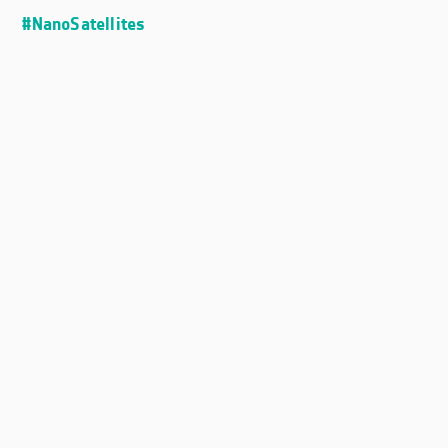
#NanoSatellites