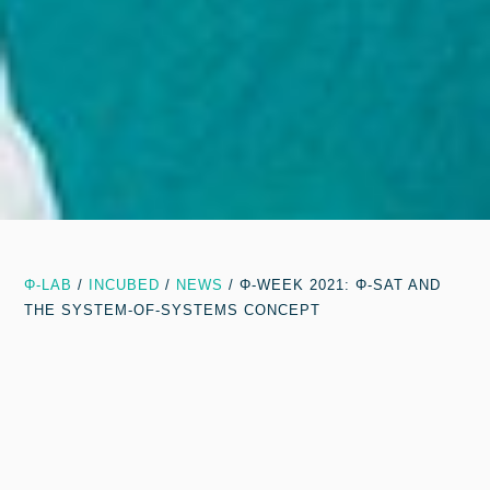
Φ-LAB
/
INCUBED
/
NEWS
/
Φ-WEEK 2021: Φ-SAT AND
THE SYSTEM-OF-SYSTEMS CONCEPT