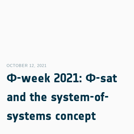
OCTOBER 12, 2021
Φ-week 2021: Φ-sat
and the system-of-
systems concept