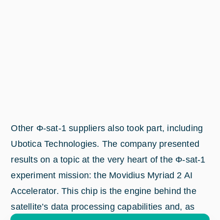
Other Φ-sat-1 suppliers also took part, including
Ubotica Technologies. The company presented
results on a topic at the very heart of the Φ-sat-1
experiment mission: the Movidius Myriad 2 AI
Accelerator. This chip is the engine behind the
satellite’s data processing capabilities and, as