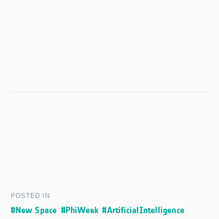
POSTED IN
#New Space
#PhiWeek
#ArtificialIntelligence