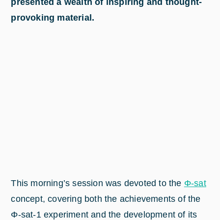
presented a wealth of inspiring and thought-
provoking material.
This morning’s session was devoted to the
Φ-sat
concept, covering both the achievements of the
Φ-sat-1 experiment and the development of its