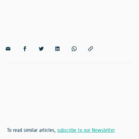
To read similar articles,
subscribe to our Newsletter