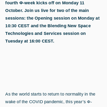
fourth Φ-week kicks off on Monday 11
October. Join us live for two of the main
sessions: the Opening session on Monday at
10:30 CEST and the Blending New Space
Technologies and Services session on
Tuesday at 16:00 CEST.
As the world starts to return to normality in the
wake of the COVID pandemic, this year’s Φ-