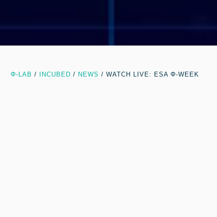
Φ-LAB
/
INCUBED
/
NEWS
/
WATCH LIVE: ESA Φ-WEEK