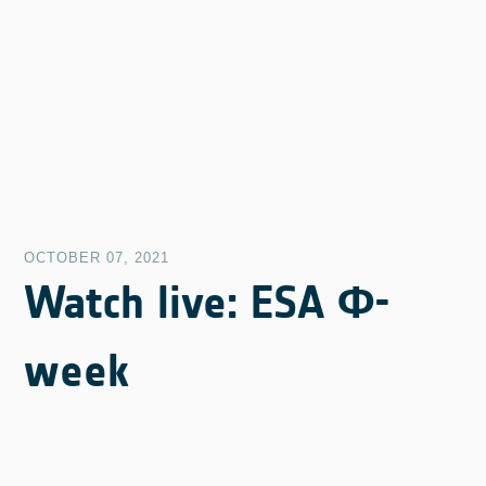
OCTOBER 07, 2021
Watch live: ESA Φ-
week