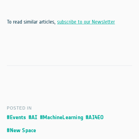
To read similar articles,
subscribe to our Newsletter
POSTED IN
#Events
#AI
#MachineLearning
#AI4EO
#New Space