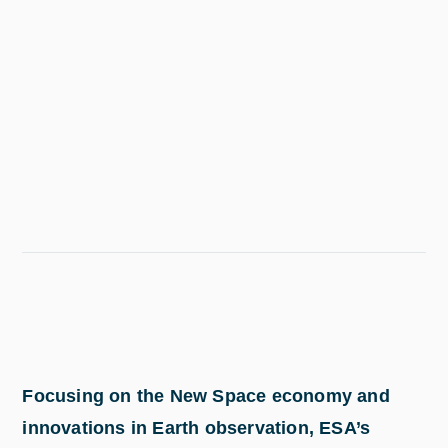
Focusing on the New Space economy and
innovations in Earth observation, ESA’s