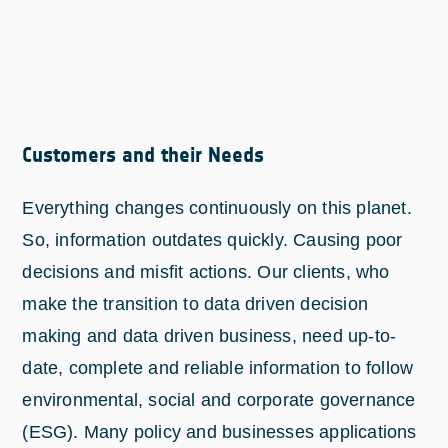
Customers and their Needs
Everything changes continuously on this planet.
So, information outdates quickly. Causing poor
decisions and misfit actions. Our clients, who
make the transition to data driven decision
making and data driven business, need up-to-
date, complete and reliable information to follow
environmental, social and corporate governance
(ESG). Many policy and businesses applications