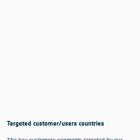
Targeted customer/users countries