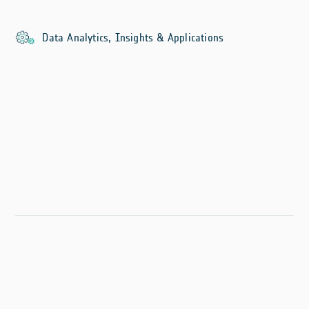
Data Analytics, Insights & Applications