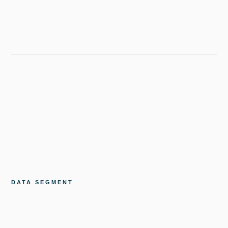
DATA SEGMENT