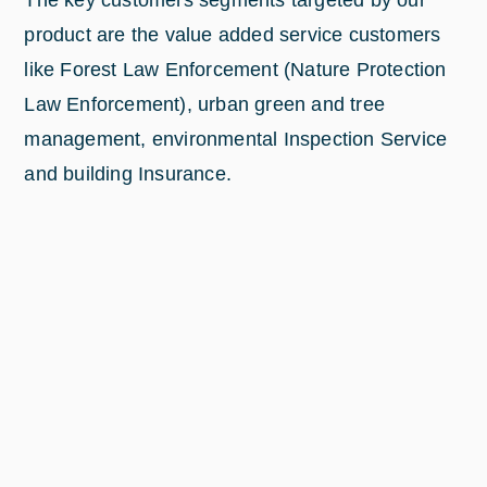
The key customers segments targeted by our
product are the value added service customers
like Forest Law Enforcement (Nature Protection
Law Enforcement), urban green and tree
management, environmental Inspection Service
and building Insurance.