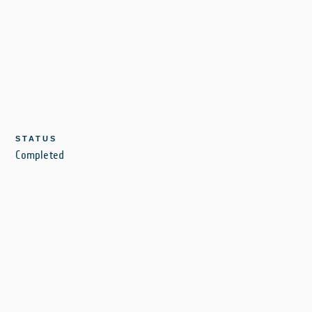
STATUS
Completed