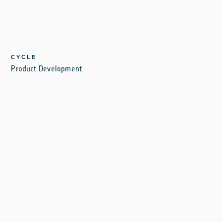
CYCLE
Product Development