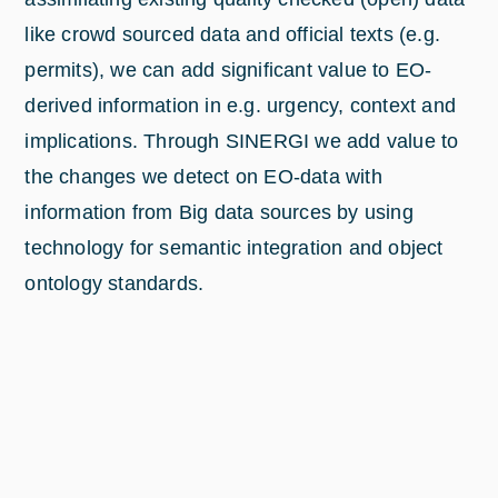
like crowd sourced data and official texts (e.g.
permits), we can add significant value to EO-
derived information in e.g. urgency, context and
implications. Through SINERGI we add value to
the changes we detect on EO-data with
information from Big data sources by using
technology for semantic integration and object
ontology standards.