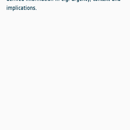
implications.