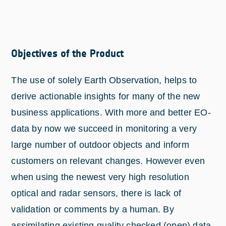
Objectives of the Product
The use of solely Earth Observation, helps to
derive actionable insights for many of the new
business applications. With more and better EO-
data by now we succeed in monitoring a very
large number of outdoor objects and inform
customers on relevant changes. However even
when using the newest very high resolution
optical and radar sensors, there is lack of
validation or comments by a human. By
assimilating existing quality checked (open) data