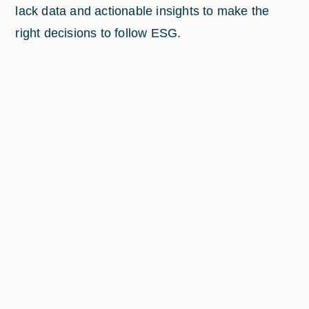
lack data and actionable insights to make the
right decisions to follow ESG.