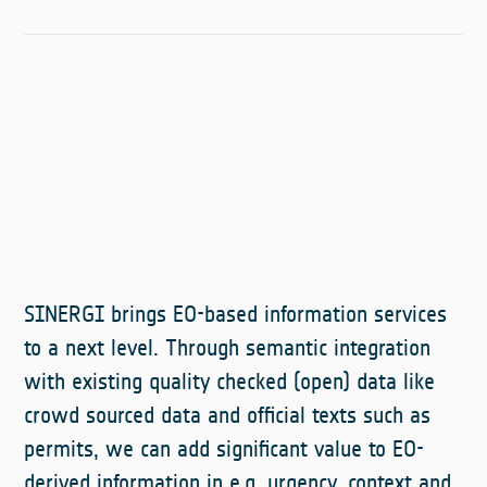
SINERGI brings EO-based information services
to a next level. Through semantic integration
with existing quality checked (open) data like
crowd sourced data and official texts such as
permits, we can add significant value to EO-
derived information in e.g. urgency, context and