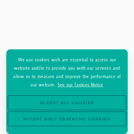
We use cookies wich are essential to access our
website and/or to provide you with our services and
allow us to measure and improve the performance of
our website.
See our Cookies Notice
ACCEPT ALL COOKIES
ACCEPT ONLY ESSENTIAL COOKIES