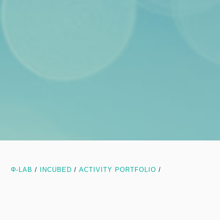
Φ-LAB
/
INCUBED
/
ACTIVITY PORTFOLIO
/