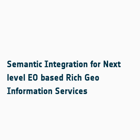
Semantic Integration for Next
level EO based Rich Geo
Information Services