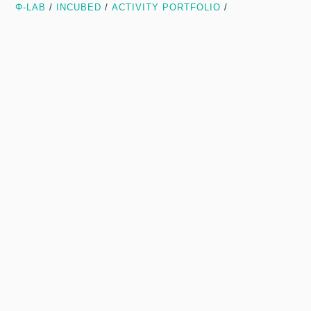
Φ-LAB
/
INCUBED
/
ACTIVITY PORTFOLIO
/