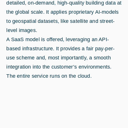
detailed, on-demand, high-quality building data at
the global scale. It applies proprietary AI-models
to geospatial datasets, like satellite and street-
level images.
A SaaS model is offered, leveraging an API-
based infrastructure. It provides a fair pay-per-
use scheme and, most importantly, a smooth
integration into the customer’s environments.
The entire service runs on the cloud.