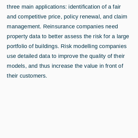
three main applications: identification of a fair
and competitive price, policy renewal, and claim
management. Reinsurance companies need
property data to better assess the risk for a large
portfolio of buildings. Risk modelling companies
use detailed data to improve the quality of their
models, and thus increase the value in front of
their customers.