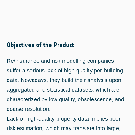
Objectives of the Product
Re/insurance and risk modelling companies
suffer a serious lack of high-quality per-building
data. Nowadays, they build their analysis upon
aggregated and statistical datasets, which are
characterized by low quality, obsolescence, and
coarse resolution.
Lack of high-quality property data implies poor
risk estimation, which may translate into large,