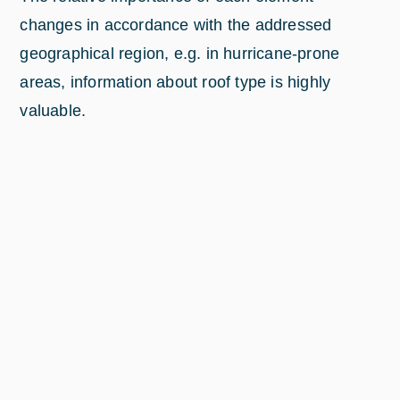
changes in accordance with the addressed
geographical region, e.g. in hurricane-prone
areas, information about roof type is highly
valuable.