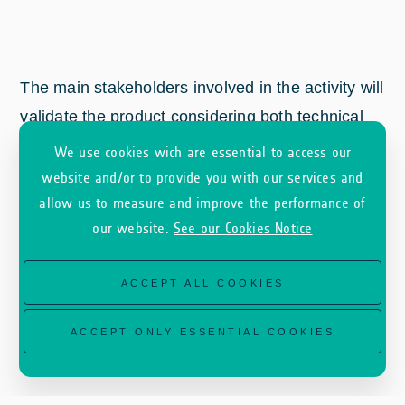
The main stakeholders involved in the activity will
validate the product considering both technical
and business point of view. More specifically, a
We use cookies wich are essential to access our
set of analysis will be done to assess the added
website and/or to provide you with our services and
allow us to measure and improve the performance of
value provided by Deep Property.
our website.
See our Cookies Notice
ACCEPT ALL COOKIES
ACCEPT ONLY ESSENTIAL COOKIES