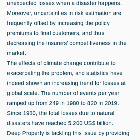
unexpected losses when a disaster happens.
Moreover, uncertainties in risk estimation are
frequently offset by increasing the policy
premiums to final customers, and thus
decreasing the insurers’ competitiveness in the
market.
The effects of climate change contribute to
exacerbating the problem, and statistics have
indeed shown an increasing trend for losses at
global scale. The number of events per year
ramped up from 249 in 1980 to 820 in 2019.
Since 1980, the total losses due to natural
disasters have reached 5,200 US$ billion.
Deep Property is tackling this issue by providing