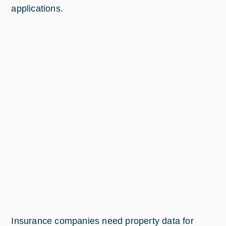
applications.
Insurance companies need property data for