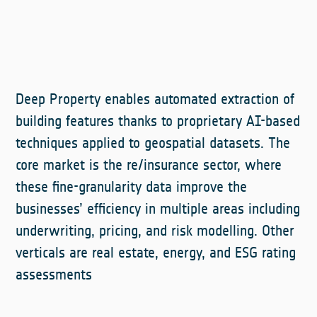
Deep Property enables automated extraction of
building features thanks to proprietary AI-based
techniques applied to geospatial datasets. The
core market is the re/insurance sector, where
these fine-granularity data improve the
businesses’ efficiency in multiple areas including
underwriting, pricing, and risk modelling. Other
verticals are real estate, energy, and ESG rating
assessments