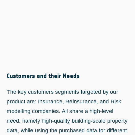
Customers and their Needs
The key customers segments targeted by our
product are: Insurance, Reinsurance, and Risk
modelling companies. All share a high-level
need, namely high-quality building-scale property
data, while using the purchased data for different