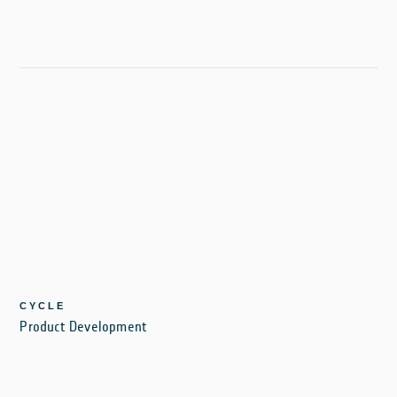
CYCLE
Product Development