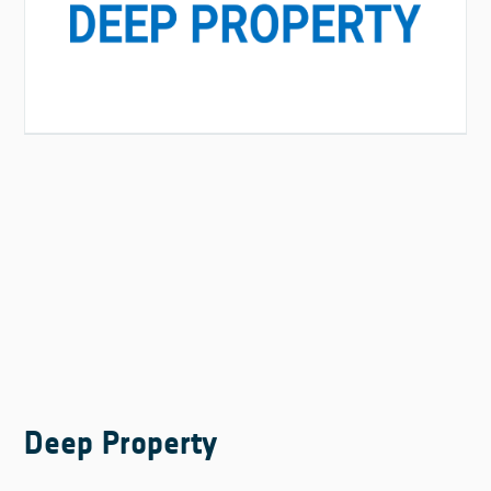
Deep Property