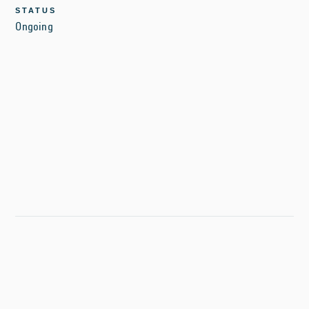
STATUS
Ongoing