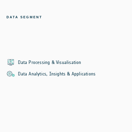
DATA SEGMENT
Data Processing & Visualisation
Data Analytics, Insights & Applications