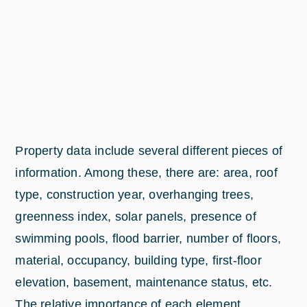
Property data include several different pieces of
information. Among these, there are: area, roof
type, construction year, overhanging trees,
greenness index, solar panels, presence of
swimming pools, flood barrier, number of floors,
material, occupancy, building type, first-floor
elevation, basement, maintenance status, etc.
The relative importance of each element