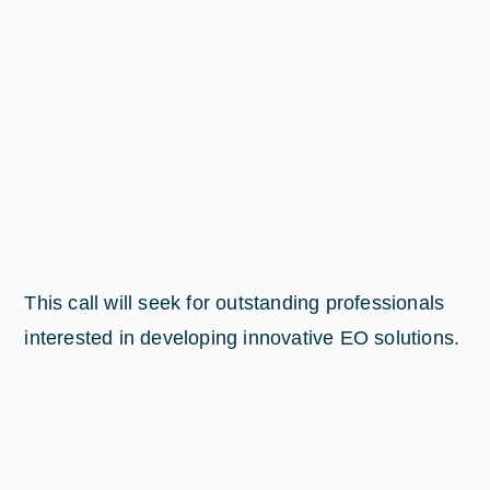
This call will seek for outstanding professionals
interested in developing innovative EO solutions.