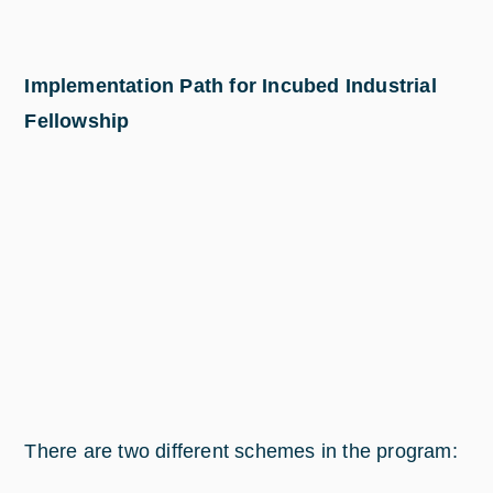
Implementation Path for Incubed Industrial
Fellowship
There are two different schemes in the program: