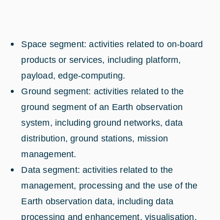
Space segment: activities related to on-board
products or services, including platform,
payload, edge-computing.
Ground segment: activities related to the
ground segment of an Earth observation
system, including ground networks, data
distribution, ground stations, mission
management.
Data segment: activities related to the
management, processing and the use of the
Earth observation data, including data
processing and enhancement, visualisation,