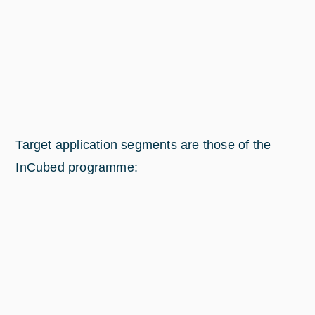
Target application segments are those of the
InCubed programme: