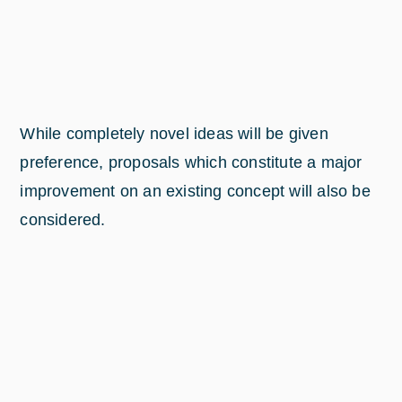
While completely novel ideas will be given
preference, proposals which constitute a major
improvement on an existing concept will also be
considered.