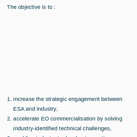
The objective is to :
increase the strategic engagement between
ESA and industry,
accelerate EO commercialisation by solving
industry-identified technical challenges,