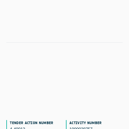
TENDER ACTION NUMBER
ACTIVITY NUMBER