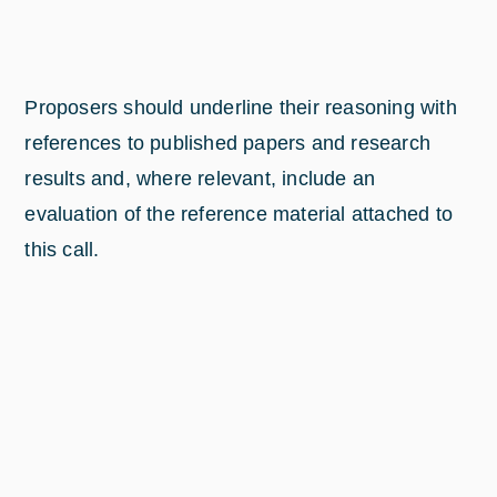
Proposers should underline their reasoning with
references to published papers and research
results and, where relevant, include an
evaluation of the reference material attached to
this call.