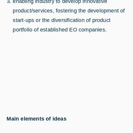
enabling industry to develop innovative
product/services, fostering the development of
start-ups or the diversification of product
portfolio of established EO companies.
Main elements of ideas