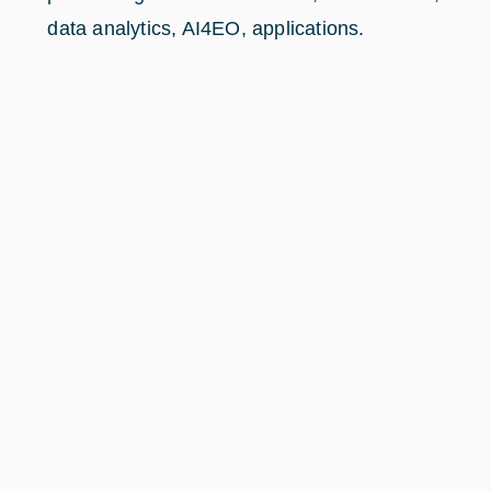
data analytics, AI4EO, applications.