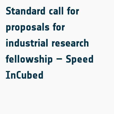
Standard call for
proposals for
industrial research
fellowship – Speed
InCubed