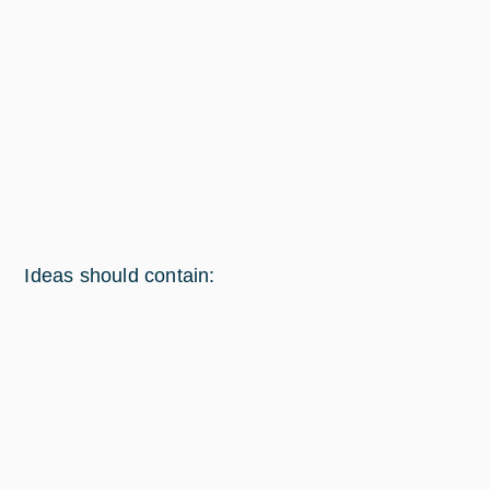
Ideas should contain: