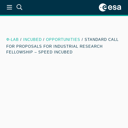
Φ-LAB
/
INCUBED
/
OPPORTUNITIES
/
STANDARD CALL
FOR PROPOSALS FOR INDUSTRIAL RESEARCH
FELLOWSHIP – SPEED INCUBED