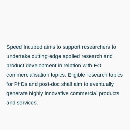
Speed Incubed aims to support researchers to
undertake cutting-edge applied research and
product development in relation with EO
commercialisation topics. Eligible research topics
for PhDs and post-doc shall aim to eventually
generate highly innovative commercial products
and services.