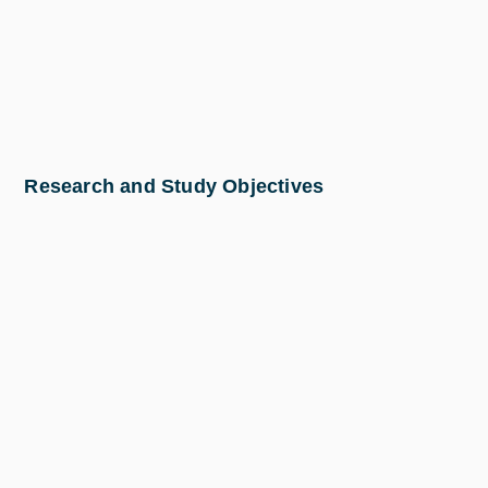
Research and Study Objectives