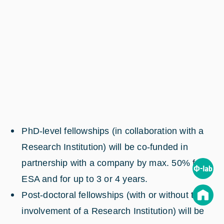
PhD-level fellowships (in collaboration with a
Research Institution) will be co-funded in
partnership with a company by max. 50% from
ESA and for up to 3 or 4 years.
Post-doctoral fellowships (with or without the
involvement of a Research Institution) will be