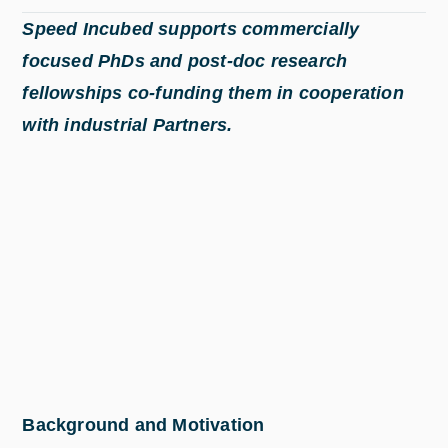
Speed Incubed supports commercially
focused PhDs and post-doc research
fellowships co-funding them in cooperation
with industrial Partners.
Background and Motivation