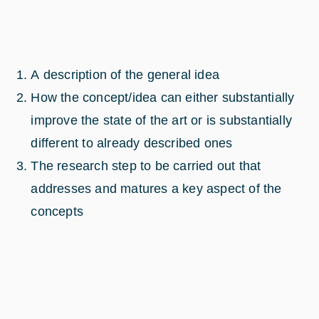
A description of the general idea
How the concept/idea can either substantially
improve the state of the art or is substantially
different to already described ones
The research step to be carried out that
addresses and matures a key aspect of the
concepts