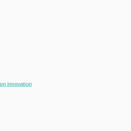
ion innovation