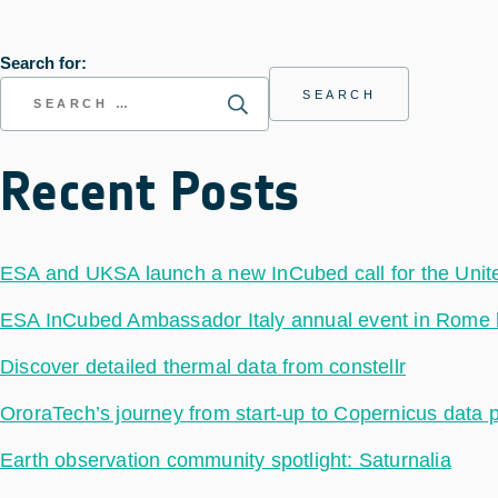
Search for:
Recent Posts
ESA and UKSA launch a new InCubed call for the Uni
ESA InCubed Ambassador Italy annual event in Rome hig
Discover detailed thermal data from constellr
OroraTech’s journey from start-up to Copernicus data 
Earth observation community spotlight: Saturnalia