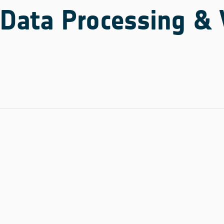
Data Processing & 