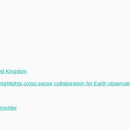
ted Kingdom
hlights cross-sector collaboration for Earth observat
provider