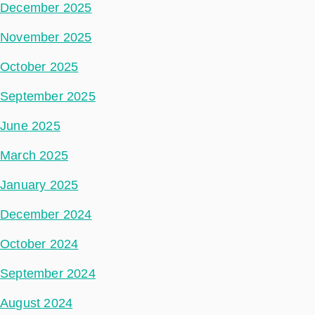
December 2025
November 2025
October 2025
September 2025
June 2025
March 2025
January 2025
December 2024
October 2024
September 2024
August 2024