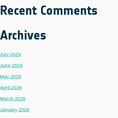
Recent Comments
Archives
July 2026
June 2026
May 2026
April 2026
March 2026
January 2026