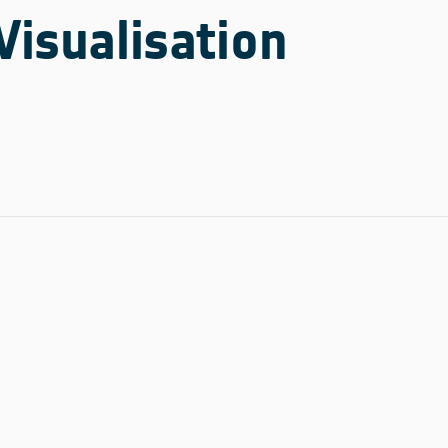
Visualisation