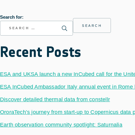
Search for:
Recent Posts
ESA and UKSA launch a new InCubed call for the Uni
ESA InCubed Ambassador Italy annual event in Rome hig
Discover detailed thermal data from constellr
OroraTech’s journey from start-up to Copernicus data 
Earth observation community spotlight: Saturnalia