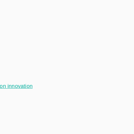
ion innovation