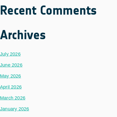
Recent Comments
Archives
July 2026
June 2026
May 2026
April 2026
March 2026
January 2026