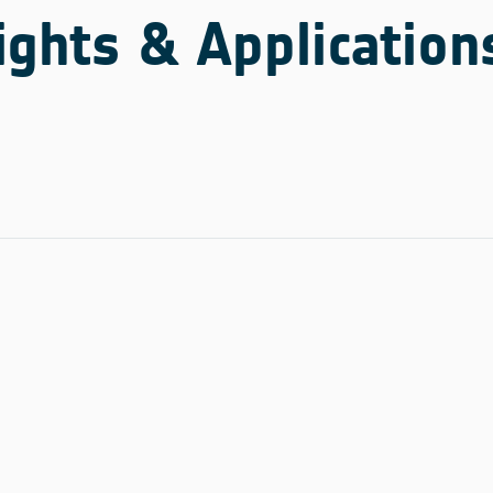
ights & Application