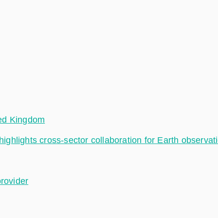
ted Kingdom
hlights cross-sector collaboration for Earth observat
provider