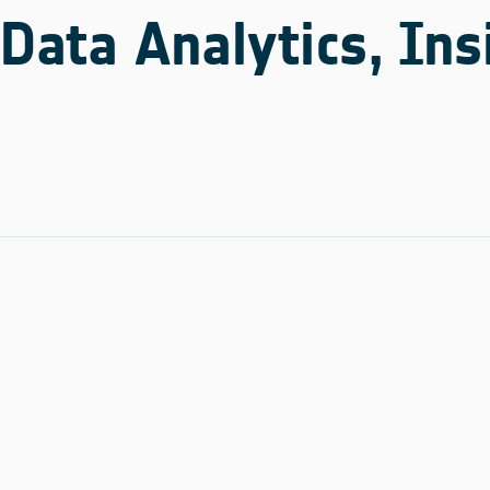
Data Analytics, Ins