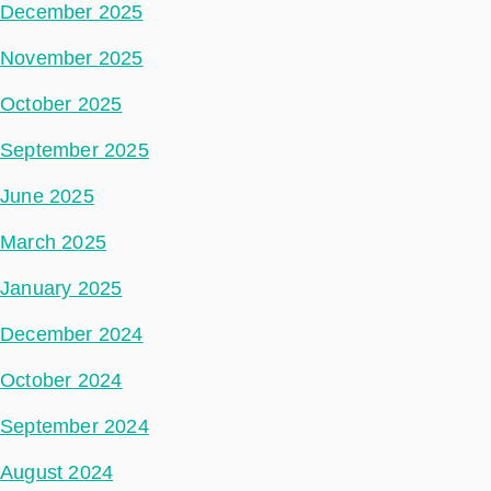
December 2025
November 2025
October 2025
September 2025
June 2025
March 2025
January 2025
December 2024
October 2024
September 2024
August 2024