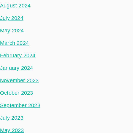
August 2024
July 2024
May 2024
March 2024
February 2024
January 2024
November 2023
October 2023
September 2023
July 2023
May 2023