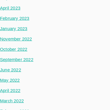
April 2023
February 2023
January 2023
November 2022
October 2022
September 2022
June 2022
May 2022
April 2022
March 2022