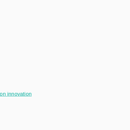
ion innovation