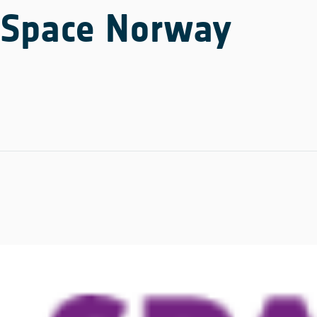
Space Norway