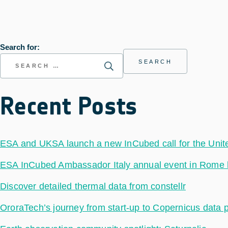
Search for:
Recent Posts
ESA and UKSA launch a new InCubed call for the Uni
ESA InCubed Ambassador Italy annual event in Rome hig
Discover detailed thermal data from constellr
OroraTech’s journey from start-up to Copernicus data 