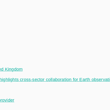
ted Kingdom
hlights cross-sector collaboration for Earth observat
provider