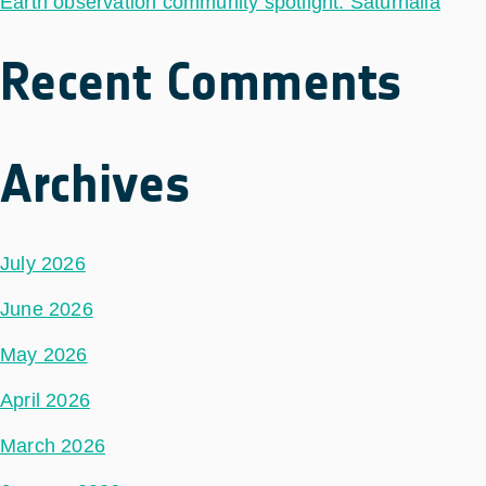
Earth observation community spotlight: Saturnalia
Recent Comments
Archives
July 2026
June 2026
May 2026
April 2026
March 2026