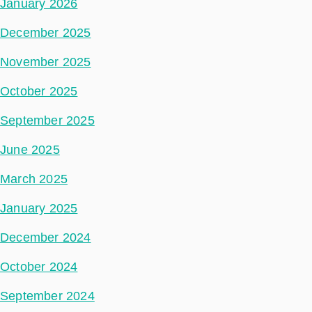
January 2026
December 2025
November 2025
October 2025
September 2025
June 2025
March 2025
January 2025
December 2024
October 2024
September 2024