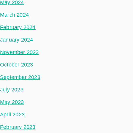
May 2024
March 2024
February 2024
January 2024
November 2023
October 2023
September 2023
July 2023
May 2023
April 2023
February 2023