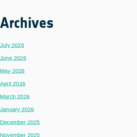
Archives
July 2026
June 2026
May 2026
April 2026
March 2026
January 2026
December 2025
November 2025