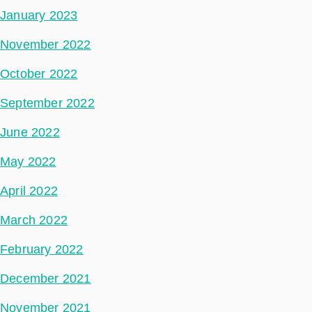
January 2023
November 2022
October 2022
September 2022
June 2022
May 2022
April 2022
March 2022
February 2022
December 2021
November 2021