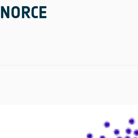
NORCE