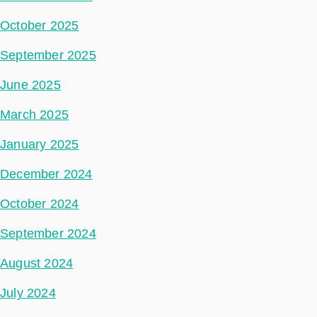
October 2025
September 2025
June 2025
March 2025
January 2025
December 2024
October 2024
September 2024
August 2024
July 2024