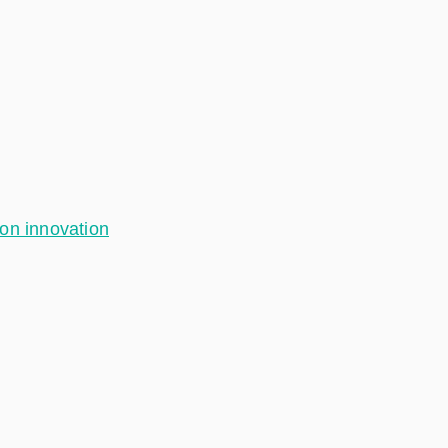
ion innovation