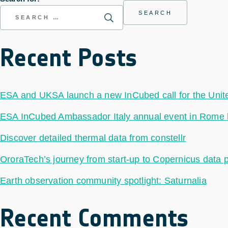
Recent Posts
ESA and UKSA launch a new InCubed call for the Uni
ESA InCubed Ambassador Italy annual event in Rome hig
Discover detailed thermal data from constellr
OroraTech’s journey from start-up to Copernicus data 
Earth observation community spotlight: Saturnalia
Recent Comments