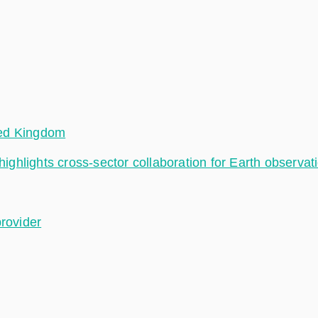
ted Kingdom
hlights cross-sector collaboration for Earth observat
provider