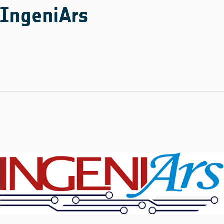
IngeniArs