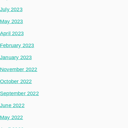
July 2023
May 2023
April 2023
February 2023
January 2023
November 2022
October 2022
September 2022
June 2022
May 2022