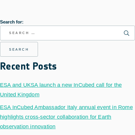
Search for:
Recent Posts
ESA and UKSA launch a new InCubed call for the
United Kingdom
ESA InCubed Ambassador Italy annual event in Rome
highlights cross-sector collaboration for Earth
observation innovation