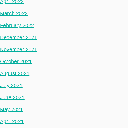
April 2022
March 2022
February 2022
December 2021
November 2021
October 2021
August 2021
July 2021
June 2021
May 2021
April 2021