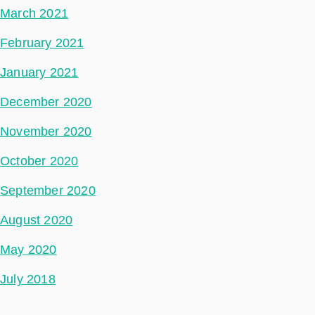
March 2021
February 2021
January 2021
December 2020
November 2020
October 2020
September 2020
August 2020
May 2020
July 2018