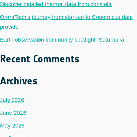
Discover detailed thermal data from constellr
OroraTech’s journey from start-up to Copernicus data
provider
Earth observation community spotlight: Saturnalia
Recent Comments
Archives
July 2026
June 2026
May 2026