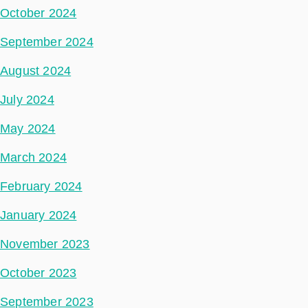
October 2024
September 2024
August 2024
July 2024
May 2024
March 2024
February 2024
January 2024
November 2023
October 2023
September 2023