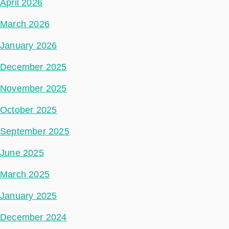
April 2026
March 2026
January 2026
December 2025
November 2025
October 2025
September 2025
June 2025
March 2025
January 2025
December 2024