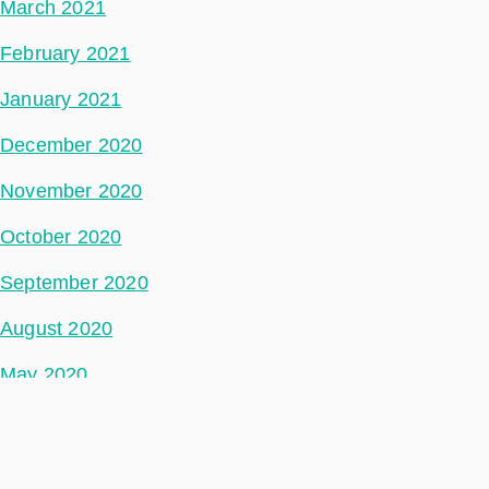
March 2021
February 2021
January 2021
December 2020
November 2020
October 2020
September 2020
August 2020
May 2020
July 2018
Categories