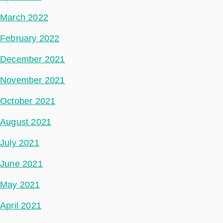
March 2022
February 2022
December 2021
November 2021
October 2021
August 2021
July 2021
June 2021
May 2021
April 2021