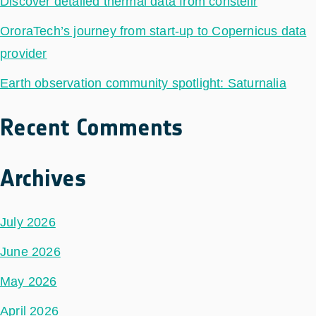
Discover detailed thermal data from constellr
OroraTech’s journey from start-up to Copernicus data
provider
Earth observation community spotlight: Saturnalia
Recent Comments
Archives
July 2026
June 2026
May 2026
April 2026