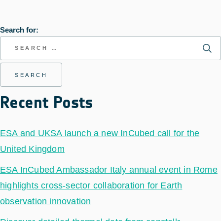
Search for:
Recent Posts
ESA and UKSA launch a new InCubed call for the
United Kingdom
ESA InCubed Ambassador Italy annual event in Rome
highlights cross-sector collaboration for Earth
observation innovation