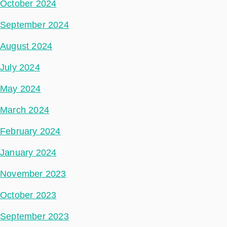
October 2024
September 2024
August 2024
July 2024
May 2024
March 2024
February 2024
January 2024
November 2023
October 2023
September 2023