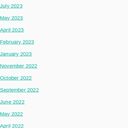
July 2023
May 2023
April 2023
February 2023
January 2023
November 2022
October 2022
September 2022
June 2022
May 2022
April 2022