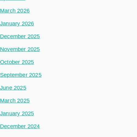
March 2026
January 2026
December 2025
November 2025
October 2025
September 2025
June 2025
March 2025
January 2025
December 2024