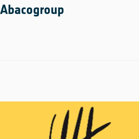
Abacogroup