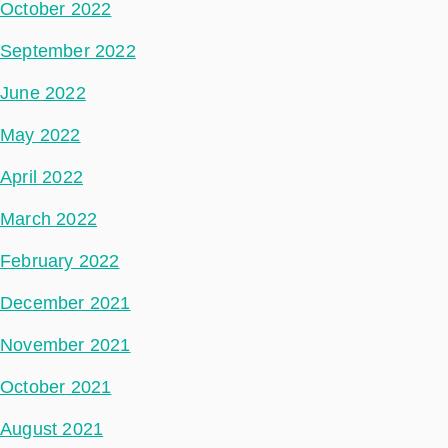
October 2022
September 2022
June 2022
May 2022
April 2022
March 2022
February 2022
December 2021
November 2021
October 2021
August 2021