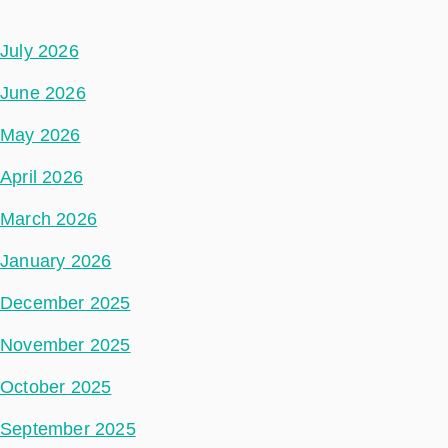
July 2026
June 2026
May 2026
April 2026
March 2026
January 2026
December 2025
November 2025
October 2025
September 2025