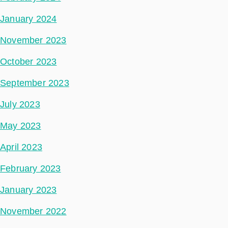
January 2024
November 2023
October 2023
September 2023
July 2023
May 2023
April 2023
February 2023
January 2023
November 2022