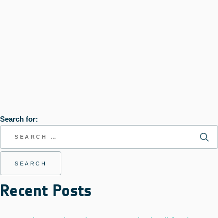
Search for:
Recent Posts