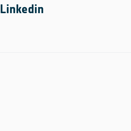
Linkedin