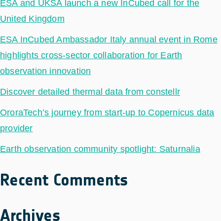
ESA and UKSA launch a new InCubed call for the
United Kingdom
ESA InCubed Ambassador Italy annual event in Rome
highlights cross-sector collaboration for Earth
observation innovation
Discover detailed thermal data from constellr
OroraTech’s journey from start-up to Copernicus data
provider
Earth observation community spotlight: Saturnalia
Recent Comments
Archives