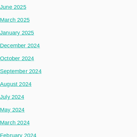
June 2025
March 2025
January 2025
December 2024
October 2024
September 2024
August 2024
July 2024
May 2024
March 2024
February 2024