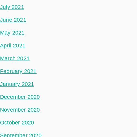
July 2021
June 2021
May 2021
April 2021
March 2021
February 2021
January 2021
December 2020
November 2020
October 2020
September 2020