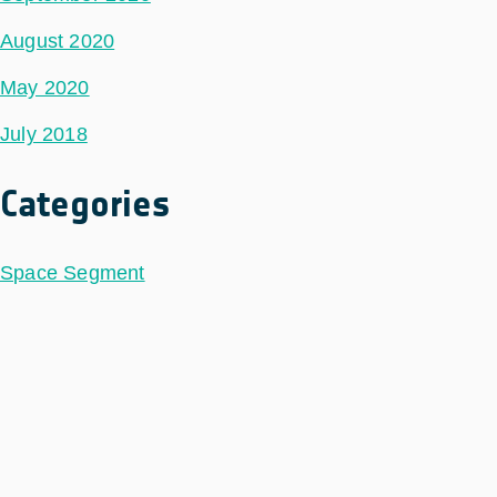
August 2020
May 2020
July 2018
Categories
Space Segment
Ground Segment
Data Segment
Incubed
Philab