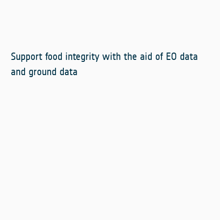
Support food integrity with the aid of EO data
and ground data