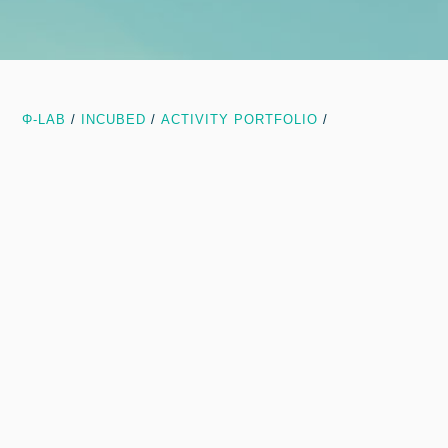
Φ-LAB
/
INCUBED
/
ACTIVITY PORTFOLIO
/