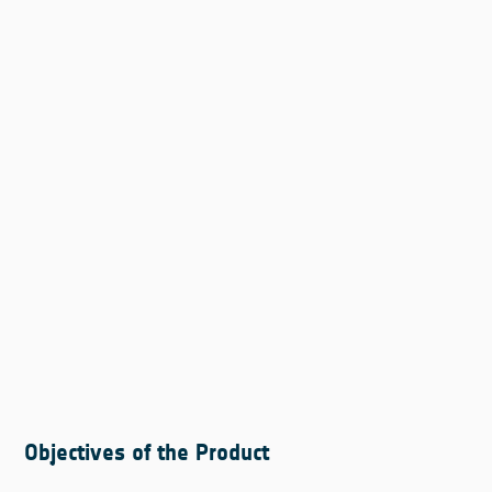
Objectives of the Product