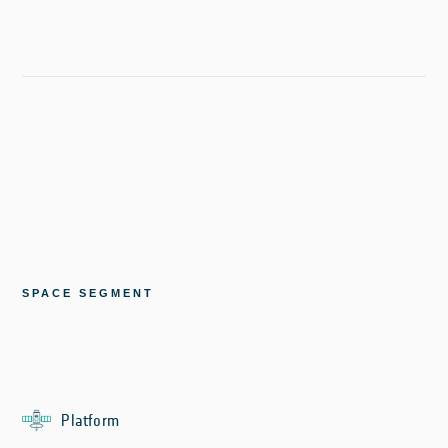
SPACE SEGMENT
Platform