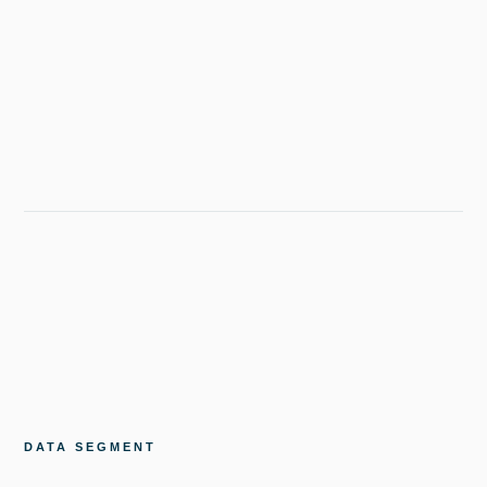
DATA SEGMENT