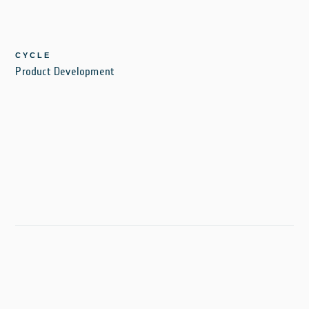
CYCLE
Product Development