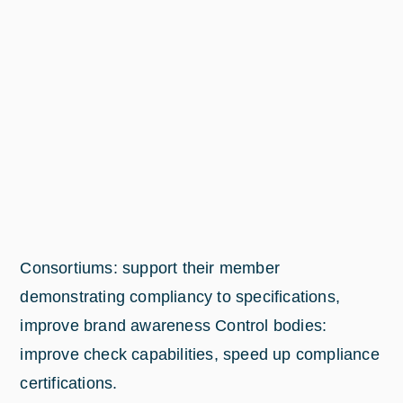
Consortiums: support their member
demonstrating compliancy to specifications,
improve brand awareness Control bodies:
improve check capabilities, speed up compliance
certifications.