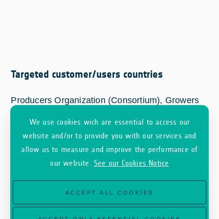
Targeted customer/users countries
Producers Organization (Consortium), Growers
Group-PO; Control bodies-CB, Agri-food
We use cookies wich are essential to access our
industry-AGIND.
website and/or to provide you with our services and
allow us to measure and improve the performance of
our website.
See our Cookies Notice
ACCEPT ALL COOKIES