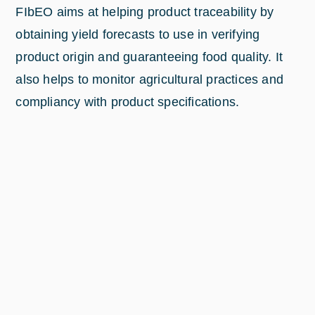
FIbEO aims at helping product traceability by
obtaining yield forecasts to use in verifying
product origin and guaranteeing food quality. It
also helps to monitor agricultural practices and
compliancy with product specifications.