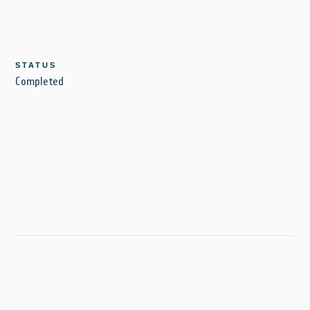
STATUS
Completed