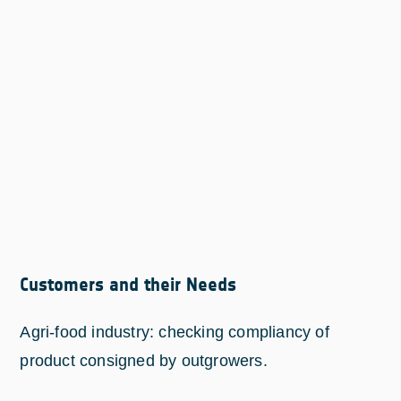
Customers and their Needs
Agri-food industry: checking compliancy of
product consigned by outgrowers.