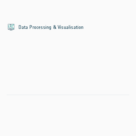
Data Processing & Visualisation