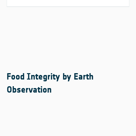
Food Integrity by Earth
Observation