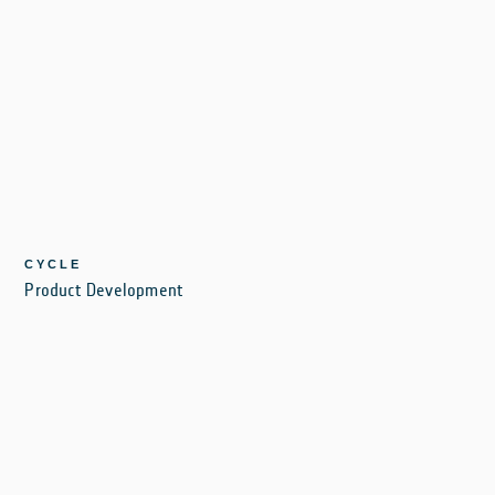
CYCLE
Product Development