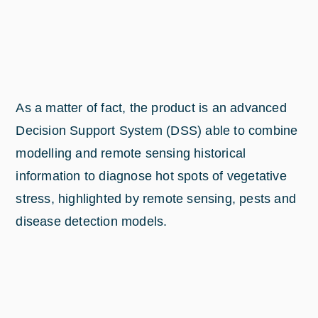
As a matter of fact, the product is an advanced
Decision Support System (DSS) able to combine
modelling and remote sensing historical
information to diagnose hot spots of vegetative
stress, highlighted by remote sensing, pests and
disease detection models.