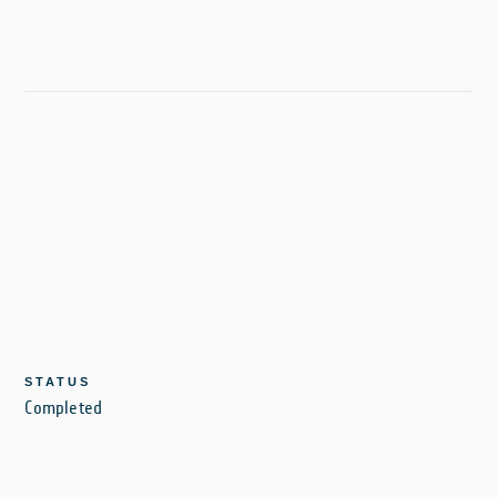
STATUS
Completed