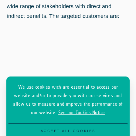
wide range of stakeholders with direct and
indirect benefits. The targeted customers are:
We use cookies wich are essential to access our
website and/or to provide you with our services and
allow us to measure and improve the performance of
our website.
See our Cookies Notice
ACCEPT ALL COOKIES