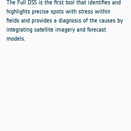
The Full DSS is the first tool that identifies and
highlights precise spots with stress within
fields and provides a diagnosis of the causes by
integrating satellite imagery and forecast
models.