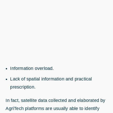
Information overload.
Lack of spatial information and practical
prescription.
In fact, satellite data collected and elaborated by
AgriTech platforms are usually able to identify