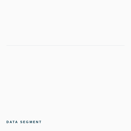
DATA SEGMENT