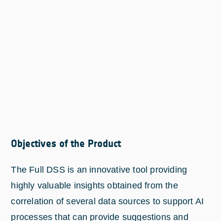
Objectives of the Product
The Full DSS is an innovative tool providing
highly valuable insights obtained from the
correlation of several data sources to support AI
processes that can provide suggestions and