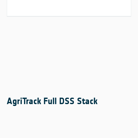
AgriTrack Full DSS Stack