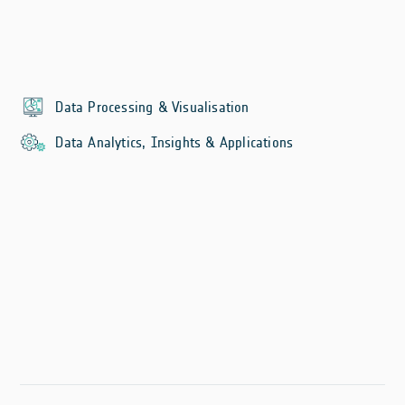
Data Processing & Visualisation
Data Analytics, Insights & Applications