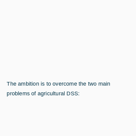
The ambition is to overcome the two main
problems of agricultural DSS: