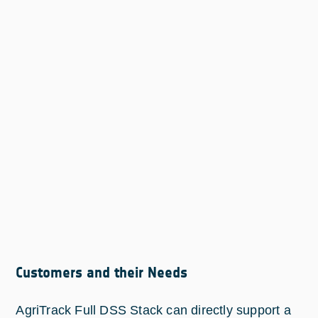
Customers and their Needs
AgriTrack Full DSS Stack can directly support a