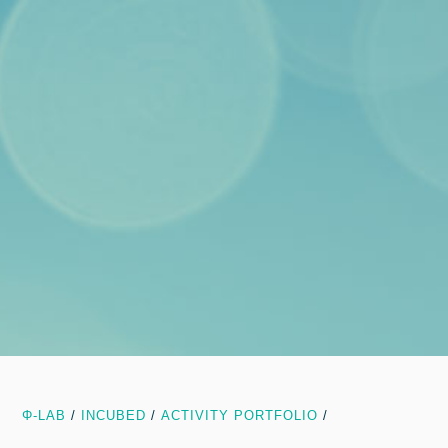
Φ-LAB
/
INCUBED
/
ACTIVITY PORTFOLIO
/