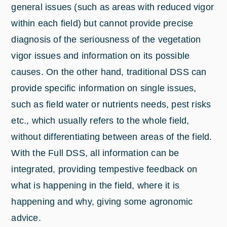
general issues (such as areas with reduced vigor
within each field) but cannot provide precise
diagnosis of the seriousness of the vegetation
vigor issues and information on its possible
causes. On the other hand, traditional DSS can
provide specific information on single issues,
such as field water or nutrients needs, pest risks
etc., which usually refers to the whole field,
without differentiating between areas of the field.
With the Full DSS, all information can be
integrated, providing tempestive feedback on
what is happening in the field, where it is
happening and why, giving some agronomic
advice.