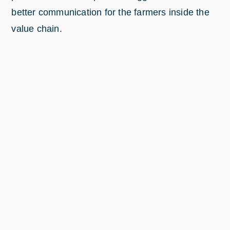
better communication for the farmers inside the
value chain.