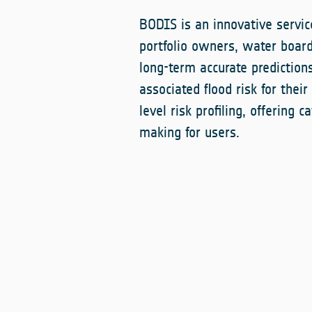
BODIS is an innovative service
portfolio owners, water boar
long-term accurate prediction
associated flood risk for their
level risk profiling, offering 
making for users.