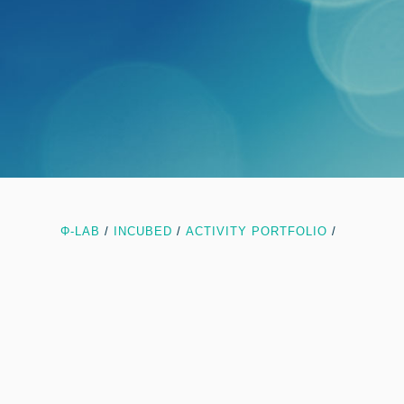
Φ-LAB
/
INCUBED
/
ACTIVITY PORTFOLIO
/