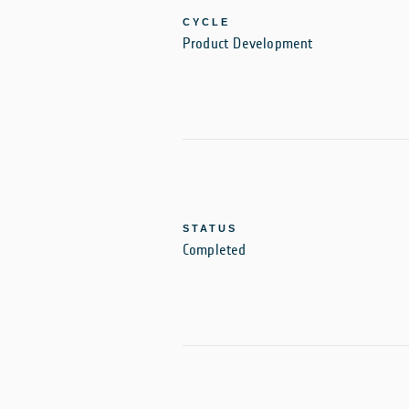
CYCLE
Product Development
STATUS
Completed