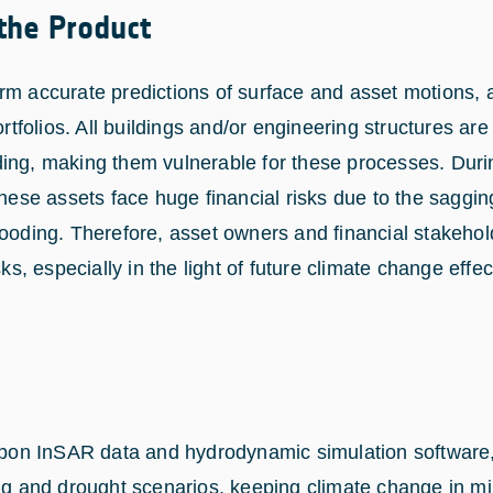
 the Product
rm accurate predictions of surface and asset motions, 
ortfolios. All buildings and/or engineering structures are
ing, making them vulnerable for these processes. Duri
these assets face huge financial risks due to the saggin
looding. Therefore, asset owners and financial stakehol
sks, especially in the light of future climate change effec
 upon InSAR data and hydrodynamic simulation software, 
ng and drought scenarios, keeping climate change in min