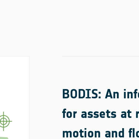
BODIS: An inf
for assets at 
motion and fl