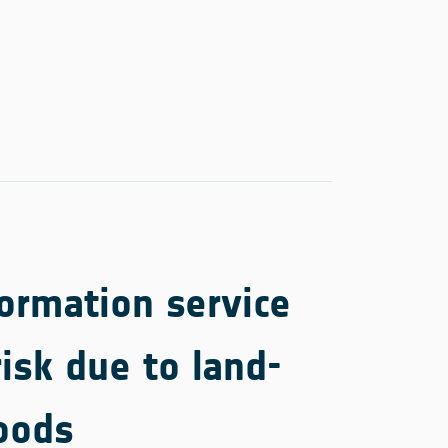
ormation service
risk due to land-
oods