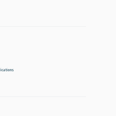
ications