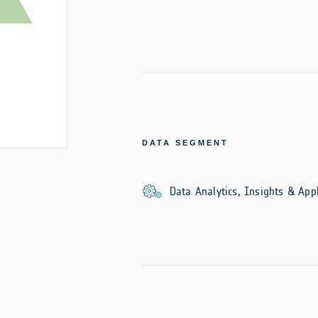
DATA SEGMENT
Data Analytics, Insights & Appl