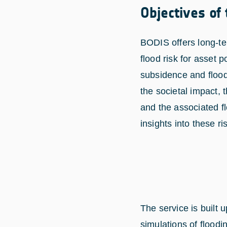
Objectives of
BODIS offers long-te
flood risk for asset p
subsidence and flood
the societal impact, 
and the associated f
insights into these ri
The service is built
simulations of floodi