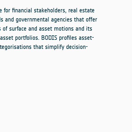
 for financial stakeholders, real estate
ds and governmental agencies that offer
s of surface and asset motions and its
 asset portfolios. BODIS profiles asset-
categorisations that simplify decision-