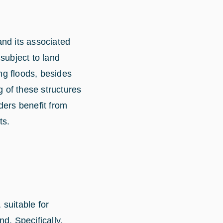
and its associated
 subject to land
ng floods, besides
g of these structures
ders benefit from
ts.
suitable for
d. Specifically,