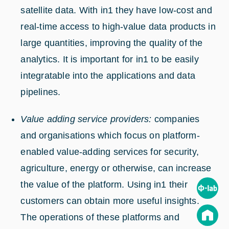
satellite data. With in1 they have low-cost and
real-time access to high-value data products in
large quantities, improving the quality of the
analytics. It is important for in1 to be easily
integratable into the applications and data
pipelines.
Value adding service providers:
companies
and organisations which focus on platform-
enabled value-adding services for security,
agriculture, energy or otherwise, can increase
the value of the platform. Using in1 their
customers can obtain more useful insights.
The operations of these platforms and