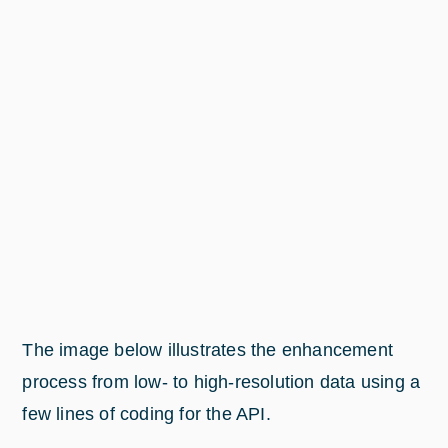
The image below illustrates the enhancement
process from low- to high-resolution data using a
few lines of coding for the API.