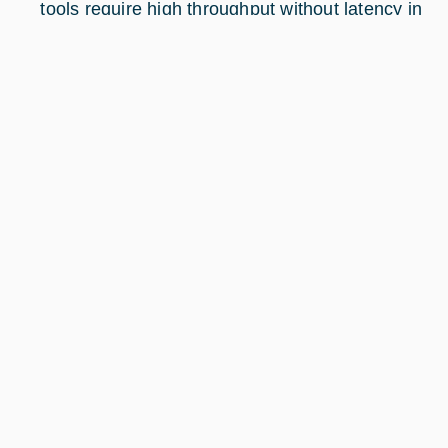
tools require high throughput without latency in
any region of interest.
The image below illustrates the product
positioning: