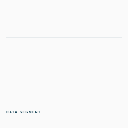
DATA SEGMENT