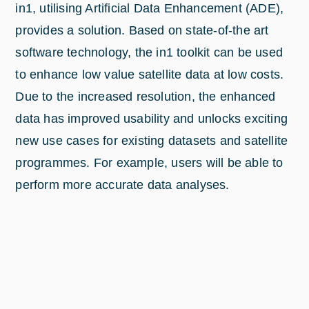
in1, utilising Artificial Data Enhancement (ADE),
provides a solution. Based on state-of-the art
software technology, the in1 toolkit can be used
to enhance low value satellite data at low costs.
Due to the increased resolution, the enhanced
data has improved usability and unlocks exciting
new use cases for existing datasets and satellite
programmes. For example, users will be able to
perform more accurate data analyses.