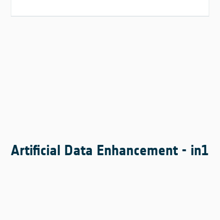
Artificial Data Enhancement - in1