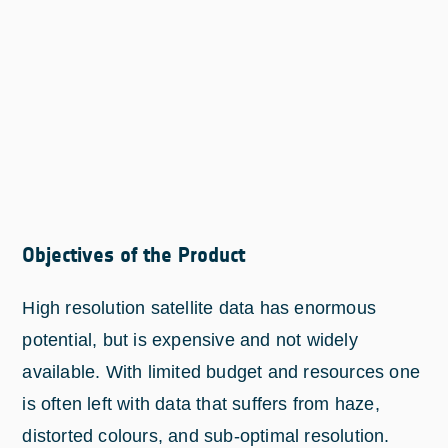
Objectives of the Product
High resolution satellite data has enormous
potential, but is expensive and not widely
available. With limited budget and resources one
is often left with data that suffers from haze,
distorted colours, and sub-optimal resolution.