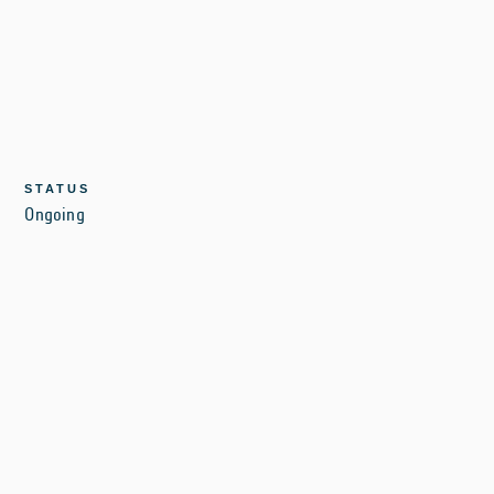
STATUS
Ongoing