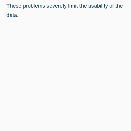
These problems severely limit the usability of the
data.