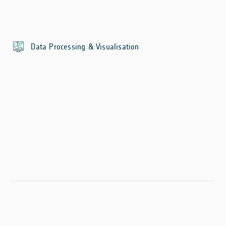
Data Processing & Visualisation