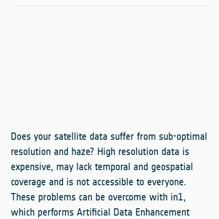
Does your satellite data suffer from sub-optimal
resolution and haze? High resolution data is
expensive, may lack temporal and geospatial
coverage and is not accessible to everyone.
These problems can be overcome with in1,
which performs Artificial Data Enhancement