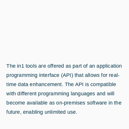
The in1 tools are offered as part of an application
programming interface (API) that allows for real-
time data enhancement. The API is compatible
with different programming languages and will
become available as on-premises software in the
future, enabling unlimited use.