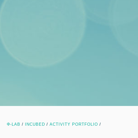
Φ-LAB
/
INCUBED
/
ACTIVITY PORTFOLIO
/