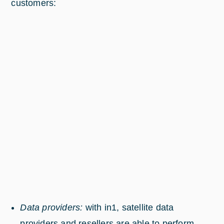
customers:
Data providers:
with in1, satellite data
providers and resellers are able to perform