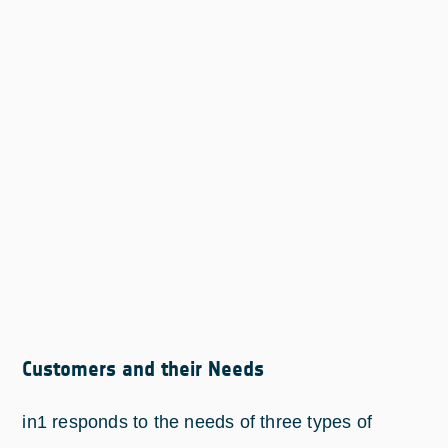
Customers and their Needs
in1 responds to the needs of three types of