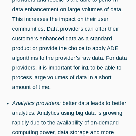
data enhancement on large volumes of data.
This increases the impact on their user
communities. Data providers can offer their
customers enhanced data as a standard
product or provide the choice to apply ADE
algorithms to the provider’s raw data. For data
providers, it is important for in1 to be able to
process large volumes of data in a short
amount of time.
Analytics providers:
better data leads to better
analytics. Analytics using big data is growing
rapidly due to the availability of on-demand
computing power, data storage and more