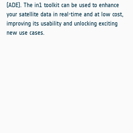
(ADE). The in1 toolkit can be used to enhance
your satellite data in real-time and at low cost,
improving its usability and unlocking exciting
new use cases.